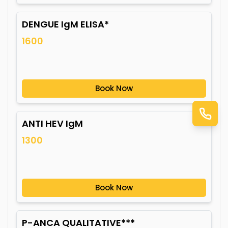
DENGUE IgM ELISA*
1600
Book Now
ANTI HEV IgM
1300
Book Now
P-ANCA QUALITATIVE***