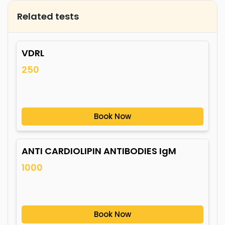
Related tests
VDRL
250
Book Now
ANTI CARDIOLIPIN ANTIBODIES IgM
1000
Book Now