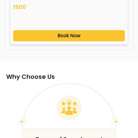
1500
Book Now
Why Choose Us