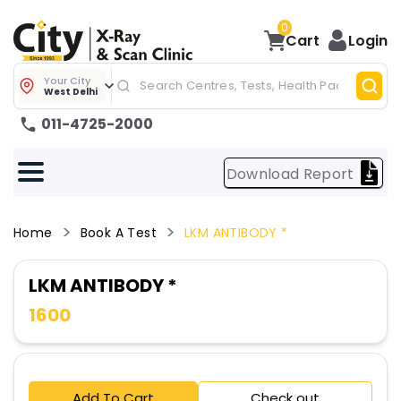
0
Cart
Login
Your City
West Delhi
011-4725-2000
Download Report
Home
Book A Test
LKM ANTIBODY *
LKM ANTIBODY *
1600
Add To Cart
Check out