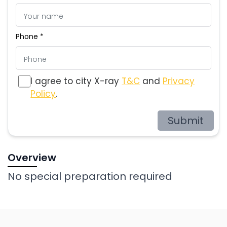
Phone *
I agree to city X-ray
T&C
and
Privacy
Policy
.
Submit
Overview
No special preparation required