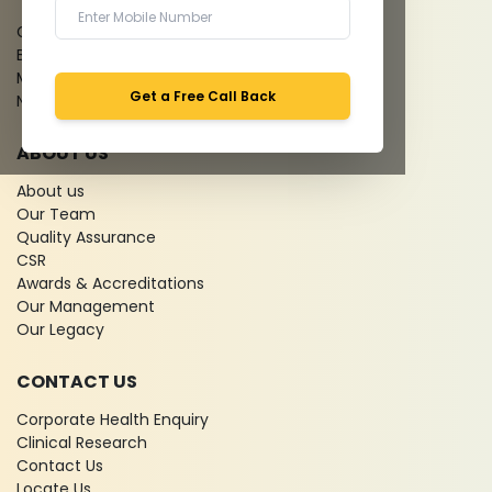
Give Feedback
Bio-waste
Media coverage
Get a Free Call Back
News
ABOUT US
About us
Our Team
Quality Assurance
CSR
Awards & Accreditations
Our Management
Our Legacy
CONTACT US
Corporate Health Enquiry
Clinical Research
Contact Us
Locate Us