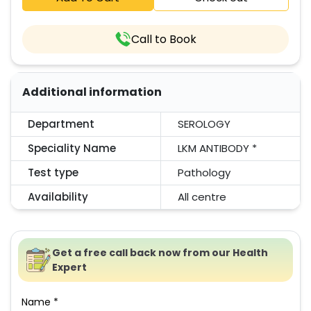
Call to Book
Additional information
Department
SEROLOGY
Speciality Name
LKM ANTIBODY *
Test type
Pathology
Availability
All centre
Get a free call back now from our Health
Expert
Name *