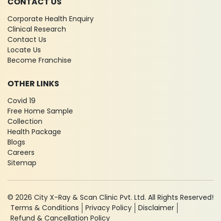
CONTACT US
Corporate Health Enquiry
Clinical Research
Contact Us
Locate Us
Become Franchise
OTHER LINKS
Covid 19
Free Home Sample
Collection
Health Package
Blogs
Careers
Sitemap
© 2026 City X-Ray & Scan Clinic Pvt. Ltd. All Rights Reserved!
Terms & Conditions
Privacy Policy
Disclaimer
Refund & Cancellation Policy