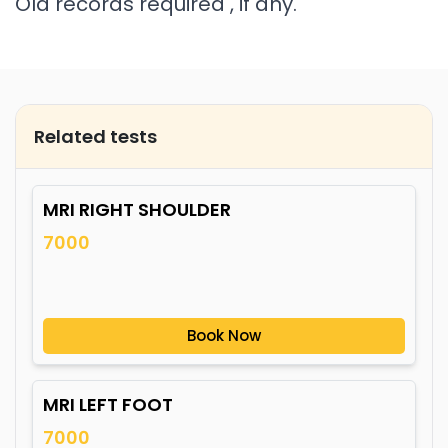
Old records required , if any.
Related tests
MRI RIGHT SHOULDER
7000
Book Now
MRI LEFT FOOT
7000