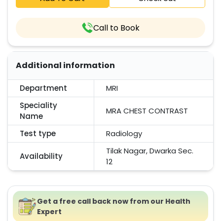
Call to Book
Additional information
Department
MRI
Speciality
MRA CHEST CONTRAST
Name
Test type
Radiology
Tilak Nagar, Dwarka Sec.
Availability
12
Get a free call back now from our Health
Expert