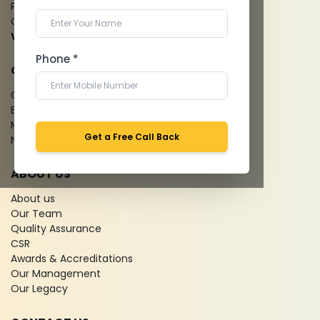
Pathology Laboratory
Cardiology Test
View more...
Phone *
QUICK LINKS
Give Feedback
Bio-waste
Media coverage
Get a Free Call Back
News
ABOUT US
About us
Our Team
Quality Assurance
CSR
Awards & Accreditations
Our Management
Our Legacy