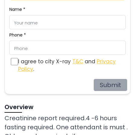
Name *
Phone *
I agree to city X-ray
T&C
and
Privacy
Policy
.
Submit
Overview
Creatinine report required.4 -6 hours
fasting required. One attendant is must .