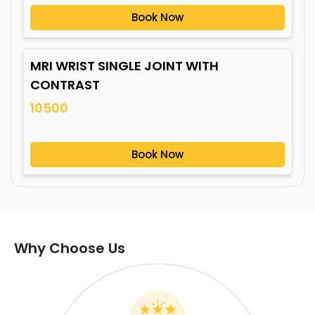
Book Now
MRI WRIST SINGLE JOINT WITH
CONTRAST
10500
Book Now
Why Choose Us