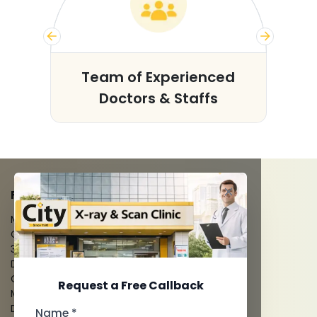
s
Team of Experienced
Doctors & Staffs
FACILITIES
MRI Scan
CT Scan
3D/4D Ultrasounds
Digital X-Ray
CT Coronary Angiography
Request a Free Callback
Mammography
Dental Imaging
Name *