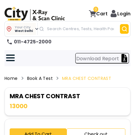
0
Cart
Login
Your City
West Delhi
011-4725-2000
Download Report
Home
Book A Test
MRA CHEST CONTRAST
MRA CHEST CONTRAST
13000
Add To Cart
Check out