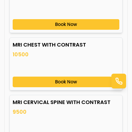
Book Now
MRI CHEST WITH CONTRAST
10500
Book Now
MRI CERVICAL SPINE WITH CONTRAST
9500