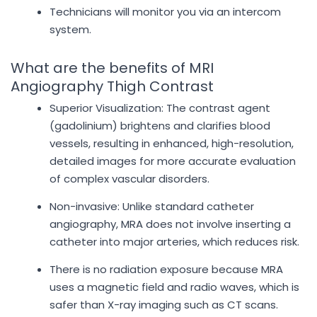
Technicians will monitor you via an intercom
system.
What are the benefits of MRI
Angiography Thigh Contrast
Superior Visualization: The contrast agent
(gadolinium) brightens and clarifies blood
vessels, resulting in enhanced, high-resolution,
detailed images for more accurate evaluation
of complex vascular disorders.
Non-invasive: Unlike standard catheter
angiography, MRA does not involve inserting a
catheter into major arteries, which reduces risk.
There is no radiation exposure because MRA
uses a magnetic field and radio waves, which is
safer than X-ray imaging such as CT scans.