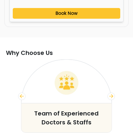
Book Now
Why Choose Us
s
Team of Experienced
Doctors & Staffs