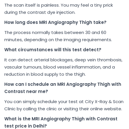
The scan itself is painless. You may feel a tiny prick
during the contrast dye injection.
How long does MRI Angiography Thigh take?
The process normally takes between 30 and 60
minutes, depending on the imaging requirements.
What circumstances will this test detect?
It can detect arterial blockages, deep vein thrombosis,
vascular tumours, blood vessel inflammation, and a
reduction in blood supply to the thigh.
How can I schedule an MRI Angiography Thigh with
Contrast near me?
You can simply schedule your test at City X-Ray & Scan
Clinic by calling the clinic or visiting their online website.
What is the MRI Angiography Thigh with Contrast
test price in Delhi?