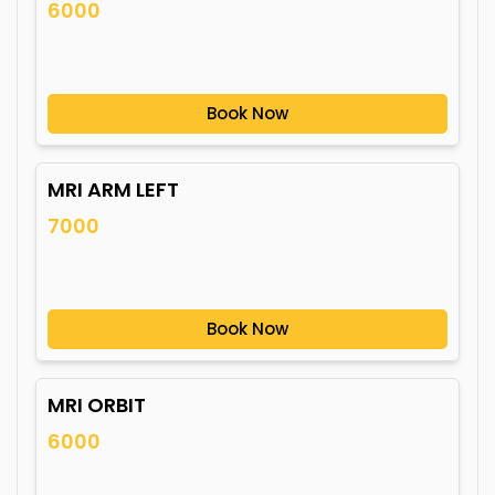
6000
Book Now
MRI ARM LEFT
7000
Book Now
MRI ORBIT
6000