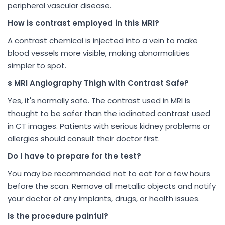
peripheral vascular disease.
How is contrast employed in this MRI?
A contrast chemical is injected into a vein to make
blood vessels more visible, making abnormalities
simpler to spot.
s MRI Angiography Thigh with Contrast Safe?
Yes, it's normally safe. The contrast used in MRI is
thought to be safer than the iodinated contrast used
in CT images. Patients with serious kidney problems or
allergies should consult their doctor first.
Do I have to prepare for the test?
You may be recommended not to eat for a few hours
before the scan. Remove all metallic objects and notify
your doctor of any implants, drugs, or health issues.
Is the procedure painful?