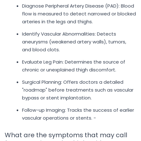
Diagnose Peripheral Artery Disease (PAD): Blood
flow is measured to detect narrowed or blocked
arteries in the legs and thighs.
Identify Vascular Abnormalities: Detects
aneurysms (weakened artery walls), tumors,
and blood clots.
Evaluate Leg Pain: Determines the source of
chronic or unexplained thigh discomfort.
Surgical Planning: Offers doctors a detailed
"roadmap" before treatments such as vascular
bypass or stent implantation.
Follow-up Imaging: Tracks the success of earlier
vascular operations or stents. -
What are the symptoms that may call