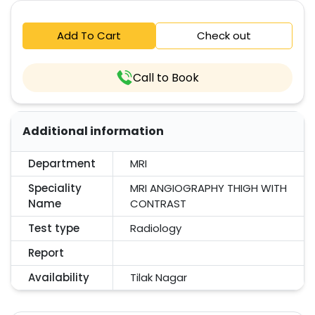
Add To Cart
Check out
Call to Book
Additional information
Department
MRI
Speciality
MRI ANGIOGRAPHY THIGH WITH
Name
CONTRAST
Test type
Radiology
Report
Availability
Tilak Nagar