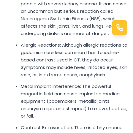
people with severe kidney disease. It can cause
an uncommon but serious reaction called
Nephrogenic Systemic Fibrosis (NSF), which
affects the skin, joints, liver, and lungs. People
undergoing dialysis are more at danger.
Allergic Reactions: Although allergic reactions to
gadolinium are less common than to iodine-
based contrast used in CT, they do occur.
Symptoms may include hives, irritated eyes, skin
rash, or, in extreme cases, anaphylaxis.
Metal Implant Interference: The powerful
magnetic field can cause implanted medical
equipment (pacemakers, metallic joints,
aneurysm clips, and shrapnel) to move, heat up,
or fail.
Contrast Extravasation: There is a tiny chance