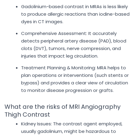
Gadolinium-based contrast in MRAs is less likely
to produce allergic reactions than iodine-based
dyes in CT images.
Comprehensive Assessment: It accurately
detects peripheral artery disease (PAD), blood
clots (DVT), tumors, nerve compression, and
injuries that impact leg circulation.
Treatment Planning & Monitoring: MRA helps to
plan operations or interventions (such stents or
bypass) and provides a clear view of circulation
to monitor disease progression or grafts.
What are the risks of MRI Angiography
Thigh Contrast
Kidney Issues: The contrast agent employed,
usually gadolinium, might be hazardous to