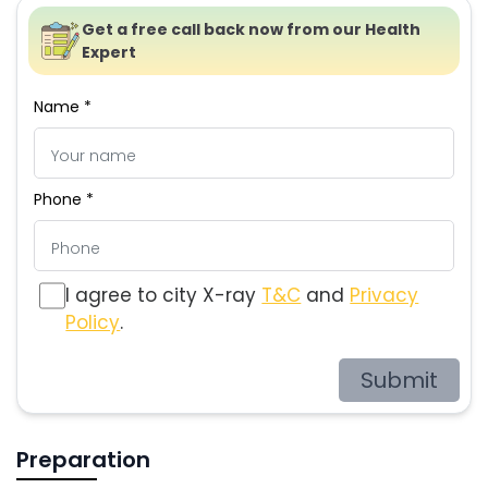
Get a free call back now from our Health
Expert
Name *
Phone *
I agree to city X-ray
T&C
and
Privacy
Policy
.
Submit
Preparation