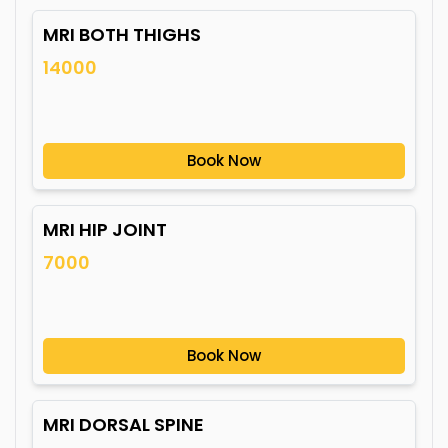
MRI BOTH THIGHS
14000
Book Now
MRI HIP JOINT
7000
Book Now
MRI DORSAL SPINE