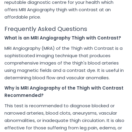
reputable diagnostic centre for your health which
offers MRI Angiography thigh with contrast at an
affordable price.
Frequently Asked Questions
What is an MRI Angiography Thigh with Contrast?
MRI Angiography (MRA) of the Thigh with Contrast is a
sophisticated imaging technique that produces
comprehensive images of the thigh's blood arteries
using magnetic fields and a contrast dye. It is useful in
determining blood flow and vascular anomalies.
Why is MRI Angiography of the Thigh with Contrast
Recommended?
This test is recommended to diagnose blocked or
narrowed arteries, blood clots, aneurysms, vascular
abnormalities, or inadequate thigh circulation. It is also
effective for those suffering from leg pain, edema, or