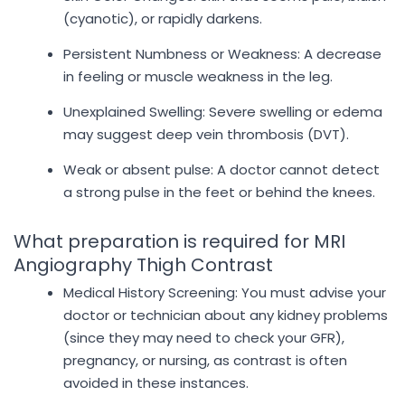
(cyanotic), or rapidly darkens.
Persistent Numbness or Weakness: A decrease
in feeling or muscle weakness in the leg.
Unexplained Swelling: Severe swelling or edema
may suggest deep vein thrombosis (DVT).
Weak or absent pulse: A doctor cannot detect
a strong pulse in the feet or behind the knees.
What preparation is required for MRI
Angiography Thigh Contrast
Medical History Screening: You must advise your
doctor or technician about any kidney problems
(since they may need to check your GFR),
pregnancy, or nursing, as contrast is often
avoided in these instances.