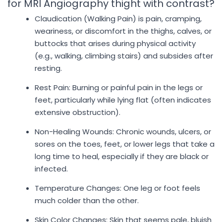
for MRI Angiography thight with contrast?
Claudication (Walking Pain) is pain, cramping,
weariness, or discomfort in the thighs, calves, or
buttocks that arises during physical activity
(e.g., walking, climbing stairs) and subsides after
resting.
Rest Pain: Burning or painful pain in the legs or
feet, particularly while lying flat (often indicates
extensive obstruction).
Non-Healing Wounds: Chronic wounds, ulcers, or
sores on the toes, feet, or lower legs that take a
long time to heal, especially if they are black or
infected.
Temperature Changes: One leg or foot feels
much colder than the other.
Skin Color Changes: Skin that seems pale, bluish