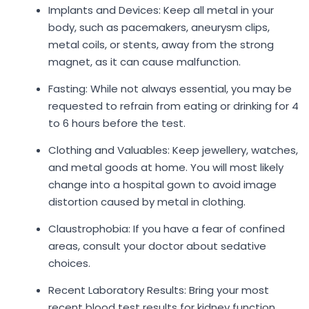
Implants and Devices: Keep all metal in your
body, such as pacemakers, aneurysm clips,
metal coils, or stents, away from the strong
magnet, as it can cause malfunction.
Fasting: While not always essential, you may be
requested to refrain from eating or drinking for 4
to 6 hours before the test.
Clothing and Valuables: Keep jewellery, watches,
and metal goods at home. You will most likely
change into a hospital gown to avoid image
distortion caused by metal in clothing.
Claustrophobia: If you have a fear of confined
areas, consult your doctor about sedative
choices.
Recent Laboratory Results: Bring your most
recent blood test results for kidney function