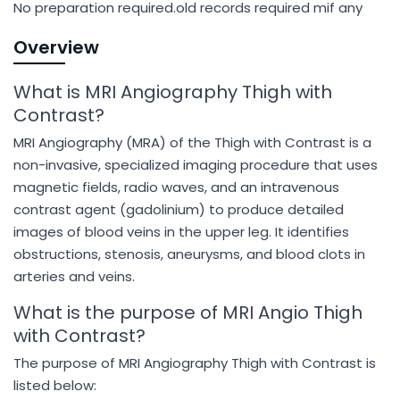
No preparation required.old records required mif any
Overview
What is MRI Angiography Thigh with
Contrast?
MRI Angiography (MRA) of the Thigh with Contrast is a
non-invasive, specialized imaging procedure that uses
magnetic fields, radio waves, and an intravenous
contrast agent (gadolinium) to produce detailed
images of blood veins in the upper leg. It identifies
obstructions, stenosis, aneurysms, and blood clots in
arteries and veins.
What is the purpose of MRI Angio Thigh
with Contrast?
The purpose of MRI Angiography Thigh with Contrast is
listed below: