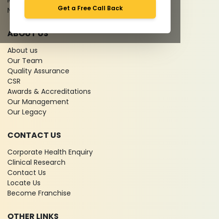
Media coverage
Get a Free Call Back
News
ABOUT US
About us
Our Team
Quality Assurance
CSR
Awards & Accreditations
Our Management
Our Legacy
CONTACT US
Corporate Health Enquiry
Clinical Research
Contact Us
Locate Us
Become Franchise
OTHER LINKS