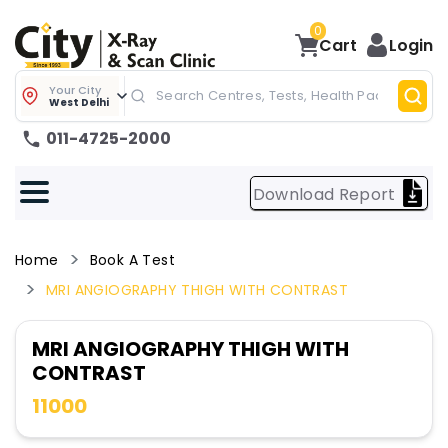
0
Cart
Login
Your City
West Delhi
011-4725-2000
Download Report
Home
Book A Test
MRI ANGIOGRAPHY THIGH WITH CONTRAST
MRI ANGIOGRAPHY THIGH WITH
CONTRAST
11000