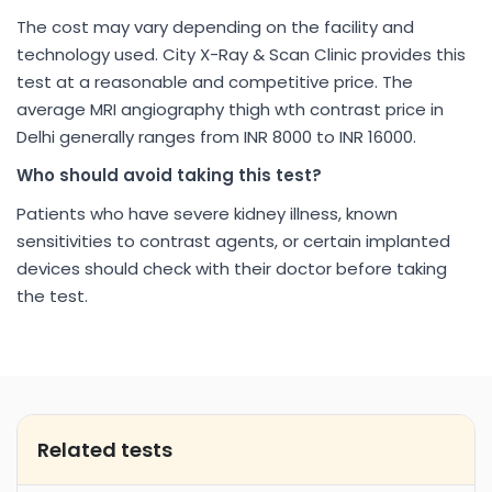
The cost may vary depending on the facility and
technology used. City X-Ray & Scan Clinic provides this
test at a reasonable and competitive price. The
average MRI angiography thigh wth contrast price in
Delhi generally ranges from INR 8000 to INR 16000.
Who should avoid taking this test?
Patients who have severe kidney illness, known
sensitivities to contrast agents, or certain implanted
devices should check with their doctor before taking
the test.
Related tests