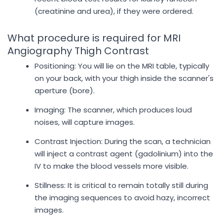
(creatinine and urea), if they were ordered.
What procedure is required for MRI
Angiography Thigh Contrast
Positioning: You will lie on the MRI table, typically
on your back, with your thigh inside the scanner's
aperture (bore).
Imaging: The scanner, which produces loud
noises, will capture images.
Contrast Injection: During the scan, a technician
will inject a contrast agent (gadolinium) into the
IV to make the blood vessels more visible.
Stillness: It is critical to remain totally still during
the imaging sequences to avoid hazy, incorrect
images.