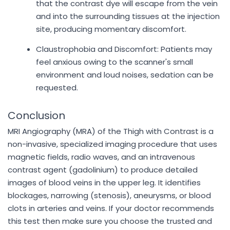
that the contrast dye will escape from the vein
and into the surrounding tissues at the injection
site, producing momentary discomfort.
Claustrophobia and Discomfort: Patients may
feel anxious owing to the scanner's small
environment and loud noises, sedation can be
requested.
Conclusion
MRI Angiography (MRA) of the Thigh with Contrast is a
non-invasive, specialized imaging procedure that uses
magnetic fields, radio waves, and an intravenous
contrast agent (gadolinium) to produce detailed
images of blood veins in the upper leg. It identifies
blockages, narrowing (stenosis), aneurysms, or blood
clots in arteries and veins. If your doctor recommends
this test then make sure you choose the trusted and