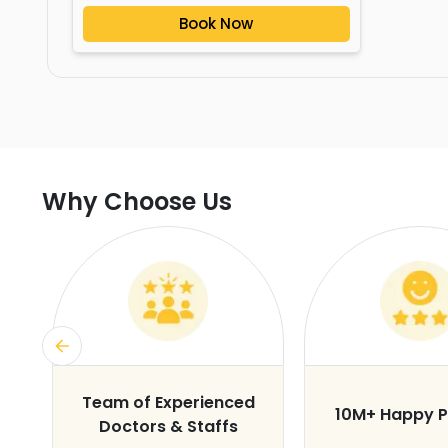
Book Now
Why Choose Us
s
Team of Experienced
10M+ Happy P
Doctors & Staffs