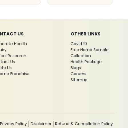
NTACT US
OTHER LINKS
porate Health
Covid 19
uiry
Free Home Sample
nical Research
Collection
tact Us
Health Package
ate Us
Blogs
ome Franchise
Careers
Sitemap
Privacy Policy
Disclaimer
Refund & Cancellation Policy