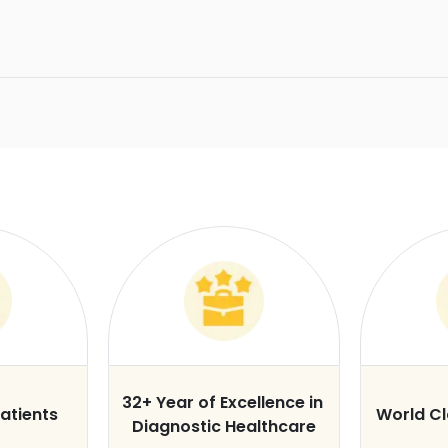
32+ Year of Excellence in
atients
World C
Diagnostic Healthcare