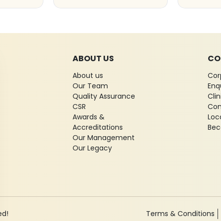
ABOUT US
CO
About us
Cor
Our Team
Enq
Quality Assurance
Cli
CSR
Con
Awards &
Loc
Accreditations
Bec
Our Management
Our Legacy
ed!
Terms & Conditions