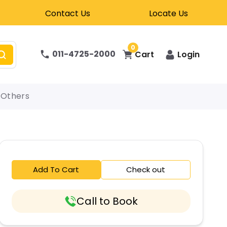
Contact Us
Locate Us
0
011-4725-2000
Cart
Login
Others
Add To Cart
Check out
Call to Book