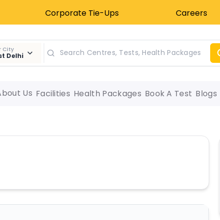
Corporate Tie-Ups
Careers
 City
t Delhi
About Us
Facilities
Health Packages
Book A Test
Blogs