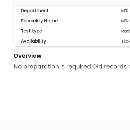
Department
MRI
Speciality Name
MRI
Test type
Rad
Availability
Tila
Overview
No preparation is required.Old records r