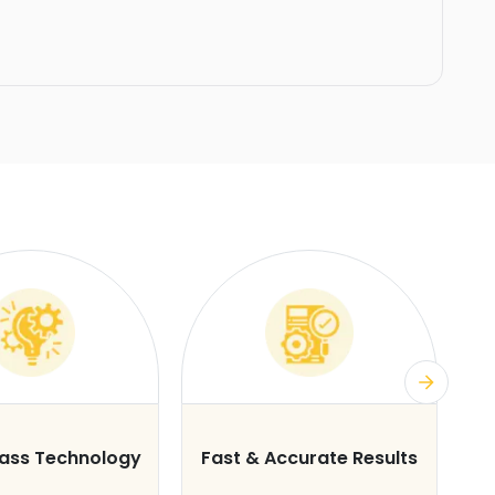
lass Technology
Fast & Accurate Results