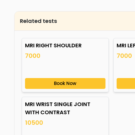
Related tests
MRI RIGHT SHOULDER
MRI LE
7000
7000
Book Now
MRI WRIST SINGLE JOINT
WITH CONTRAST
10500