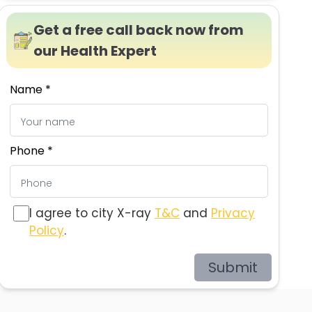
Get a free call back now from
our Health Expert
Name *
Phone *
I agree to city X-ray
T&C
and
Privacy
Policy
.
Submit