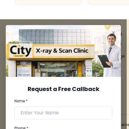
FACILITIES
QUICK LINKS
MRI Scan
Give Feedback
CT Scan
Bio-waste
3D/4D Ultrasounds
Media coverage
Digital X-Ray
News
CT Coronary
Angiography
Mammography
Dental Imaging
Request a Free Callback
Pathology Laboratory
Cardiology Test
Name *
View more...
© 2026 City X-Ray & Scan Clinic Pvt. Ltd. All Rights Reserv
Phone *