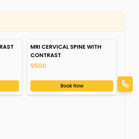
TRAST
MRI CERVICAL SPINE WITH
CONTRAST
9500
Book Now