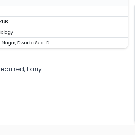
 KUB
iology
k Nagar, Dwarka Sec. 12
equired,if any