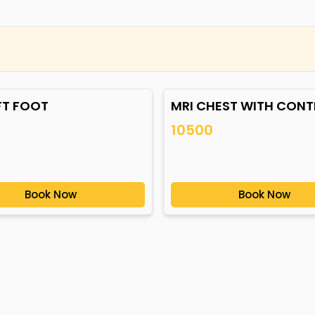
FT FOOT
MRI CHEST WITH CON
10500
Book Now
Book Now