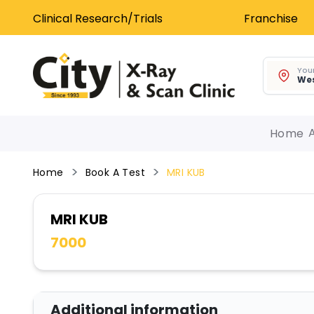
Clinical Research/Trials
Franchise
Your
Wes
Home
Home
Book A Test
MRI KUB
MRI KUB
7000
Additional information