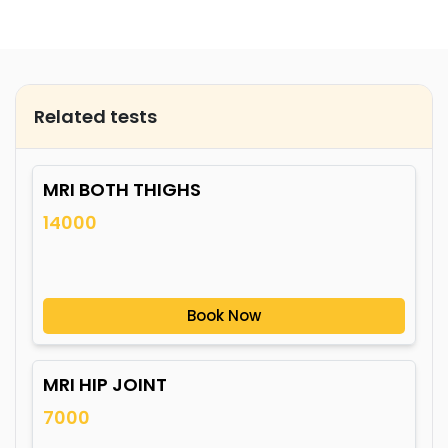
Related tests
MRI BOTH THIGHS
14000
Book Now
MRI HIP JOINT
7000