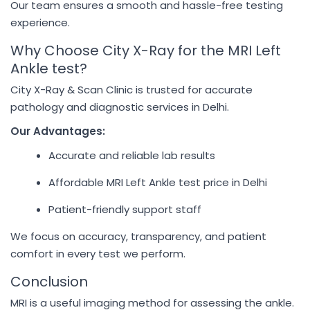
Our team ensures a smooth and hassle-free testing
experience.
Why Choose City X-Ray for the MRI Left
Ankle test?
City X-Ray & Scan Clinic is trusted for accurate
pathology and diagnostic services in Delhi.
Our Advantages:
Accurate and reliable lab results
Affordable MRI Left Ankle test price in Delhi
Patient-friendly support staff
We focus on accuracy, transparency, and patient
comfort in every test we perform.
Conclusion
MRI is a useful imaging method for assessing the ankle.