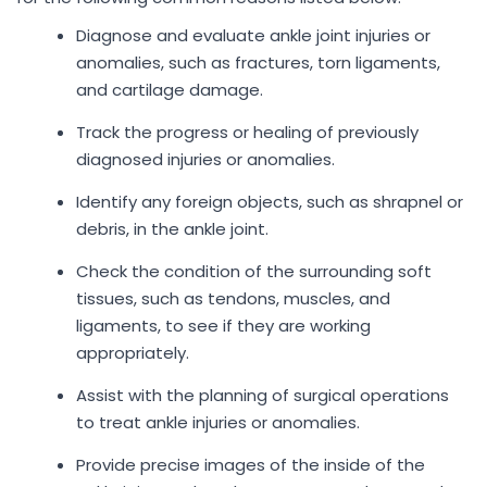
Diagnose and evaluate ankle joint injuries or
anomalies, such as fractures, torn ligaments,
and cartilage damage.
Track the progress or healing of previously
diagnosed injuries or anomalies.
Identify any foreign objects, such as shrapnel or
debris, in the ankle joint.
Check the condition of the surrounding soft
tissues, such as tendons, muscles, and
ligaments, to see if they are working
appropriately.
Assist with the planning of surgical operations
to treat ankle injuries or anomalies.
Provide precise images of the inside of the