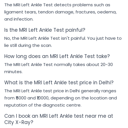
The MRI Left Ankle Test detects problems such as
ligament tears, tendon damage, fractures, oedema,
and infection.
Is the MRI Left Ankle Test painful?
No, the MRI Left Ankle Test isn't painful. You just have to
lie still during the scan.
How long does an MRI Left Ankle Test take?
The MRI Left Ankle Test normally takes about 20-30
minutes.
What is the MRI Left Ankle test price in Delhi?
The MRI Left Ankle test price in Delhi generally ranges
from ₹5000 and ₹10000, depending on the location and
reputation of the diagnostic centre.
Can I book an MRI Left Ankle test near me at
City X-Ray?