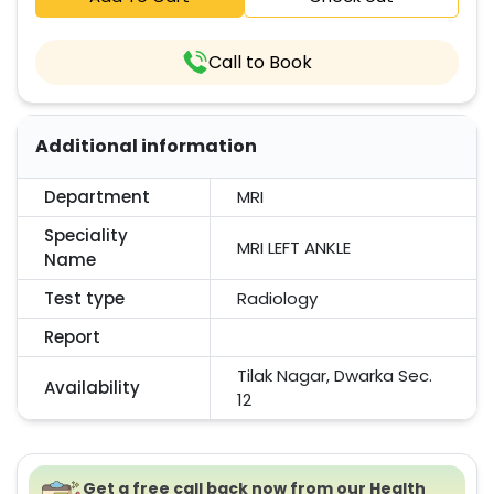
Call to Book
Additional information
Department
MRI
Speciality
MRI LEFT ANKLE
Name
Test type
Radiology
Report
Tilak Nagar, Dwarka Sec.
Availability
12
Get a free call back now from our Health