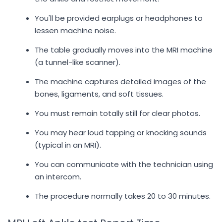
You'll be provided earplugs or headphones to
lessen machine noise.
The table gradually moves into the MRI machine
(a tunnel-like scanner).
The machine captures detailed images of the
bones, ligaments, and soft tissues.
You must remain totally still for clear photos.
You may hear loud tapping or knocking sounds
(typical in an MRI).
You can communicate with the technician using
an intercom.
The procedure normally takes 20 to 30 minutes.