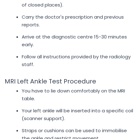
of closed places).
Carry the doctor's prescription and previous
reports.
Arrive at the diagnostic centre 15-30 minutes
early.
Follow all instructions provided by the radiology
staff.
MRI Left Ankle Test Procedure
You have to lie down comfortably on the MRI
table.
Your left ankle will be inserted into a specific coil
(scanner support).
Straps or cushions can be used to immobilise
the ankle and restrict movement.