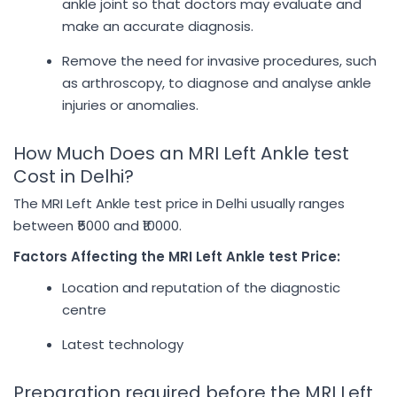
ankle joint so that doctors may evaluate and
make an accurate diagnosis.
Remove the need for invasive procedures, such
as arthroscopy, to diagnose and analyse ankle
injuries or anomalies.
How Much Does an MRI Left Ankle test
Cost in Delhi?
The MRI Left Ankle test price in Delhi usually ranges
between ₹5000 and ₹10000.
Factors Affecting the MRI Left Ankle test Price:
Location and reputation of the diagnostic
centre
Latest technology
Preparation required before the MRI Left