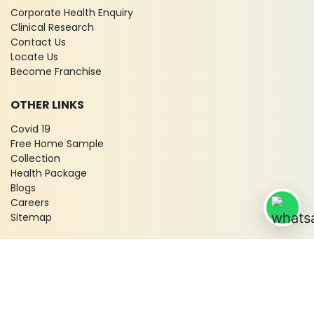
Corporate Health Enquiry
Clinical Research
Contact Us
Locate Us
Become Franchise
OTHER LINKS
Covid 19
Free Home Sample
Collection
Health Package
Blogs
Careers
Sitemap
© 2026 City X-Ray & Scan Clinic Pvt. Ltd. All Rights Reserved!
Terms & Conditions
Privacy Policy
Disclaimer
Refund & Cancellation Policy