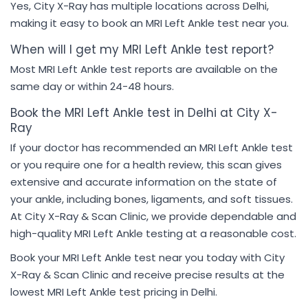
Yes, City X-Ray has multiple locations across Delhi,
making it easy to book an MRI Left Ankle test near you.
When will I get my MRI Left Ankle test report?
Most MRI Left Ankle test reports are available on the
same day or within 24-48 hours.
Book the MRI Left Ankle test in Delhi at City X-
Ray
If your doctor has recommended an MRI Left Ankle test
or you require one for a health review, this scan gives
extensive and accurate information on the state of
your ankle, including bones, ligaments, and soft tissues.
At City X-Ray & Scan Clinic, we provide dependable and
high-quality MRI Left Ankle testing at a reasonable cost.
Book your MRI Left Ankle test near you today with City
X-Ray & Scan Clinic and receive precise results at the
lowest MRI Left Ankle test pricing in Delhi.