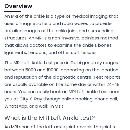
Overview
An MRI of the ankle is a type of medical imaging that
uses a magnetic field and radio waves to provide
detailed images of the ankle joint and surrounding
structures. An MRI is a non-invasive, painless method
that allows doctors to examine the ankle's bones,
ligaments, tendons, and other soft tissues.
The MRI Left Ankle test price in Delhi generally ranges
between ₹5000 and ₹10000, depending on the location
and reputation of the diagnostic centre. Test reports
are usually available on the same day or within 24-48
hours. You can easily book an MRI Left Ankle test near
you at City X-Ray through online booking, phone call,
WhatsApp, or a walk-in visit.
What is the MRI Left Ankle test?
An MRI scan of the left ankle joint reveals the joint's