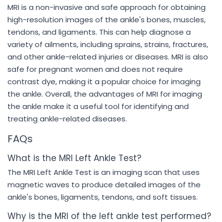
MRI is a non-invasive and safe approach for obtaining
high-resolution images of the ankle's bones, muscles,
tendons, and ligaments. This can help diagnose a
variety of ailments, including sprains, strains, fractures,
and other ankle-related injuries or diseases. MRI is also
safe for pregnant women and does not require
contrast dye, making it a popular choice for imaging
the ankle. Overall, the advantages of MRI for imaging
the ankle make it a useful tool for identifying and
treating ankle-related diseases.
FAQs
What is the MRI Left Ankle Test?
The MRI Left Ankle Test is an imaging scan that uses
magnetic waves to produce detailed images of the
ankle's bones, ligaments, tendons, and soft tissues.
Why is the MRI of the left ankle test performed?