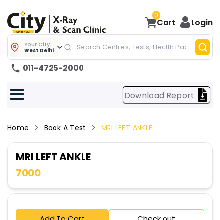
0
Cart
Login
Your City
West Delhi
011-4725-2000
Download Report
Home
Book A Test
MRI LEFT ANKLE
MRI LEFT ANKLE
7000
Add To Cart
Check out