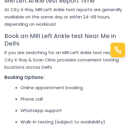
MRI Left Ankle test Report Time
At City X-Ray, MRI Left Ankle test reports are generally
available on the same day or within 24-48 hours,
depending on workload.
Book an MRI Left Ankle test Near Me in
Delhi
If you are searching for an MRI Left Ankle test near me,
City X-Ray & Scan Clinic provides convenient testing
locations across Delhi.
Booking Options:
Online appointment booking
Phone call
WhatsApp support
Walk-in testing (subject to availability)