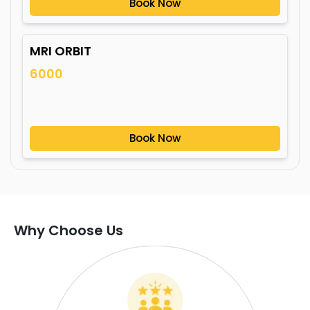
Book Now
MRI ORBIT
6000
Book Now
Why Choose Us