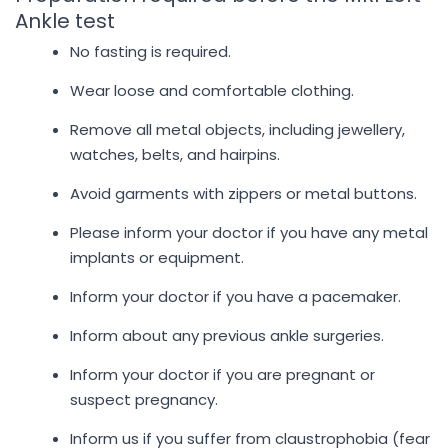
Ankle test
No fasting is required.
Wear loose and comfortable clothing.
Remove all metal objects, including jewellery,
watches, belts, and hairpins.
Avoid garments with zippers or metal buttons.
Please inform your doctor if you have any metal
implants or equipment.
Inform your doctor if you have a pacemaker.
Inform about any previous ankle surgeries.
Inform your doctor if you are pregnant or
suspect pregnancy.
Inform us if you suffer from claustrophobia (fear