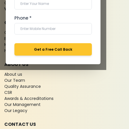
Cardiology Test
View more...
Phone *
QUICK LINKS
Give Feedback
Bio-waste
Media coverage
Get a Free Call Back
News
ABOUT US
About us
Our Team
Quality Assurance
CSR
Awards & Accreditations
Our Management
Our Legacy
CONTACT US