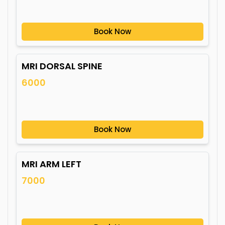
Book Now
MRI DORSAL SPINE
6000
Book Now
MRI ARM LEFT
7000