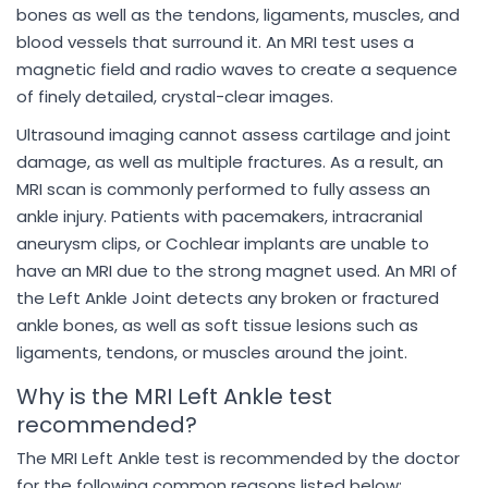
bones as well as the tendons, ligaments, muscles, and
blood vessels that surround it. An MRI test uses a
magnetic field and radio waves to create a sequence
of finely detailed, crystal-clear images.
Ultrasound imaging cannot assess cartilage and joint
damage, as well as multiple fractures. As a result, an
MRI scan is commonly performed to fully assess an
ankle injury. Patients with pacemakers, intracranial
aneurysm clips, or Cochlear implants are unable to
have an MRI due to the strong magnet used. An MRI of
the Left Ankle Joint detects any broken or fractured
ankle bones, as well as soft tissue lesions such as
ligaments, tendons, or muscles around the joint.
Why is the MRI Left Ankle test
recommended?
The MRI Left Ankle test is recommended by the doctor
for the following common reasons listed below: