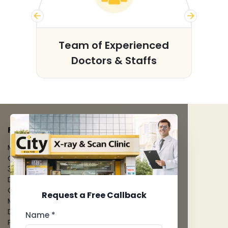
s
Team of Experienced
Doctors & Staffs
FACILITIES
MRI Scan
CT Scan
3D/4D Ultrasounds
Digital X-Ray
CT Coronary Angiography
Request a Free Callback
Mammography
Dental Imaging
Name *
Pathology Laboratory