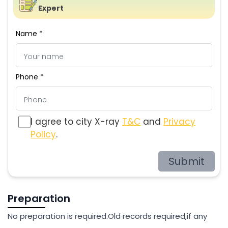
Expert
Name *
Phone *
I agree to city X-ray
T&C
and
Privacy
Policy
.
Submit
Preparation
No preparation is required.Old records required,if any