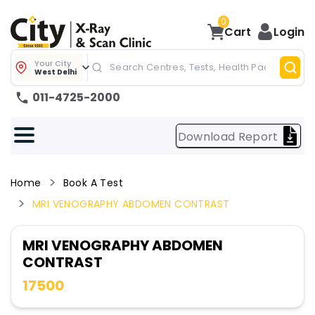
0
Cart
Login
Your City
West Delhi
011-4725-2000
Download Report
Home
Book A Test
MRI VENOGRAPHY ABDOMEN CONTRAST
MRI VENOGRAPHY ABDOMEN
CONTRAST
17500