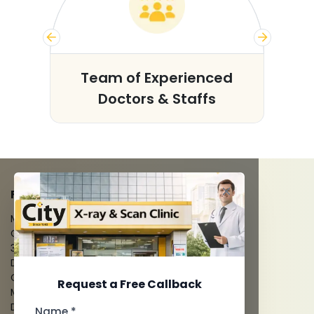
s
Team of Experienced
Doctors & Staffs
FACILITIES
MRI Scan
CT Scan
3D/4D Ultrasounds
Digital X-Ray
CT Coronary Angiography
Request a Free Callback
Mammography
Dental Imaging
Name *