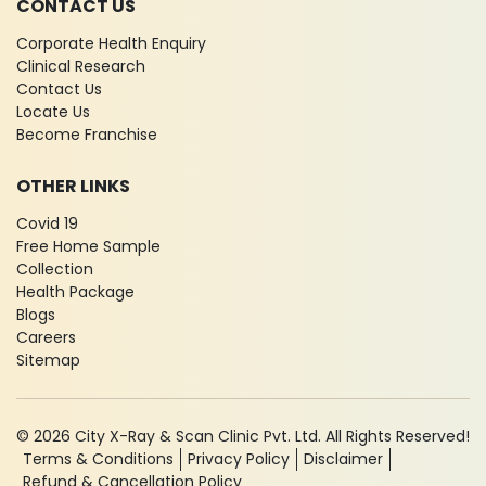
CONTACT US
Corporate Health Enquiry
Clinical Research
Contact Us
Locate Us
Become Franchise
OTHER LINKS
Covid 19
Free Home Sample
Collection
Health Package
Blogs
Careers
Sitemap
© 2026 City X-Ray & Scan Clinic Pvt. Ltd. All Rights Reserved!
Terms & Conditions
Privacy Policy
Disclaimer
Refund & Cancellation Policy