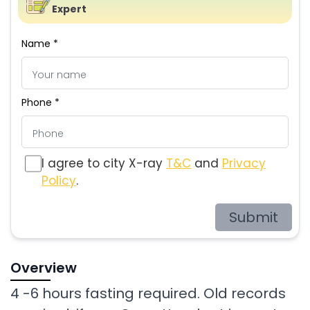
Expert
Name *
Phone *
I agree to city X-ray
T&C
and
Privacy
Policy
.
Submit
Overview
4 -6 hours fasting required. Old records