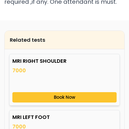
required ,if any. One attendant is must.
Related tests
MRI RIGHT SHOULDER
7000
Book Now
MRI LEFT FOOT
7000