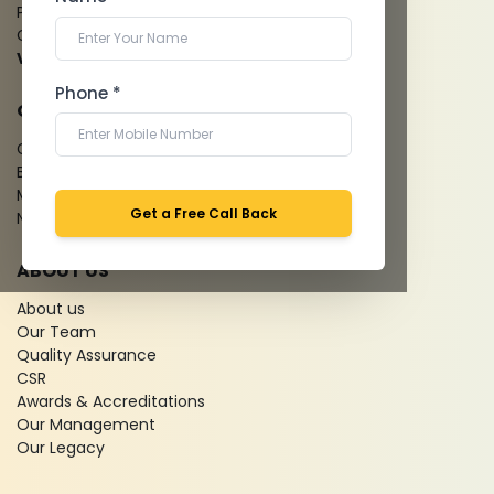
Pathology Laboratory
Cardiology Test
View more...
Phone *
QUICK LINKS
Give Feedback
Bio-waste
Media coverage
Get a Free Call Back
News
ABOUT US
About us
Our Team
Quality Assurance
CSR
Awards & Accreditations
Our Management
Our Legacy