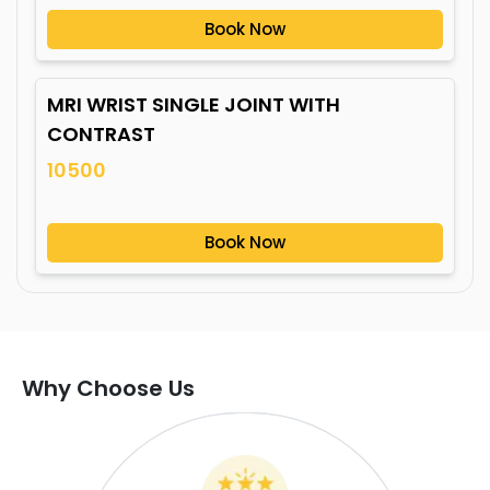
Book Now
MRI WRIST SINGLE JOINT WITH
CONTRAST
10500
Book Now
Why Choose Us