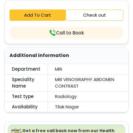
Add To Cart
Check out
Call to Book
Additional information
Department
MRI
Speciality
MRI VENOGRAPHY ABDOMEN
Name
CONTRAST
Test type
Radiology
Availability
Tilak Nagar
Get a free call back now from our Health