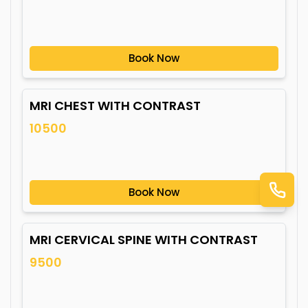
Book Now
MRI CHEST WITH CONTRAST
10500
Book Now
MRI CERVICAL SPINE WITH CONTRAST
9500