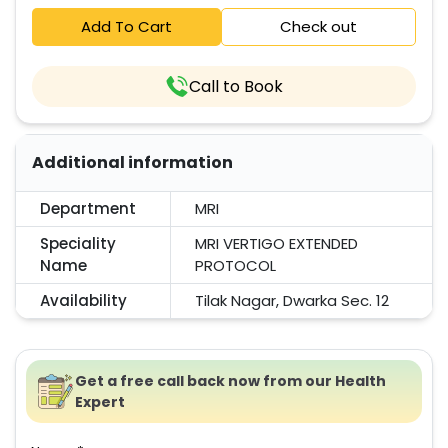
Add To Cart
Check out
Call to Book
Additional information
Department
MRI
Speciality
MRI VERTIGO EXTENDED
Name
PROTOCOL
Availability
Tilak Nagar, Dwarka Sec. 12
Get a free call back now from our Health
Expert