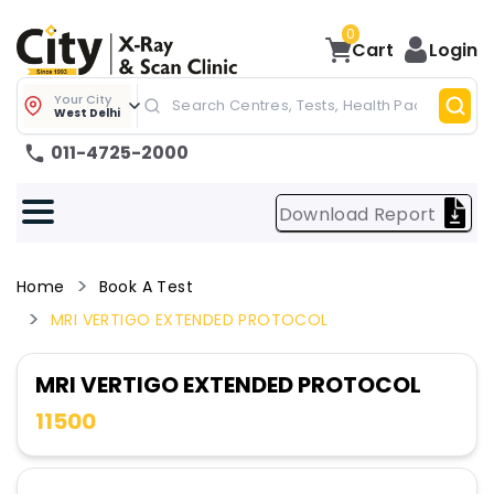
0
Cart
Login
Your City
West Delhi
011-4725-2000
Download Report
Home
Book A Test
MRI VERTIGO EXTENDED PROTOCOL
MRI VERTIGO EXTENDED PROTOCOL
11500