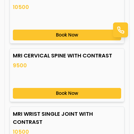
10500
Book Now
MRI CERVICAL SPINE WITH CONTRAST
9500
Book Now
MRI WRIST SINGLE JOINT WITH
CONTRAST
10500