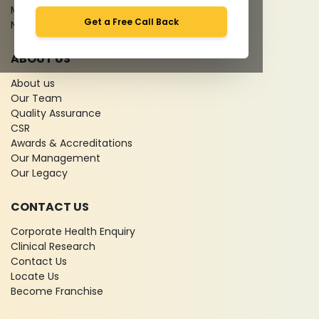
Media coverage
Get a Free Call Back
News
ABOUT US
About us
Our Team
Quality Assurance
CSR
Awards & Accreditations
Our Management
Our Legacy
CONTACT US
Corporate Health Enquiry
Clinical Research
Contact Us
Locate Us
Become Franchise