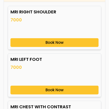
MRI RIGHT SHOULDER
7000
Book Now
MRI LEFT FOOT
7000
Book Now
MRI CHEST WITH CONTRAST