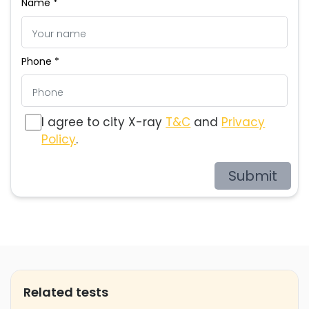
Name *
Phone *
I agree to city X-ray
T&C
and
Privacy
Policy
.
Submit
Related tests