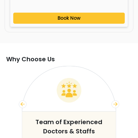
Book Now
Why Choose Us
s
Team of Experienced
Doctors & Staffs