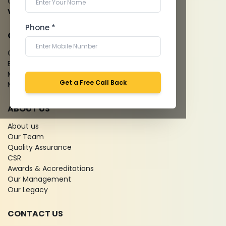
Cardiology Test
View more...
Phone *
QUICK LINKS
Give Feedback
Bio-waste
Media coverage
Get a Free Call Back
News
ABOUT US
About us
Our Team
Quality Assurance
CSR
Awards & Accreditations
Our Management
Our Legacy
CONTACT US