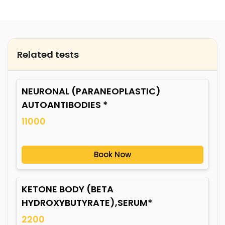
Related tests
NEURONAL (PARANEOPLASTIC)
AUTOANTIBODIES *
11000
Book Now
KETONE BODY (BETA
HYDROXYBUTYRATE),SERUM*
2200