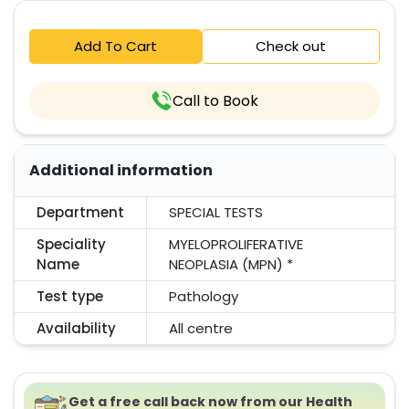
Add To Cart
Check out
Call to Book
Additional information
Department
SPECIAL TESTS
Speciality
MYELOPROLIFERATIVE
Name
NEOPLASIA (MPN) *
Test type
Pathology
Availability
All centre
Get a free call back now from our Health