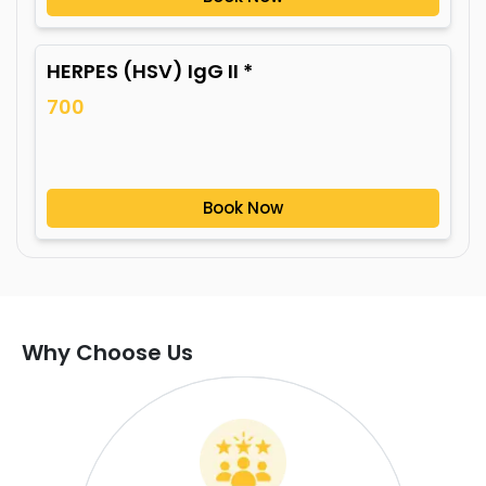
HERPES (HSV) IgG II *
700
Book Now
Why Choose Us