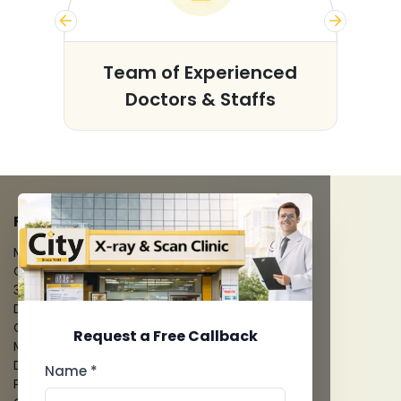
s
Team of Experienced
Doctors & Staffs
FACILITIES
MRI Scan
CT Scan
3D/4D Ultrasounds
Digital X-Ray
CT Coronary Angiography
Request a Free Callback
Mammography
Dental Imaging
Name *
Pathology Laboratory