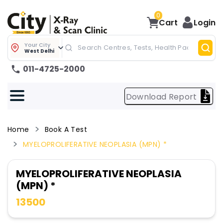
0
Cart
Login
Your City
West Delhi
011-4725-2000
Download Report
Home
Book A Test
MYELOPROLIFERATIVE NEOPLASIA (MPN) *
MYELOPROLIFERATIVE NEOPLASIA
(MPN) *
13500