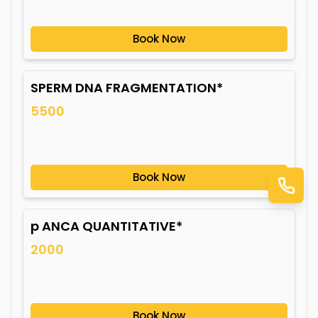
Book Now
SPERM DNA FRAGMENTATION*
5500
Book Now
p ANCA QUANTITATIVE*
2000
Book Now