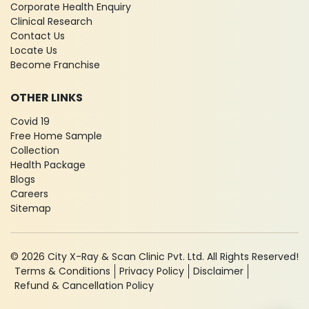
Corporate Health Enquiry
Clinical Research
Contact Us
Locate Us
Become Franchise
OTHER LINKS
Covid 19
Free Home Sample
Collection
Health Package
Blogs
Careers
Sitemap
© 2026 City X-Ray & Scan Clinic Pvt. Ltd. All Rights Reserved!
Terms & Conditions
Privacy Policy
Disclaimer
Refund & Cancellation Policy