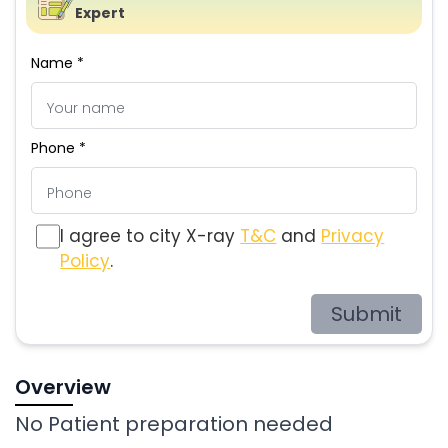
Expert
Name *
Phone *
I agree to city X-ray
T&C
and
Privacy
Policy
.
Submit
Overview
No Patient preparation needed