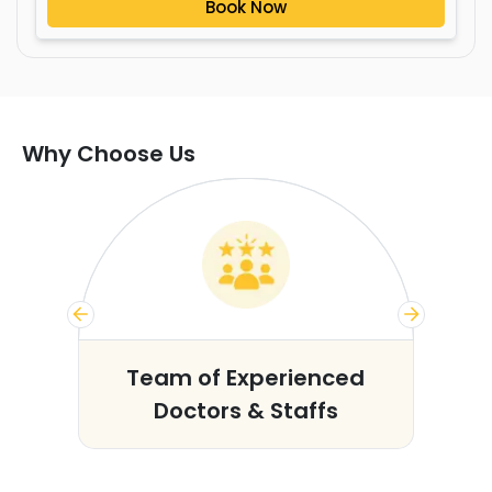
Book Now
Why Choose Us
s
Team of Experienced
Doctors & Staffs