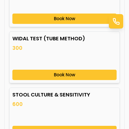
Book Now
WIDAL TEST (TUBE METHOD)
300
Book Now
STOOL CULTURE & SENSITIVITY
600