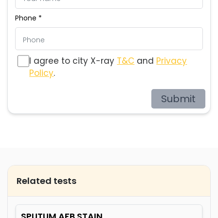
Phone *
I agree to city X-ray
T&C
and
Privacy
Policy
.
Submit
Related tests
SPUTUM AFB STAIN