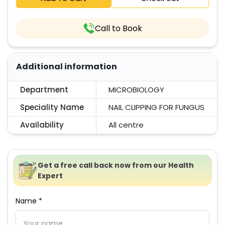
Call to Book
Additional information
Department
MICROBIOLOGY
Speciality Name
NAIL CLIPPING FOR FUNGUS
Availability
All centre
Get a free call back now from our Health
Expert
Name *