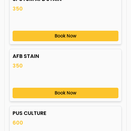
350
Book Now
AFB STAIN
350
Book Now
PUS CULTURE
600