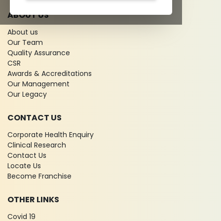
ABOUT US
About us
Our Team
Quality Assurance
CSR
Awards & Accreditations
Our Management
Our Legacy
CONTACT US
Corporate Health Enquiry
Clinical Research
Contact Us
Locate Us
Become Franchise
OTHER LINKS
Covid 19