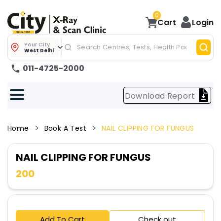
0
Cart
Login
Your City
West Delhi
011-4725-2000
Download Report
Home
Book A Test
NAIL CLIPPING FOR FUNGUS
NAIL CLIPPING FOR FUNGUS
200
Add To Cart
Check out