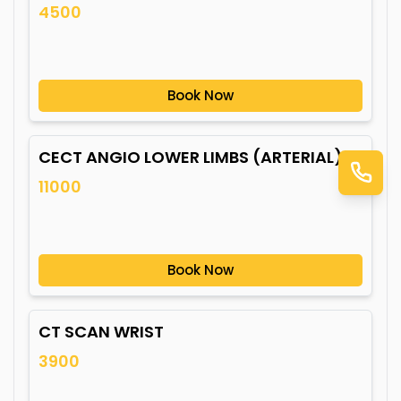
4500
Book Now
CECT ANGIO LOWER LIMBS (ARTERIAL)
11000
Book Now
CT SCAN WRIST
3900