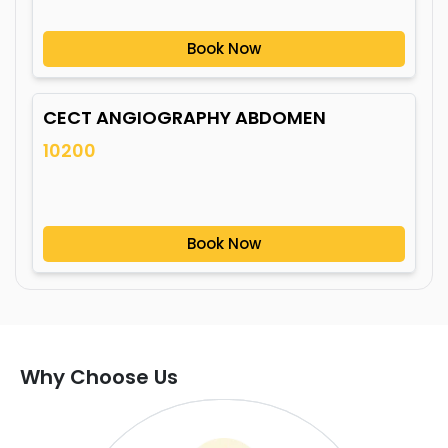
Book Now
CECT ANGIOGRAPHY ABDOMEN
10200
Book Now
Why Choose Us