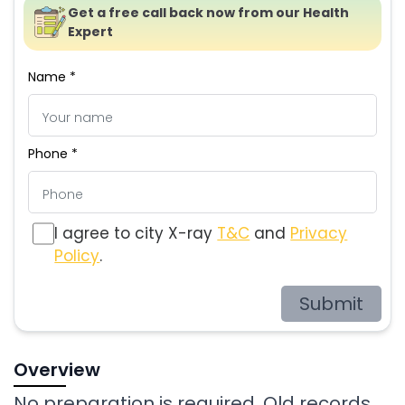
Get a free call back now from our Health
Expert
Name *
Phone *
I agree to city X-ray
T&C
and
Privacy
Policy
.
Submit
Overview
No preparation is required. Old records