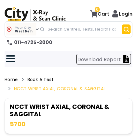
0
Cart
Login
Your City
West Delhi
011-4725-2000
Download Report
Home
Book A Test
NCCT WRIST AXIAL, CORONAL & SAGGITAL
NCCT WRIST AXIAL, CORONAL &
SAGGITAL
5700