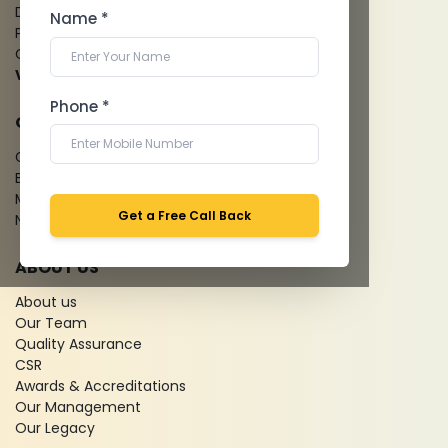
Dental Imaging
Name *
Pathology Laboratory
Cardiology Test
View more...
Phone *
QUICK LINKS
Give Feedback
Bio-waste
Media coverage
Get a Free Call Back
News
ABOUT US
About us
Our Team
Quality Assurance
CSR
Awards & Accreditations
Our Management
Our Legacy