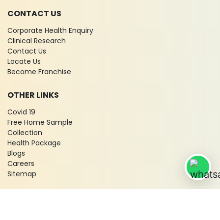
CONTACT US
Corporate Health Enquiry
Clinical Research
Contact Us
Locate Us
Become Franchise
OTHER LINKS
Covid 19
Free Home Sample
Collection
Health Package
Blogs
Careers
Sitemap
© 2026 City X-Ray & Scan Clinic Pvt. Ltd. All Rights Reserved!
Terms & Conditions
Privacy Policy
Disclaimer