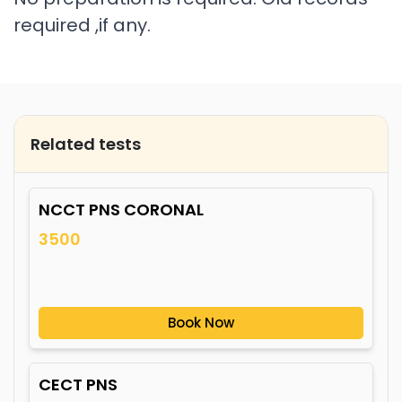
required ,if any.
Related tests
NCCT PNS CORONAL
3500
Book Now
CECT PNS