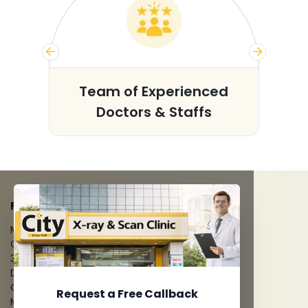
s
Team of Experienced
Doctors & Staffs
FACILITIES
MRI Scan
CT Scan
3D/4D Ultrasounds
Digital X-Ray
CT Coronary Angiography
Request a Free Callback
Mammography