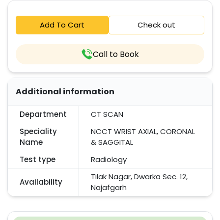
Add To Cart
Check out
Call to Book
Additional information
Department
CT SCAN
Speciality
NCCT WRIST AXIAL, CORONAL
Name
& SAGGITAL
Test type
Radiology
Tilak Nagar, Dwarka Sec. 12,
Availability
Najafgarh