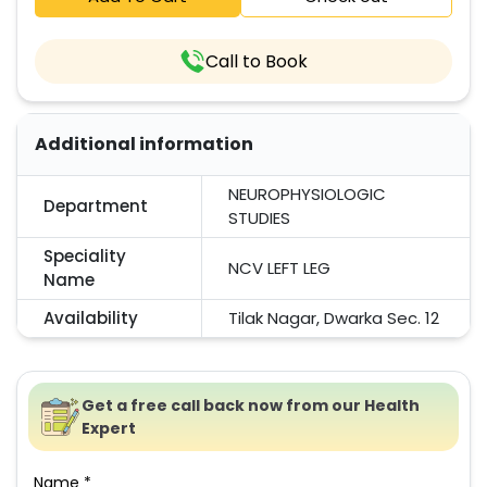
Call to Book
Additional information
NEUROPHYSIOLOGIC
Department
STUDIES
Speciality
NCV LEFT LEG
Name
Availability
Tilak Nagar, Dwarka Sec. 12
Get a free call back now from our Health
Expert
Name *