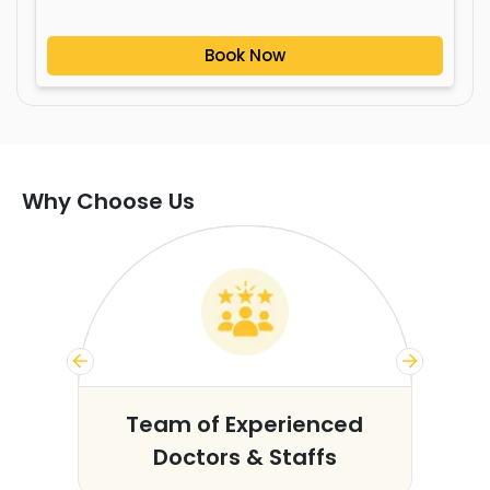
Book Now
Why Choose Us
s
Team of Experienced
Doctors & Staffs