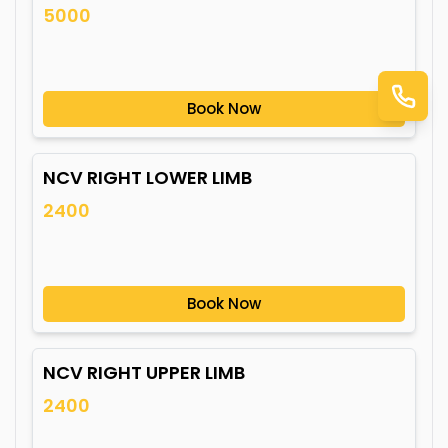
5000
Book Now
NCV RIGHT LOWER LIMB
2400
Book Now
NCV RIGHT UPPER LIMB
2400