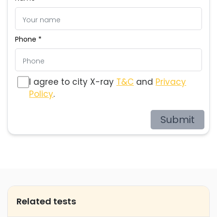
Phone *
I agree to city X-ray
T&C
and
Privacy
Policy
.
Submit
Related tests