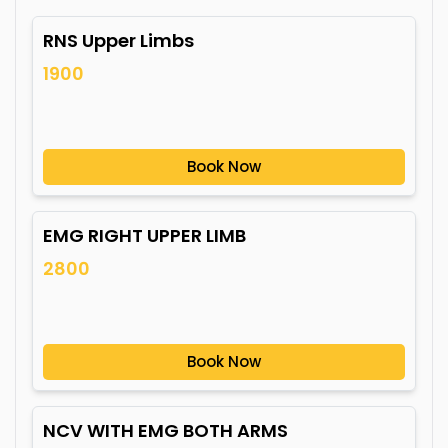
RNS Upper Limbs
1900
Book Now
EMG RIGHT UPPER LIMB
2800
Book Now
NCV WITH EMG BOTH ARMS