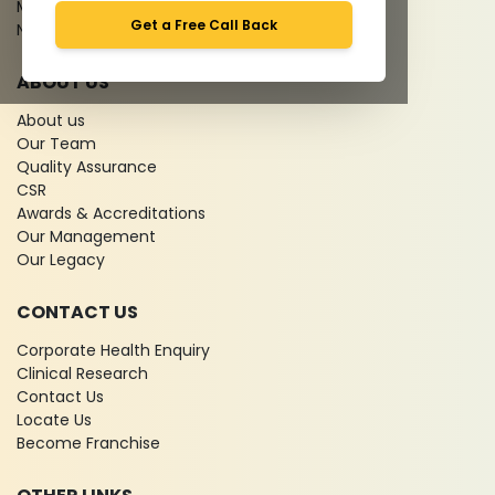
Media coverage
Get a Free Call Back
News
ABOUT US
About us
Our Team
Quality Assurance
CSR
Awards & Accreditations
Our Management
Our Legacy
CONTACT US
Corporate Health Enquiry
Clinical Research
Contact Us
Locate Us
Become Franchise