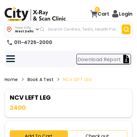
0
Cart
Login
Your City
West Delhi
011-4725-2000
Download Report
Home
Book A Test
NCV LEFT LEG
NCV LEFT LEG
2400
Add To Cart
Check out