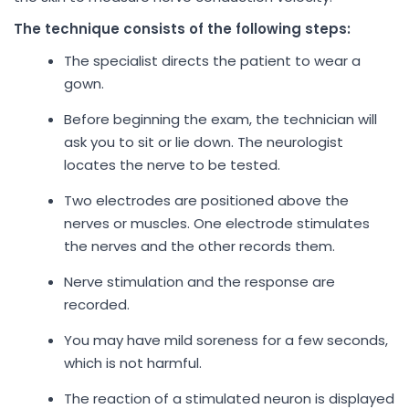
The technique consists of the following steps:
The specialist directs the patient to wear a
gown.
Before beginning the exam, the technician will
ask you to sit or lie down. The neurologist
locates the nerve to be tested.
Two electrodes are positioned above the
nerves or muscles. One electrode stimulates
the nerves and the other records them.
Nerve stimulation and the response are
recorded.
You may have mild soreness for a few seconds,
which is not harmful.
The reaction of a stimulated neuron is displayed