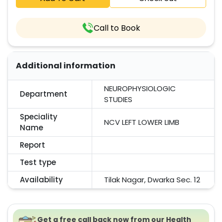
Call to Book
Additional information
NEUROPHYSIOLOGIC
Department
STUDIES
Speciality
NCV LEFT LOWER LIMB
Name
Report
Test type
Availability
Tilak Nagar, Dwarka Sec. 12
Get a free call back now from our Health