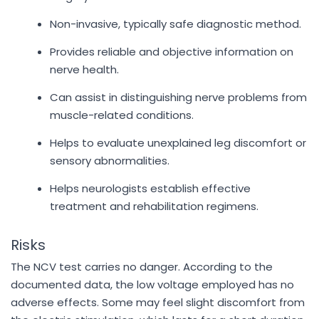
Non-invasive, typically safe diagnostic method.
Provides reliable and objective information on
nerve health.
Can assist in distinguishing nerve problems from
muscle-related conditions.
Helps to evaluate unexplained leg discomfort or
sensory abnormalities.
Helps neurologists establish effective
treatment and rehabilitation regimens.
Risks
The NCV test carries no danger. According to the
documented data, the low voltage employed has no
adverse effects. Some may feel slight discomfort from