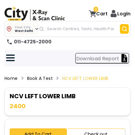
0
Cart
Login
Your City
West Delhi
011-4725-2000
Download Report
Home
Book A Test
NCV LEFT LOWER LIMB
NCV LEFT LOWER LIMB
2400
Add To Cart
Check out