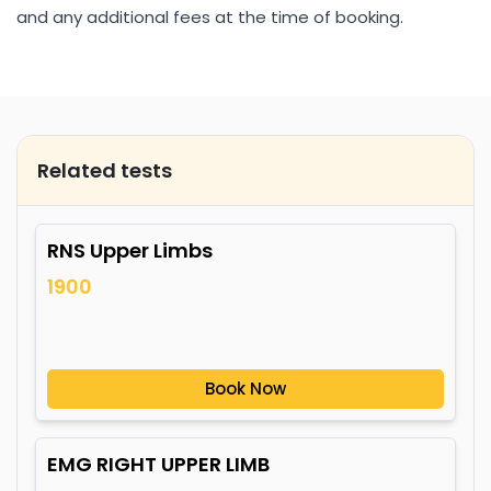
and any additional fees at the time of booking.
Related tests
RNS Upper Limbs
1900
Book Now
EMG RIGHT UPPER LIMB