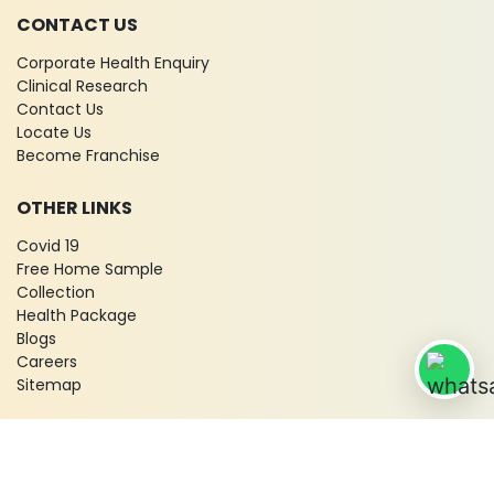
CONTACT US
Corporate Health Enquiry
Clinical Research
Contact Us
Locate Us
Become Franchise
OTHER LINKS
Covid 19
Free Home Sample
Collection
Health Package
Blogs
Careers
Sitemap
© 2026 City X-Ray & Scan Clinic Pvt. Ltd. All Rights Reserved!
Terms & Conditions
Privacy Policy
Disclaimer