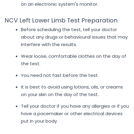
on an electronic system's monitor.
NCV Left Lower Limb Test Preparation
Before scheduling the test, tell your doctor
about any drugs or behavioural issues that may
interfere with the results.
Wear loose, comfortable clothes on the day of
the test.
You need not fast before the test.
It is best to avoid using lotions, oils, or creams
on your skin on the day of the test.
Tell your doctor if you have any allergies or if you
have a pacemaker or other electrical devices
put in your body.