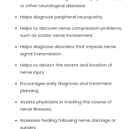
or other neurological diseases.
Helps diagnose peripheral neuropathy.
Helps to discover nerve compression problems,
such as sciatic nerve involvement.
Helps diagnose disorders that impede nerve
signal transmission.
Helps to detect the extent and location of
nerve injury.
Encourages early diagnosis and treatment
planning.
Assists physicians in tracking the course of
nerve illnesses.
Assesses healing following nerve damage or
surgery.