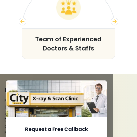
s
Team of Experienced
Doctors & Staffs
FACILITIES
MRI Scan
CT Scan
3D/4D Ultrasounds
Digital X-Ray
CT Coronary Angiography
Request a Free Callback
Mammography