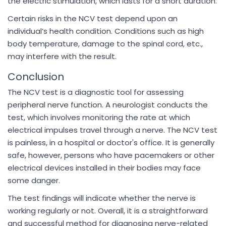
the electric stimulation, which lasts for a short duration.
Certain risks in the NCV test depend upon an
individual’s health condition. Conditions such as high
body temperature, damage to the spinal cord, etc.,
may interfere with the result.
Conclusion
The NCV test is a diagnostic tool for assessing
peripheral nerve function. A neurologist conducts the
test, which involves monitoring the rate at which
electrical impulses travel through a nerve. The NCV test
is painless, in a hospital or doctor's office. It is generally
safe, however, persons who have pacemakers or other
electrical devices installed in their bodies may face
some danger.
The test findings will indicate whether the nerve is
working regularly or not. Overall, it is a straightforward
and successful method for diagnosing nerve-related