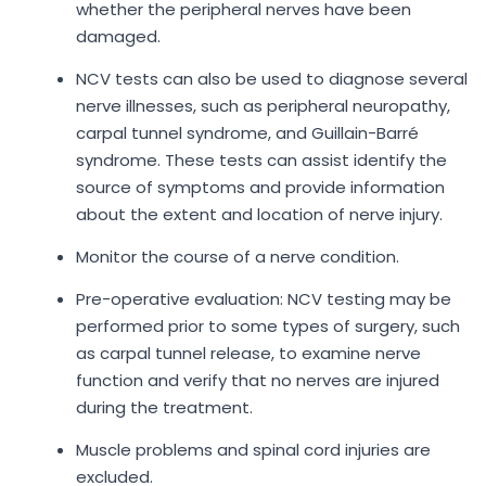
whether the peripheral nerves have been
damaged.
NCV tests can also be used to diagnose several
nerve illnesses, such as peripheral neuropathy,
carpal tunnel syndrome, and Guillain-Barré
syndrome. These tests can assist identify the
source of symptoms and provide information
about the extent and location of nerve injury.
Monitor the course of a nerve condition.
Pre-operative evaluation: NCV testing may be
performed prior to some types of surgery, such
as carpal tunnel release, to examine nerve
function and verify that no nerves are injured
during the treatment.
Muscle problems and spinal cord injuries are
excluded.