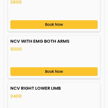
2800
Book Now
NCV WITH EMG BOTH ARMS
5000
Book Now
NCV RIGHT LOWER LIMB
2400