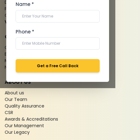
Dental Imaging
Name *
Pathology Laboratory
Cardiology Test
View more...
Phone *
QUICK LINKS
Give Feedback
Bio-waste
Media coverage
Get a Free Call Back
News
ABOUT US
About us
Our Team
Quality Assurance
CSR
Awards & Accreditations
Our Management
Our Legacy