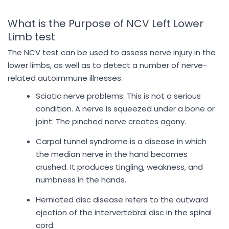
What is the Purpose of NCV Left Lower
Limb test
The NCV test can be used to assess nerve injury in the
lower limbs, as well as to detect a number of nerve-
related autoimmune illnesses.
Sciatic nerve problems: This is not a serious
condition. A nerve is squeezed under a bone or
joint. The pinched nerve creates agony.
Carpal tunnel syndrome is a disease in which
the median nerve in the hand becomes
crushed. It produces tingling, weakness, and
numbness in the hands.
Herniated disc disease refers to the outward
ejection of the intervertebral disc in the spinal
cord.