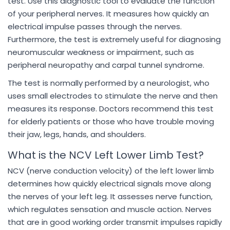
test. Use this diagnostic tool to evaluate the function
of your peripheral nerves. It measures how quickly an
electrical impulse passes through the nerves.
Furthermore, the test is extremely useful for diagnosing
neuromuscular weakness or impairment, such as
peripheral neuropathy and carpal tunnel syndrome.
The test is normally performed by a neurologist, who
uses small electrodes to stimulate the nerve and then
measures its response. Doctors recommend this test
for elderly patients or those who have trouble moving
their jaw, legs, hands, and shoulders.
What is the NCV Left Lower Limb Test?
NCV (nerve conduction velocity) of the left lower limb
determines how quickly electrical signals move along
the nerves of your left leg. It assesses nerve function,
which regulates sensation and muscle action. Nerves
that are in good working order transmit impulses rapidly