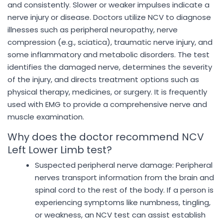
and consistently. Slower or weaker impulses indicate a
nerve injury or disease. Doctors utilize NCV to diagnose
illnesses such as peripheral neuropathy, nerve
compression (e.g., sciatica), traumatic nerve injury, and
some inflammatory and metabolic disorders. The test
identifies the damaged nerve, determines the severity
of the injury, and directs treatment options such as
physical therapy, medicines, or surgery. It is frequently
used with EMG to provide a comprehensive nerve and
muscle examination.
Why does the doctor recommend NCV
Left Lower Limb test?
Suspected peripheral nerve damage: Peripheral
nerves transport information from the brain and
spinal cord to the rest of the body. If a person is
experiencing symptoms like numbness, tingling,
or weakness, an NCV test can assist establish