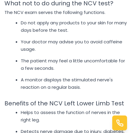
What not to do during the NCV test?
The NCV exam serves the following functions.
Do not apply any products to your skin for many
days before the test.
Your doctor may advise you to avoid caffeine
usage.
The patient may feel a little uncomfortable for
a few seconds.
A monitor displays the stimulated nerve's
reaction on a regular basis.
Benefits of the NCV Left Lower Limb Test
Helps to assess the function of nerves in the
right leg.
Detects nerve damage due to injury, diabetes,