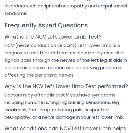
disorders such peripheral neuropathy and carpal tunnel
syndrome.
Frequently Asked Questions
What is the NCV Left Lower Limb Test?
NCV (nerve conduction velocity) Left Lower Limb is a
diagnostic test that determines how rapidly electrical
signals pass through the nerves of the left leg. It aids in
determining nerve function and identifying problems
affecting the peripheral nerves.
Why is the NCV Left Lower Limb Test performed?
Doctors may offer this test if you have symptoms
including numbness, tingling, burning sensations, leg
weakness, foot drop, radiating pain, suspected
neuropathy, or a nerve damage in your left lower limb.
What conditions can NCV Left Lower Limb helps