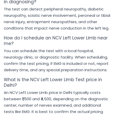
in diagnosing?
The test can detect peripheral neuropathy, diabetic
neuropathy, sciatic nerve involvement, peroneal or tibial
nerve injury, entrapment neuropathies, and other
conditions that impact nerve conduction in the left leg.
How do I schedule an NCV Left Lower Limb near
me?
You can schedule the test with a local hospital,
neurology clinic, or diagnostic facility. When scheduling,
confirm the test pricing, if EMG is included or not, report
delivery time, and any special preparation instructions.
What is the NCV Left Lower Limb Test price in
Delhi?
An NCV Left Lower Limb price in Delhi typically costs
between ₹1,500 and ₹4,500, depending on the diagnostic
center, number of nerves examined, and additional
tests like EMG. It is best to confirm the actual pricing