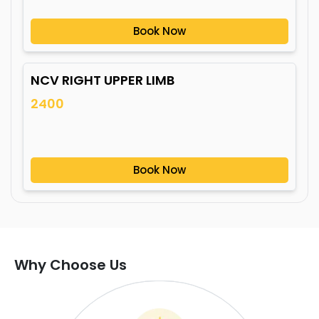
Book Now
NCV RIGHT UPPER LIMB
2400
Book Now
Why Choose Us