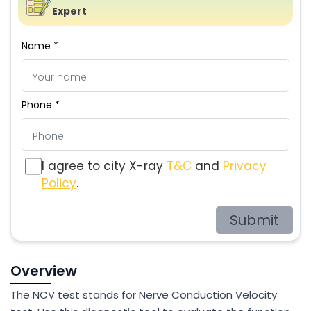
Expert
Name *
Phone *
I agree to city X-ray
T&C
and
Privacy
Policy
.
Submit
Overview
The NCV test stands for Nerve Conduction Velocity