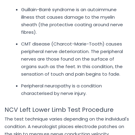
Guillain-Barré syndrome is an autoimmune
illness that causes damage to the myelin
sheath (the protective coating around nerve
fibres).
CMT disease (Charcot-Marie-Tooth) causes
peripheral nerve deterioration. The peripheral
nerves are those found on the surface of
organs such as the feet. In this condition, the
sensation of touch and pain begins to fade.
Peripheral neuropathy is a condition
characterised by nerve injury.
NCV Left Lower Limb Test Procedure
The test technique varies depending on the individual's
condition. A neurologist places electrode patches on
the skin to measure nerve conduction velocity.