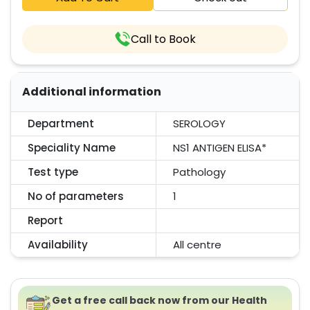
Call to Book
Additional information
Department
SEROLOGY
Speciality Name
NS1 ANTIGEN ELISA*
Test type
Pathology
No of parameters
1
Report
Availability
All centre
Get a free call back now from our Health