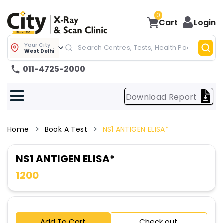
0
Cart
Login
Your City
West Delhi
011-4725-2000
Download Report
Home
Book A Test
NS1 ANTIGEN ELISA*
NS1 ANTIGEN ELISA*
1200
Add To Cart
Check out