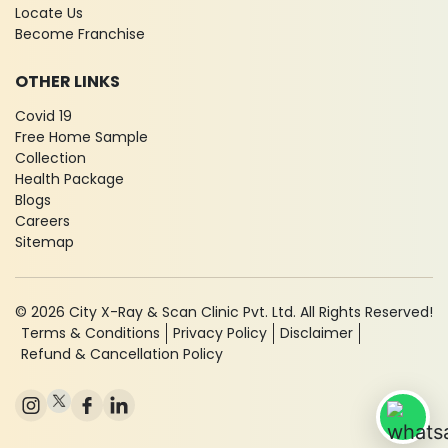
Locate Us
Become Franchise
OTHER LINKS
Covid 19
Free Home Sample
Collection
Health Package
Blogs
Careers
Sitemap
© 2026 City X-Ray & Scan Clinic Pvt. Ltd. All Rights Reserved!
Terms & Conditions
Privacy Policy
Disclaimer
Refund & Cancellation Policy