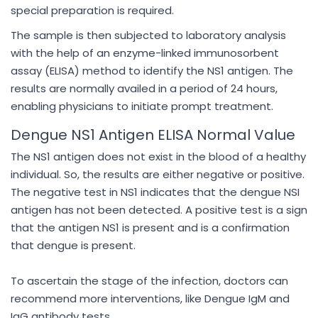
special preparation is required.
The sample is then subjected to laboratory analysis
with the help of an enzyme-linked immunosorbent
assay (ELISA) method to identify the NS1 antigen. The
results are normally availed in a period of 24 hours,
enabling physicians to initiate prompt treatment.
Dengue NS1 Antigen ELISA Normal Value
The NS1 antigen does not exist in the blood of a healthy
individual. So, the results are either negative or positive.
The negative test in NS1 indicates that the dengue NSI
antigen has not been detected. A positive test is a sign
that the antigen NS1 is present and is a confirmation
that dengue is present.
To ascertain the stage of the infection, doctors can
recommend more interventions, like Dengue IgM and
IgG antibody tests.