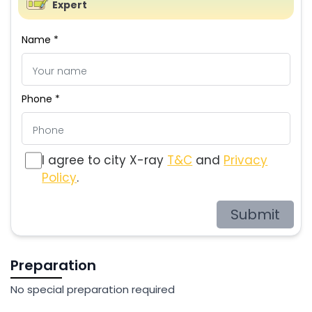
Expert
Name *
Phone *
I agree to city X-ray
T&C
and
Privacy
Policy
.
Submit
Preparation
No special preparation required