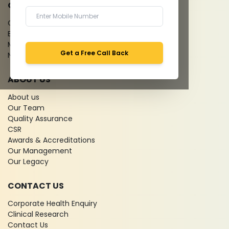
QUICK LINKS
Give Feedback
Bio-waste
Media coverage
Get a Free Call Back
News
ABOUT US
About us
Our Team
Quality Assurance
CSR
Awards & Accreditations
Our Management
Our Legacy
CONTACT US
Corporate Health Enquiry
Clinical Research
Contact Us