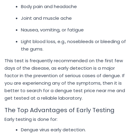
Body pain and headache
Joint and muscle ache
Nausea, vomiting, or fatigue
Light blood loss, e.g., nosebleeds or bleeding of
the gums.
This test is frequently recommended on the first few
days of the disease, as early detection is a major
factor in the prevention of serious cases of dengue. If
you are experiencing any of the symptoms, then it is
better to search for a dengue test price near me and
get tested at a reliable laboratory.
The Top Advantages of Early Testing
Early testing is done for:
Dengue virus early detection.