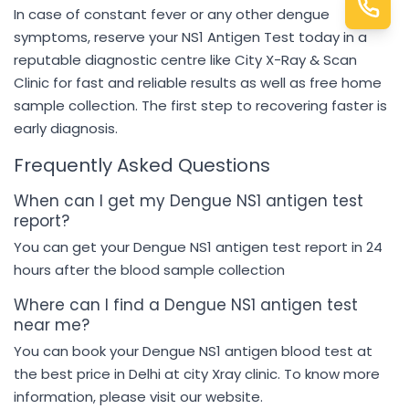
In case of constant fever or any other dengue
symptoms, reserve your NS1 Antigen Test today in a
reputable diagnostic centre like City X-Ray & Scan
Clinic for fast and reliable results as well as free home
sample collection. The first step to recovering faster is
early diagnosis.
Frequently Asked Questions
When can I get my Dengue NS1 antigen test
report?
You can get your Dengue NS1 antigen test report in 24
hours after the blood sample collection
Where can I find a Dengue NS1 antigen test
near me?
You can book your Dengue NS1 antigen blood test at
the best price in Delhi at city Xray clinic. To know more
information, please visit our website.