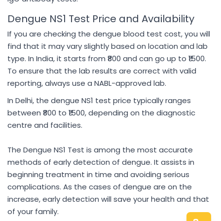
Dengue NS1 Test Price and Availability
If you are checking the dengue blood test cost, you will
find that it may vary slightly based on location and lab
type. In India, it starts from ₹800 and can go up to ₹1500.
To ensure that the lab results are correct with valid
reporting, always use a NABL-approved lab.
In Delhi, the dengue NS1 test price typically ranges
between ₹800 to ₹1500, depending on the diagnostic
centre and facilities.
The Dengue NS1 Test is among the most accurate
methods of early detection of dengue. It assists in
beginning treatment in time and avoiding serious
complications. As the cases of dengue are on the
increase, early detection will save your health and that
of your family.