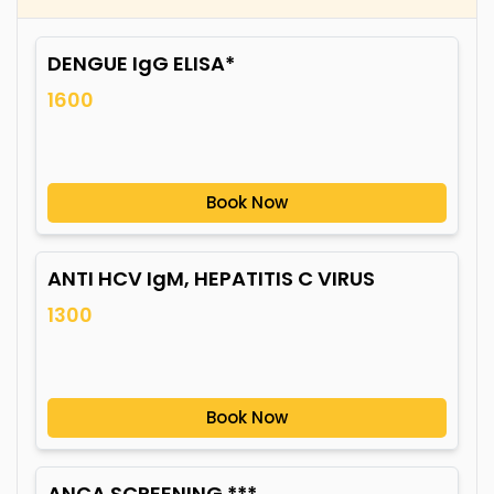
DENGUE IgG ELISA*
1600
Book Now
ANTI HCV IgM, HEPATITIS C VIRUS
1300
Book Now
ANCA SCREENING ***