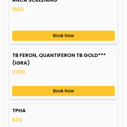
1900
Book Now
TB FERON, QUANTIFERON TB GOLD***
(IGRA)
2700
Book Now
TPHA
600