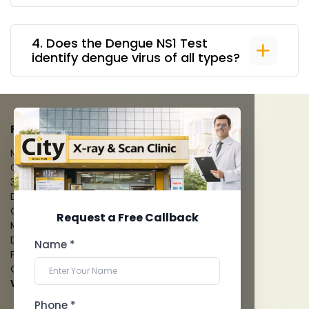
4
.
Does the Dengue NS1 Test
identify dengue virus of all types?
FACILITIES
MRI Scan
CT Scan
3D/4D Ultrasounds
Digital X-Ray
CT Coronary Angiography
Request a Free Callback
Mammography
Dental Imaging
Name *
Pathology Laboratory
Cardiology Test
View more...
Phone *