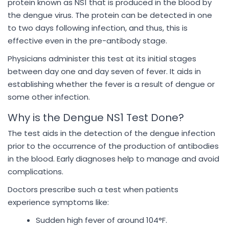
protein known as NS1 that is produced in the blood by
the dengue virus. The protein can be detected in one
to two days following infection, and thus, this is
effective even in the pre-antibody stage.
Physicians administer this test at its initial stages
between day one and day seven of fever. It aids in
establishing whether the fever is a result of dengue or
some other infection.
Why is the Dengue NS1 Test Done?
The test aids in the detection of the dengue infection
prior to the occurrence of the production of antibodies
in the blood. Early diagnoses help to manage and avoid
complications.
Doctors prescribe such a test when patients
experience symptoms like:
Sudden high fever of around 104°F.