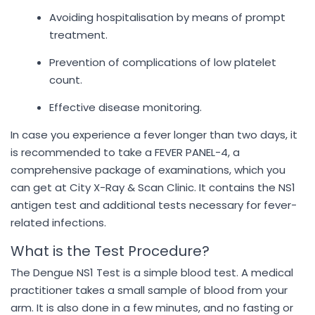
Avoiding hospitalisation by means of prompt
treatment.
Prevention of complications of low platelet
count.
Effective disease monitoring.
In case you experience a fever longer than two days, it
is recommended to take a FEVER PANEL-4, a
comprehensive package of examinations, which you
can get at City X-Ray & Scan Clinic. It contains the NS1
antigen test and additional tests necessary for fever-
related infections.
What is the Test Procedure?
The Dengue NS1 Test is a simple blood test. A medical
practitioner takes a small sample of blood from your
arm. It is also done in a few minutes, and no fasting or