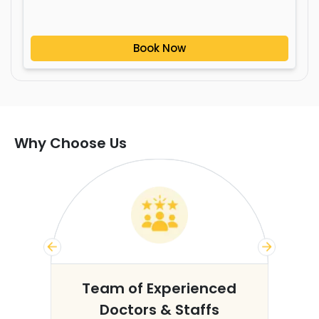
Book Now
Why Choose Us
s
Team of Experienced
Doctors & Staffs