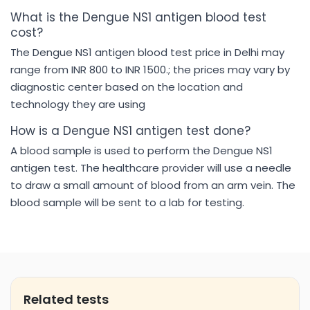
What is the Dengue NS1 antigen blood test
cost?
The Dengue NS1 antigen blood test price in Delhi may
range from INR 800 to INR 1500.; the prices may vary by
diagnostic center based on the location and
technology they are using
How is a Dengue NS1 antigen test done?
A blood sample is used to perform the Dengue NS1
antigen test. The healthcare provider will use a needle
to draw a small amount of blood from an arm vein. The
blood sample will be sent to a lab for testing.
Related tests