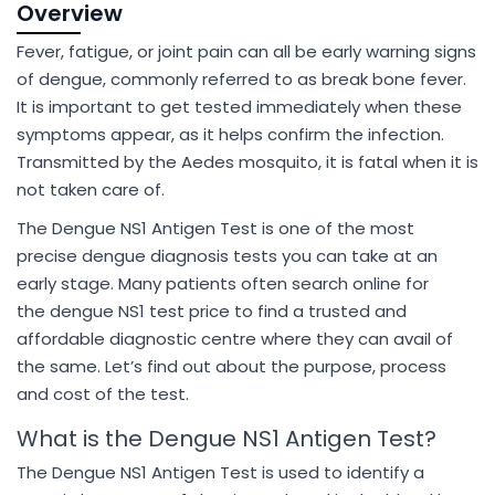
Overview
Fever, fatigue, or joint pain can all be early warning signs
of dengue, commonly referred to as break bone fever.
It is important to get tested immediately when these
symptoms appear, as it helps confirm the infection.
Transmitted by the Aedes mosquito, it is fatal when it is
not taken care of.
The Dengue NS1 Antigen Test is one of the most
precise dengue diagnosis tests you can take at an
early stage. Many patients often search online for
the dengue NS1 test price to find a trusted and
affordable diagnostic centre where they can avail of
the same. Let’s find out about the purpose, process
and cost of the test.
What is the Dengue NS1 Antigen Test?
The Dengue NS1 Antigen Test is used to identify a