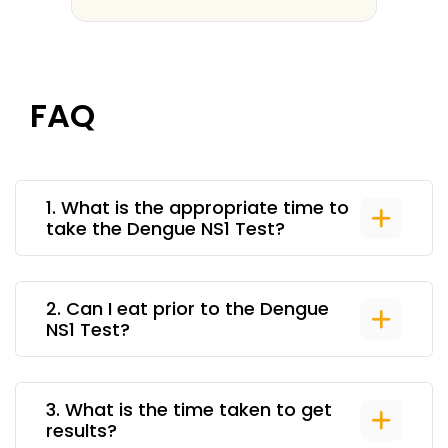
FAQ
1
.
What is the appropriate time to
take the Dengue NS1 Test?
2
.
Can I eat prior to the Dengue
NS1 Test?
3
.
What is the time taken to get
results?