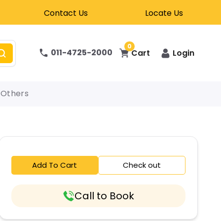
Contact Us
Locate Us
0
011-4725-2000
Cart
Login
Others
Add To Cart
Check out
Call to Book