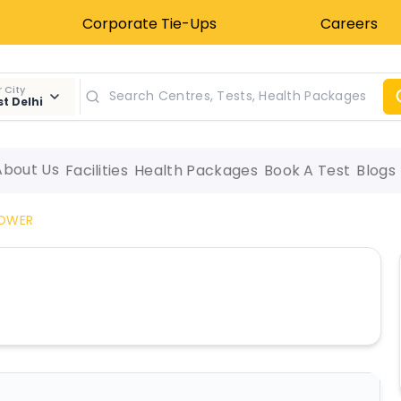
Corporate Tie-Ups
Careers
 City
t Delhi
About Us
Facilities
Health Packages
Book A Test
Blogs
LOWER