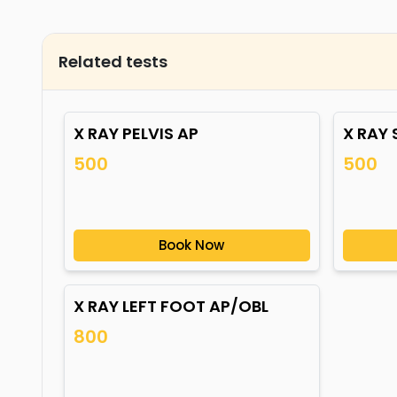
Related tests
X RAY PELVIS AP
X RAY
500
500
Book Now
X RAY LEFT FOOT AP/OBL
800