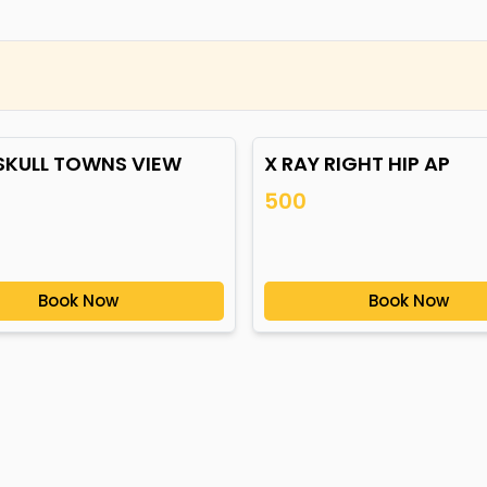
 SKULL TOWNS VIEW
X RAY RIGHT HIP AP
500
Book Now
Book Now