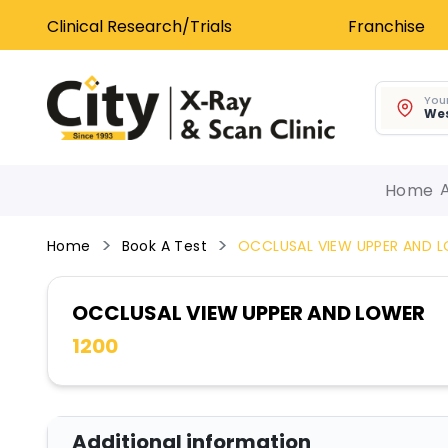
Clinical Research/Trials
Franchise
Your
Wes
Home
Home
Book A Test
OCCLUSAL VIEW UPPER AND 
OCCLUSAL VIEW UPPER AND LOWER
1200
Additional information