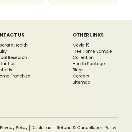
NTACT US
OTHER LINKS
porate Health
Covid 19
uiry
Free Home Sample
nical Research
Collection
tact Us
Health Package
ate Us
Blogs
ome Franchise
Careers
Sitemap
Privacy Policy
Disclaimer
Refund & Cancellation Policy