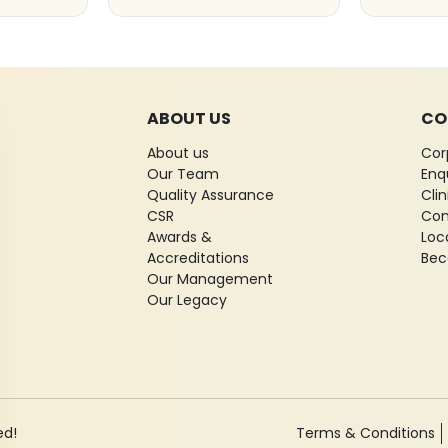
ABOUT US
CO
About us
Cor
Our Team
Enq
Quality Assurance
Cli
CSR
Con
Awards &
Loc
Accreditations
Bec
Our Management
Our Legacy
ed!
Terms & Conditions