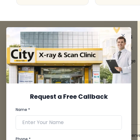
FACILITIES
QUICK LINKS
MRI Scan
Give Feedback
CT Scan
Bio-waste
3D/4D Ultrasounds
Media coverage
Digital X-Ray
News
CT Coronary
Angiography
Mammography
Dental Imaging
Request a Free Callback
Pathology Laboratory
Cardiology Test
Name *
View more...
© 2026 City X-Ray & Scan Clinic Pvt. Ltd. All Rights Reserv
Phone *