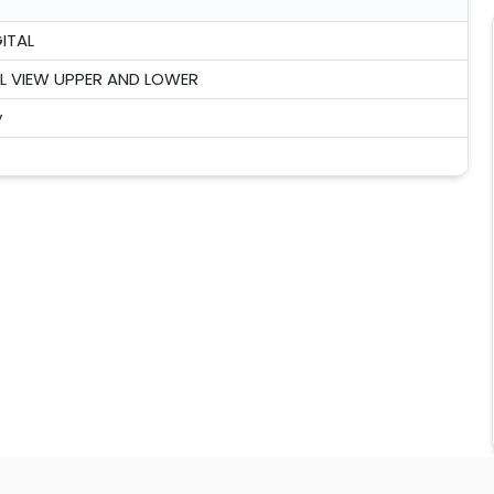
ITAL
 VIEW UPPER AND LOWER
y