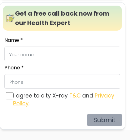
Get a free call back now from
our Health Expert
Name *
Phone *
I agree to city X-ray
T&C
and
Privacy
Policy
.
Submit