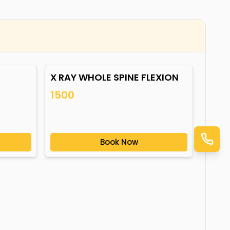
X RAY WHOLE SPINE FLEXION
1500
Book Now