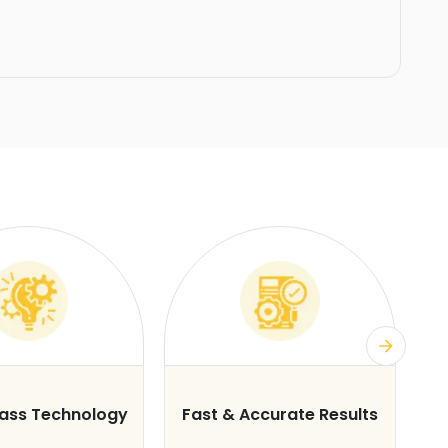
lass Technology
Fast & Accurate Results