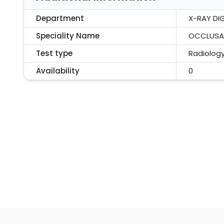
Department
X-RAY DIG
Speciality Name
OCCLUSAL
Test type
Radiolog
Availability
0