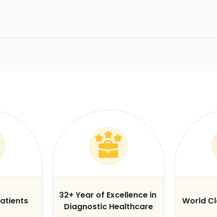
32+ Year of Excellence in
atients
World C
Diagnostic Healthcare