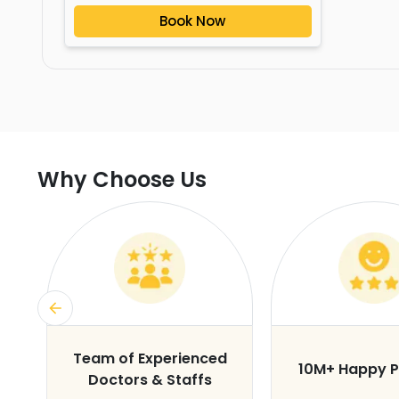
Book Now
Why Choose Us
s
Team of Experienced
10M+ Happy P
Doctors & Staffs