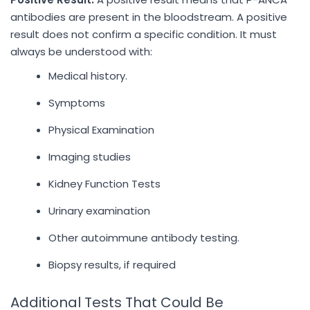
antibodies are present in the bloodstream. A positive
result does not confirm a specific condition. It must
always be understood with:
Medical history.
Symptoms
Physical Examination
Imaging studies
Kidney Function Tests
Urinary examination
Other autoimmune antibody testing.
Biopsy results, if required
Additional Tests That Could Be