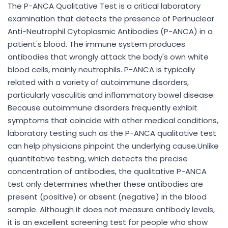
The P-ANCA Qualitative Test is a critical laboratory
examination that detects the presence of Perinuclear
Anti-Neutrophil Cytoplasmic Antibodies (P-ANCA) in a
patient's blood. The immune system produces
antibodies that wrongly attack the body's own white
blood cells, mainly neutrophils. P-ANCA is typically
related with a variety of autoimmune disorders,
particularly vasculitis and inflammatory bowel disease.
Because autoimmune disorders frequently exhibit
symptoms that coincide with other medical conditions,
laboratory testing such as the P-ANCA qualitative test
can help physicians pinpoint the underlying cause.Unlike
quantitative testing, which detects the precise
concentration of antibodies, the qualitative P-ANCA
test only determines whether these antibodies are
present (positive) or absent (negative) in the blood
sample. Although it does not measure antibody levels,
it is an excellent screening test for people who show