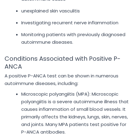
unexplained skin vasculitis
Investigating recurrent nerve inflammation
Monitoring patients with previously diagnosed
autoimmune diseases.
Conditions Associated with Positive P-
ANCA
A positive P-ANCA test can be shown in numerous
autoimmune diseases, including:
Microscopic polyangiitis (MPA): Microscopic
polyangiitis is a severe autoimmune illness that
causes inflammation of small blood vessels. It
primarily affects the kidneys, lungs, skin, nerves,
and joints. Many MPA patients test positive for
P-ANCA antibodies.