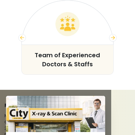
s
Team of Experienced
Doctors & Staffs
FACILITIES
MRI Scan
CT Scan
3D/4D Ultrasounds
Digital X-Ray