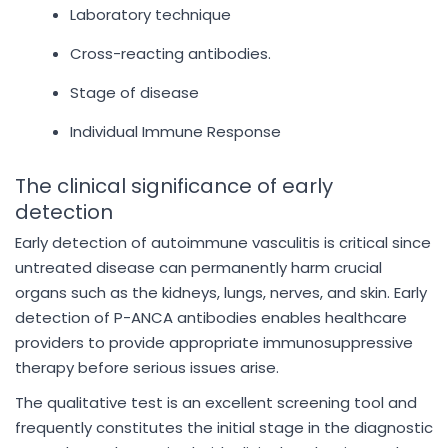
Laboratory technique
Cross-reacting antibodies.
Stage of disease
Individual Immune Response
The clinical significance of early
detection
Early detection of autoimmune vasculitis is critical since
untreated disease can permanently harm crucial
organs such as the kidneys, lungs, nerves, and skin. Early
detection of P-ANCA antibodies enables healthcare
providers to provide appropriate immunosuppressive
therapy before serious issues arise.
The qualitative test is an excellent screening tool and
frequently constitutes the initial stage in the diagnostic