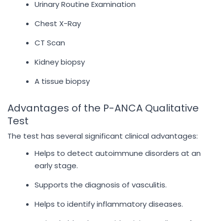
Urinary Routine Examination
Chest X-Ray
CT Scan
Kidney biopsy
A tissue biopsy
Advantages of the P-ANCA Qualitative
Test
The test has several significant clinical advantages:
Helps to detect autoimmune disorders at an
early stage.
Supports the diagnosis of vasculitis.
Helps to identify inflammatory diseases.