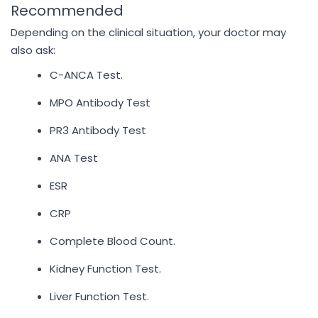
Recommended
Depending on the clinical situation, your doctor may
also ask:
C-ANCA Test.
MPO Antibody Test
PR3 Antibody Test
ANA Test
ESR
CRP
Complete Blood Count.
Kidney Function Test.
Liver Function Test.