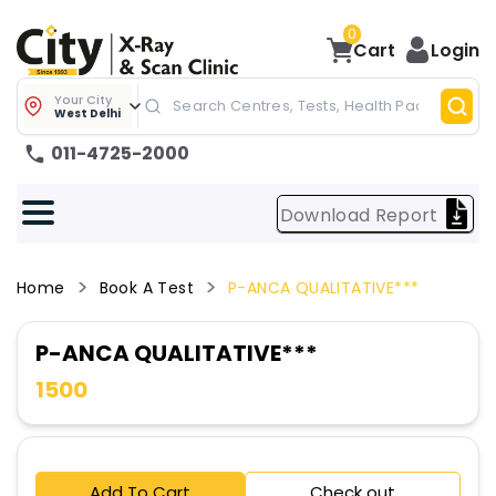
0
Cart
Login
Your City
West Delhi
011-4725-2000
Download Report
Home
Book A Test
P-ANCA QUALITATIVE***
P-ANCA QUALITATIVE***
1500
Add To Cart
Check out