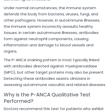
Under normal circumstances, the immune system
defends the body from bacteria, viruses, fungi, and
other pathogens. However, in autoimmune illnesses,
the immune system incorrectly assaults healthy
tissues. In certain autoimmune illnesses, antibodies
form against neutrophil components, causing
inflammation and damage to blood vessels and
organs.
The P-ANCA staining pattern is most typically linked
with antibodies directed against myeloperoxidase
(MPO), but other target proteins may also be present.
Detecting these antibodies assists clinicians in
assessing autoimmune vasculitis and related diseases.
Why is the P-ANCA Qualitative Test
Performed?
Doctors recommend this test for patients who exhibit