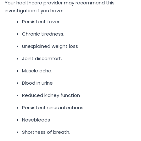
Your healthcare provider may recommend this
investigation if you have:
Persistent fever
Chronic tiredness.
unexplained weight loss
Joint discomfort.
Muscle ache.
Blood in urine
Reduced kidney function
Persistent sinus infections
Nosebleeds
Shortness of breath.