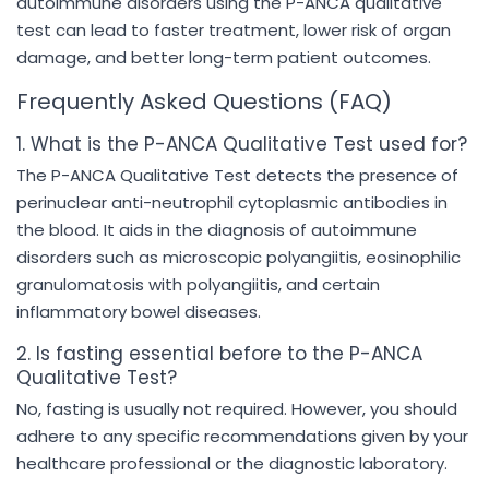
autoimmune disorders using the P-ANCA qualitative
test can lead to faster treatment, lower risk of organ
damage, and better long-term patient outcomes.
Frequently Asked Questions (FAQ)
1. What is the P-ANCA Qualitative Test used for?
The P-ANCA Qualitative Test detects the presence of
perinuclear anti-neutrophil cytoplasmic antibodies in
the blood. It aids in the diagnosis of autoimmune
disorders such as microscopic polyangiitis, eosinophilic
granulomatosis with polyangiitis, and certain
inflammatory bowel diseases.
2. Is fasting essential before to the P-ANCA
Qualitative Test?
No, fasting is usually not required. However, you should
adhere to any specific recommendations given by your
healthcare professional or the diagnostic laboratory.