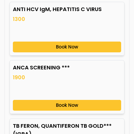
ANTI HCV IgM, HEPATITIS C VIRUS
1300
Book Now
ANCA SCREENING ***
1900
Book Now
TB FERON, QUANTIFERON TB GOLD***
(IGRA)