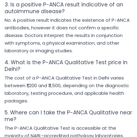
3. Is a positive P-ANCA result indicative of an
autoimmune disease?
No. A positive result indicates the existence of P-ANCA
antibodies, however it does not confirm a specific
disease. Doctors interpret the results in conjunction
with symptoms, a physical examination, and other
laboratory or imaging studies.
4. What is the P-ANCA Qualitative Test price in
Delhi?
The cost of a P-ANCA Qualitative Test in Delhi varies
between ₹1,200 and ₹3,500, depending on the diagnostic
laboratory, testing procedure, and applicable health
packages.
5. Where can I take the P-ANCA Qualitative near
me?
The P-ANCA Qualitative Test is accessible at the
majority of NABL-accredited pathology laboratories,