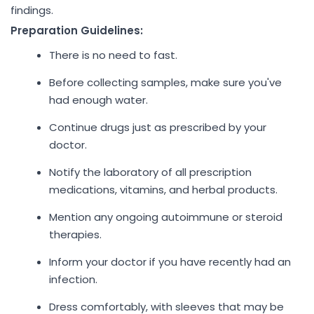
findings.
Preparation Guidelines:
There is no need to fast.
Before collecting samples, make sure you've
had enough water.
Continue drugs just as prescribed by your
doctor.
Notify the laboratory of all prescription
medications, vitamins, and herbal products.
Mention any ongoing autoimmune or steroid
therapies.
Inform your doctor if you have recently had an
infection.
Dress comfortably, with sleeves that may be