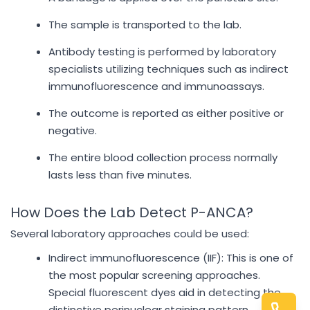
The sample is transported to the lab.
Antibody testing is performed by laboratory
specialists utilizing techniques such as indirect
immunofluorescence and immunoassays.
The outcome is reported as either positive or
negative.
The entire blood collection process normally
lasts less than five minutes.
How Does the Lab Detect P-ANCA?
Several laboratory approaches could be used:
Indirect immunofluorescence (IIF): This is one of
the most popular screening approaches.
Special fluorescent dyes aid in detecting the
distinctive perinuclear staining pattern.