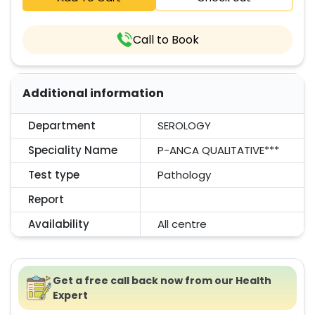
Call to Book
Additional information
Department
SEROLOGY
Speciality Name
P-ANCA QUALITATIVE***
Test type
Pathology
Report
Availability
All centre
Get a free call back now from our Health
Expert