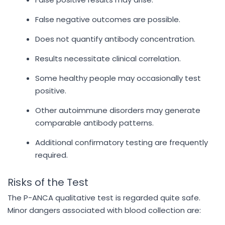
False negative outcomes are possible.
Does not quantify antibody concentration.
Results necessitate clinical correlation.
Some healthy people may occasionally test
positive.
Other autoimmune disorders may generate
comparable antibody patterns.
Additional confirmatory testing are frequently
required.
Risks of the Test
The P-ANCA qualitative test is regarded quite safe.
Minor dangers associated with blood collection are: