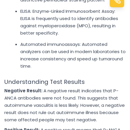
ELISA: Enzyme-Linked Immunosorbent Assay:
ELISA is frequently used to identify antibodies
against myeloperoxidase (MPO), resulting in
better specificity.
Automated immunoassays: Automated
analyzers can be used in modern laboratories to
increase consistency and speed up turnaround
time.
Understanding Test Results
Negative Result:
A negative result indicates that P-
ANCA antibodies were not found. This suggests that
autoimmune vasculitis is less likely. However, a negative
result does not rule out autoimmune illness because
some affected people may test negative.
Positive Result:
A positive result means that P-ANCA