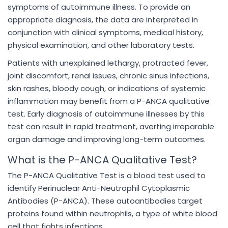
symptoms of autoimmune illness. To provide an
appropriate diagnosis, the data are interpreted in
conjunction with clinical symptoms, medical history,
physical examination, and other laboratory tests.
Patients with unexplained lethargy, protracted fever,
joint discomfort, renal issues, chronic sinus infections,
skin rashes, bloody cough, or indications of systemic
inflammation may benefit from a P-ANCA qualitative
test. Early diagnosis of autoimmune illnesses by this
test can result in rapid treatment, averting irreparable
organ damage and improving long-term outcomes.
What is the P-ANCA Qualitative Test?
The P-ANCA Qualitative Test is a blood test used to
identify Perinuclear Anti-Neutrophil Cytoplasmic
Antibodies (P-ANCA). These autoantibodies target
proteins found within neutrophils, a type of white blood
cell that fights infections.