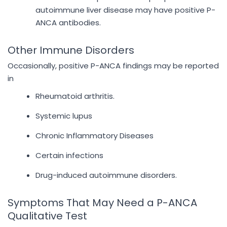
autoimmune liver disease may have positive P-
ANCA antibodies.
Other Immune Disorders
Occasionally, positive P-ANCA findings may be reported
in
Rheumatoid arthritis.
Systemic lupus
Chronic Inflammatory Diseases
Certain infections
Drug-induced autoimmune disorders.
Symptoms That May Need a P-ANCA
Qualitative Test