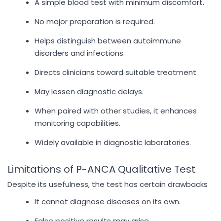
A simple blood test with minimum discomfort.
No major preparation is required.
Helps distinguish between autoimmune
disorders and infections.
Directs clinicians toward suitable treatment.
May lessen diagnostic delays.
When paired with other studies, it enhances
monitoring capabilities.
Widely available in diagnostic laboratories.
Limitations of P-ANCA Qualitative Test
Despite its usefulness, the test has certain drawbacks
It cannot diagnose diseases on its own.
False positive results may arise.