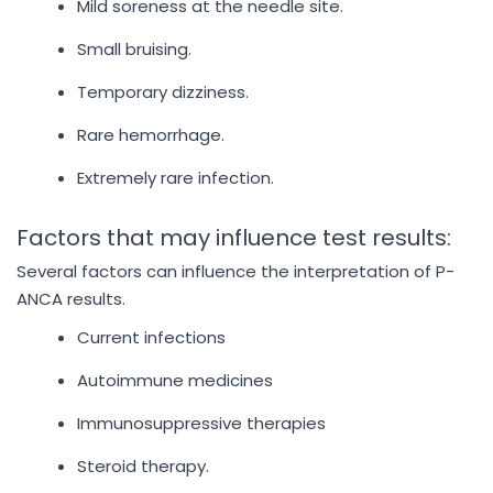
Mild soreness at the needle site.
Small bruising.
Temporary dizziness.
Rare hemorrhage.
Extremely rare infection.
Factors that may influence test results:
Several factors can influence the interpretation of P-
ANCA results.
Current infections
Autoimmune medicines
Immunosuppressive therapies
Steroid therapy.