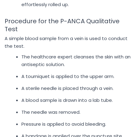
effortlessly rolled up.
Procedure for the P-ANCA Qualitative
Test
A simple blood sample from a vein is used to conduct
the test.
The healthcare expert cleanses the skin with an
antiseptic solution.
A tourniquet is applied to the upper arm.
A sterile needle is placed through a vein.
A blood sample is drawn into a lab tube.
The needle was removed.
Pressure is applied to avoid bleeding.
A bandage is applied over the puncture site.