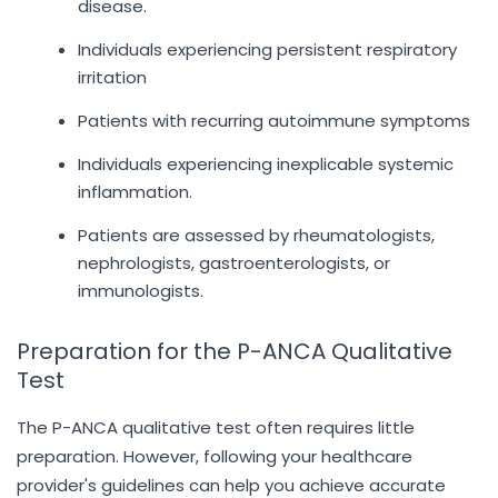
disease.
Individuals experiencing persistent respiratory
irritation
Patients with recurring autoimmune symptoms
Individuals experiencing inexplicable systemic
inflammation.
Patients are assessed by rheumatologists,
nephrologists, gastroenterologists, or
immunologists.
Preparation for the P-ANCA Qualitative
Test
The P-ANCA qualitative test often requires little
preparation. However, following your healthcare
provider's guidelines can help you achieve accurate