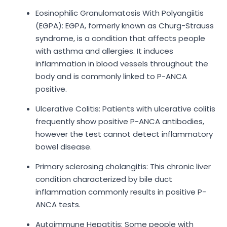
Eosinophilic Granulomatosis With Polyangiitis
(EGPA): EGPA, formerly known as Churg-Strauss
syndrome, is a condition that affects people
with asthma and allergies. It induces
inflammation in blood vessels throughout the
body and is commonly linked to P-ANCA
positive.
Ulcerative Colitis: Patients with ulcerative colitis
frequently show positive P-ANCA antibodies,
however the test cannot detect inflammatory
bowel disease.
Primary sclerosing cholangitis: This chronic liver
condition characterized by bile duct
inflammation commonly results in positive P-
ANCA tests.
Autoimmune Hepatitis: Some people with