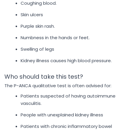
Coughing blood.
Skin ulcers
Purple skin rash.
Numbness in the hands or feet.
Swelling of legs
Kidney illness causes high blood pressure.
Who should take this test?
The P-ANCA qualitative test is often advised for:
Patients suspected of having autoimmune
vasculitis.
People with unexplained kidney illness
Patients with chronic inflammatory bowel