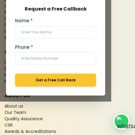
CT Coronary Angiography
Request a Free Callback
Mammography
Dental Imaging
Name *
Pathology Laboratory
Cardiology Test
View more...
Phone *
QUICK LINKS
Give Feedback
Bio-waste
Media coverage
Get a Free Call Back
News
ABOUT US
About us
Our Team
Quality Assurance
CSR
Awards & Accreditations