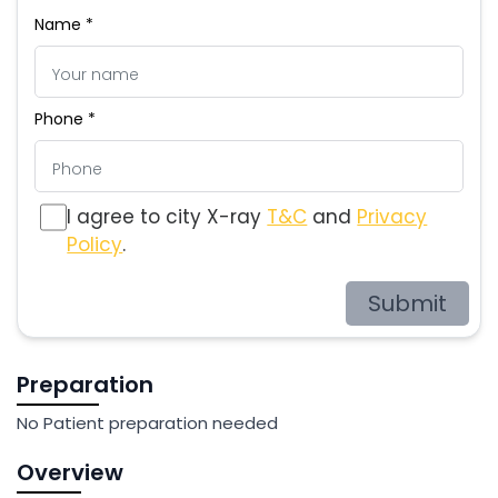
Name *
Phone *
I agree to city X-ray
T&C
and
Privacy
Policy
.
Submit
Preparation
No Patient preparation needed
Overview