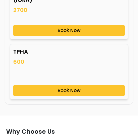
2700
Book Now
TPHA
600
Book Now
Why Choose Us