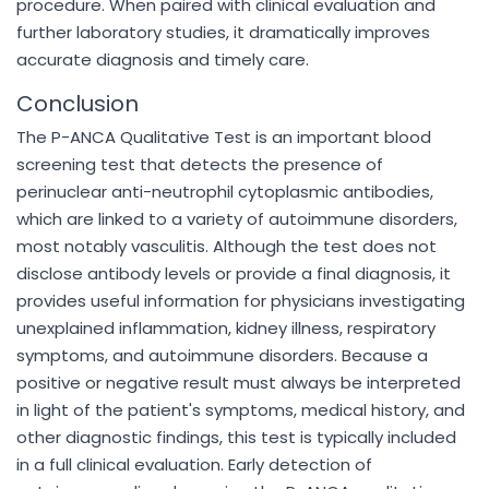
procedure. When paired with clinical evaluation and
further laboratory studies, it dramatically improves
accurate diagnosis and timely care.
Conclusion
The P-ANCA Qualitative Test is an important blood
screening test that detects the presence of
perinuclear anti-neutrophil cytoplasmic antibodies,
which are linked to a variety of autoimmune disorders,
most notably vasculitis. Although the test does not
disclose antibody levels or provide a final diagnosis, it
provides useful information for physicians investigating
unexplained inflammation, kidney illness, respiratory
symptoms, and autoimmune disorders. Because a
positive or negative result must always be interpreted
in light of the patient's symptoms, medical history, and
other diagnostic findings, this test is typically included
in a full clinical evaluation. Early detection of