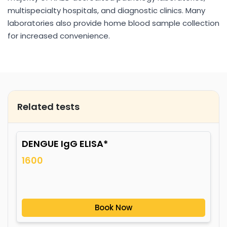
multispecialty hospitals, and diagnostic clinics. Many
laboratories also provide home blood sample collection
for increased convenience.
Related tests
DENGUE IgG ELISA*
1600
Book Now