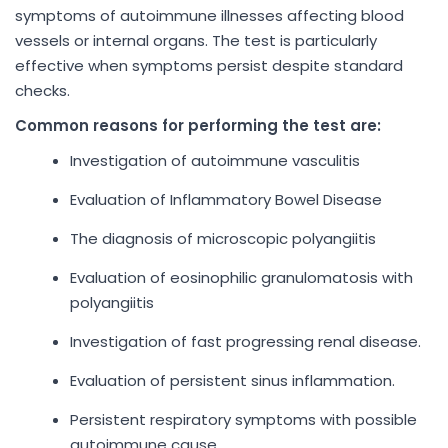
symptoms of autoimmune illnesses affecting blood
vessels or internal organs. The test is particularly
effective when symptoms persist despite standard
checks.
Common reasons for performing the test are:
Investigation of autoimmune vasculitis
Evaluation of Inflammatory Bowel Disease
The diagnosis of microscopic polyangiitis
Evaluation of eosinophilic granulomatosis with
polyangiitis
Investigation of fast progressing renal disease.
Evaluation of persistent sinus inflammation.
Persistent respiratory symptoms with possible
autoimmune cause