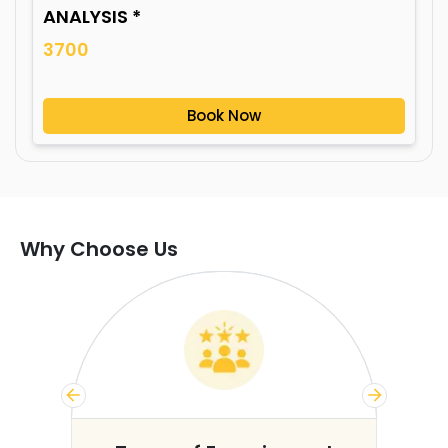
ANALYSIS *
3700
Book Now
Why Choose Us