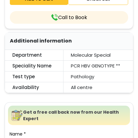
Call to Book
Additional information
Department
Molecular Special
Speciality Name
PCR HBV GENOTYPE **
Test type
Pathology
Availability
All centre
Get a free call back now from our Health
Expert
Name *