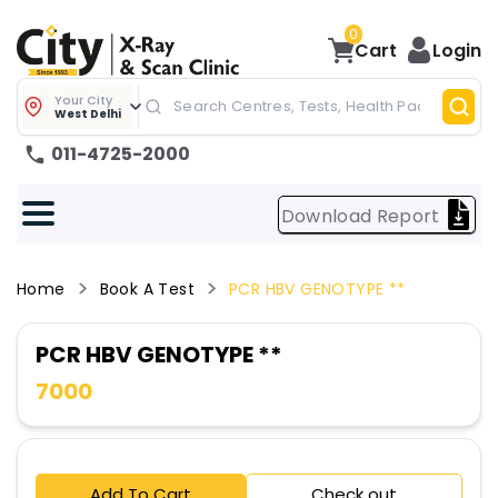
0
Cart
Login
Your City
West Delhi
011-4725-2000
Download Report
Home
Book A Test
PCR HBV GENOTYPE **
PCR HBV GENOTYPE **
7000
Add To Cart
Check out