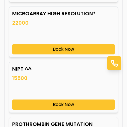
MICROARRAY HIGH RESOLUTION*
22000
Book Now
NIPT ^^
15500
Book Now
PROTHROMBIN GENE MUTATION