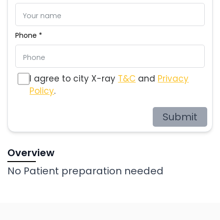
Phone *
I agree to city X-ray
T&C
and
Privacy
Policy
.
Submit
Overview
No Patient preparation needed