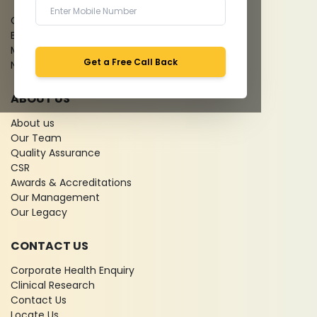
Give Feedback
Bio-waste
Media coverage
Get a Free Call Back
News
ABOUT US
About us
Our Team
Quality Assurance
CSR
Awards & Accreditations
Our Management
Our Legacy
CONTACT US
Corporate Health Enquiry
Clinical Research
Contact Us
Locate Us