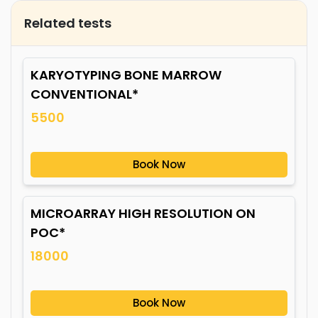
Related tests
KARYOTYPING BONE MARROW
CONVENTIONAL*
5500
Book Now
MICROARRAY HIGH RESOLUTION ON
POC*
18000
Book Now