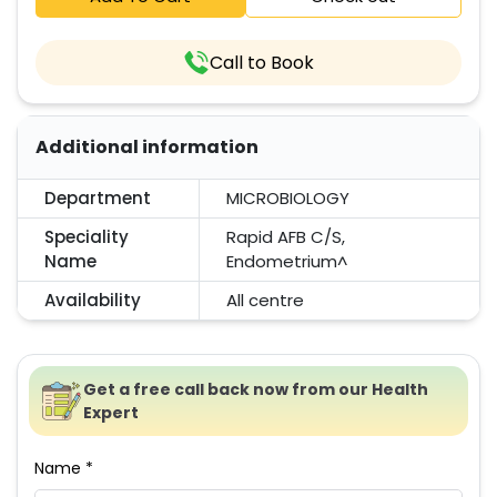
Call to Book
Additional information
Department
MICROBIOLOGY
Speciality
Rapid AFB C/S,
Name
Endometrium^
Availability
All centre
Get a free call back now from our Health
Expert
Name *