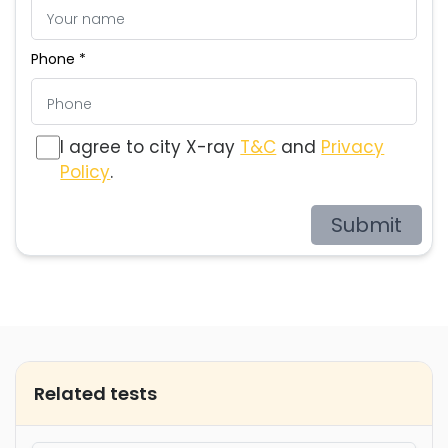
Phone *
I agree to city X-ray
T&C
and
Privacy
Policy
.
Submit
Related tests