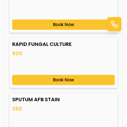
Book Now
RAPID FUNGAL CULTURE
800
Book Now
SPUTUM AFB STAIN
350