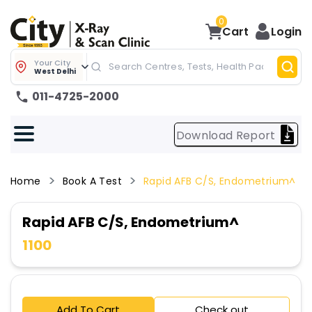
0
Cart
Login
Your City
West Delhi
011-4725-2000
Download Report
Home
Book A Test
Rapid AFB C/S, Endometrium^
Rapid AFB C/S, Endometrium^
1100
Add To Cart
Check out