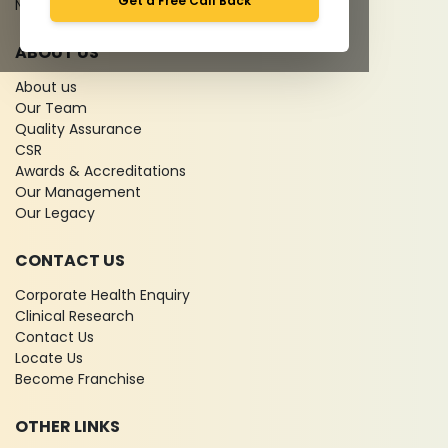
Get a Free Call Back
News
ABOUT US
About us
Our Team
Quality Assurance
CSR
Awards & Accreditations
Our Management
Our Legacy
CONTACT US
Corporate Health Enquiry
Clinical Research
Contact Us
Locate Us
Become Franchise
OTHER LINKS