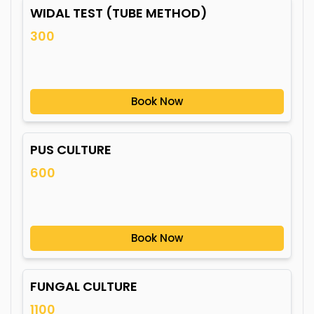
WIDAL TEST (TUBE METHOD)
300
Book Now
PUS CULTURE
600
Book Now
FUNGAL CULTURE
1100