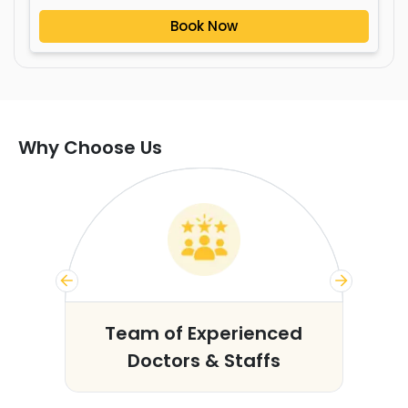
Book Now
Why Choose Us
s
Team of Experienced
Doctors & Staffs