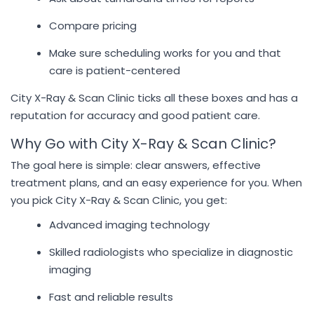
Compare pricing
Make sure scheduling works for you and that
care is patient-centered
City X-Ray & Scan Clinic ticks all these boxes and has a
reputation for accuracy and good patient care.
Why Go with City X-Ray & Scan Clinic?
The goal here is simple: clear answers, effective
treatment plans, and an easy experience for you. When
you pick City X-Ray & Scan Clinic, you get:
Advanced imaging technology
Skilled radiologists who specialize in diagnostic
imaging
Fast and reliable results