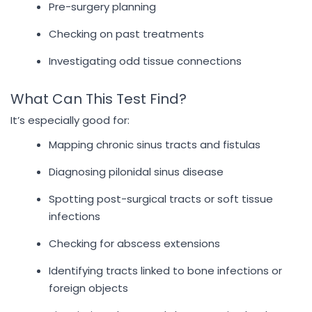
Pre-surgery planning
Checking on past treatments
Investigating odd tissue connections
What Can This Test Find?
It’s especially good for:
Mapping chronic sinus tracts and fistulas
Diagnosing pilonidal sinus disease
Spotting post-surgical tracts or soft tissue
infections
Checking for abscess extensions
Identifying tracts linked to bone infections or
foreign objects