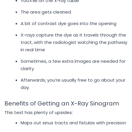
You’ll lie on the X-ray table
The area gets cleaned
A bit of contrast dye goes into the opening
X-rays capture the dye as it travels through the
tract, with the radiologist watching the pathway
in real time
Sometimes, a few extra images are needed for
clarity
Afterwards, you’re usually free to go about your
day.
Benefits of Getting an X-Ray Sinogram
This test has plenty of upsides:
Maps out sinus tracts and fistulas with precision