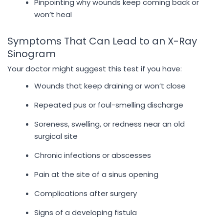
Pinpointing why wounds keep coming back or
won’t heal
Symptoms That Can Lead to an X-Ray
Sinogram
Your doctor might suggest this test if you have:
Wounds that keep draining or won’t close
Repeated pus or foul-smelling discharge
Soreness, swelling, or redness near an old
surgical site
Chronic infections or abscesses
Pain at the site of a sinus opening
Complications after surgery
Signs of a developing fistula