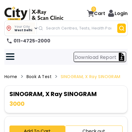
0
Cart
Login
Your City
West Delhi
011-4725-2000
Download Report
Home
Book A Test
SINOGRAM, X Ray SINOGRAM
SINOGRAM, X Ray SINOGRAM
3000
Add To Cart
Check out