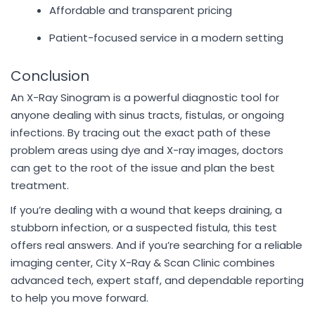
Affordable and transparent pricing
Patient-focused service in a modern setting
Conclusion
An X-Ray Sinogram is a powerful diagnostic tool for
anyone dealing with sinus tracts, fistulas, or ongoing
infections. By tracing out the exact path of these
problem areas using dye and X-ray images, doctors
can get to the root of the issue and plan the best
treatment.
If you’re dealing with a wound that keeps draining, a
stubborn infection, or a suspected fistula, this test
offers real answers. And if you’re searching for a reliable
imaging center, City X-Ray & Scan Clinic combines
advanced tech, expert staff, and dependable reporting
to help you move forward.