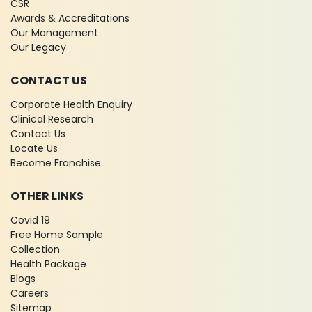
CSR
Awards & Accreditations
Our Management
Our Legacy
CONTACT US
Corporate Health Enquiry
Clinical Research
Contact Us
Locate Us
Become Franchise
OTHER LINKS
Covid 19
Free Home Sample
Collection
Health Package
Blogs
Careers
Sitemap