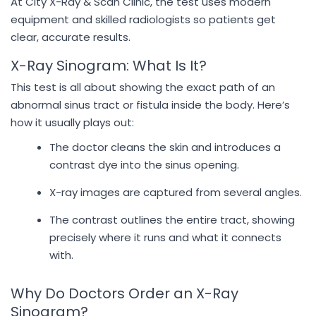
At City X-Ray & Scan Clinic, the test uses modern
equipment and skilled radiologists so patients get
clear, accurate results.
X-Ray Sinogram: What Is It?
This test is all about showing the exact path of an
abnormal sinus tract or fistula inside the body. Here’s
how it usually plays out:
The doctor cleans the skin and introduces a
contrast dye into the sinus opening.
X-ray images are captured from several angles.
The contrast outlines the entire tract, showing
precisely where it runs and what it connects
with.
Why Do Doctors Order an X-Ray
Sinogram?