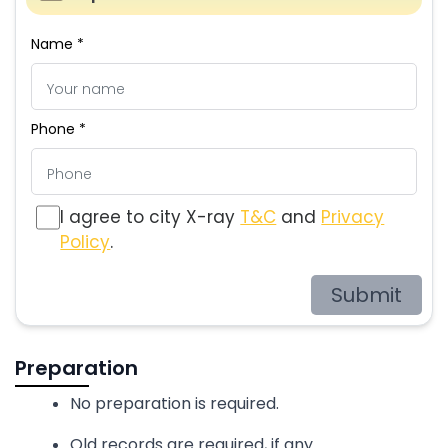
Name *
Phone *
I agree to city X-ray
T&C
and
Privacy
Policy
.
Submit
Preparation
No preparation is required.
Old records are required, if any