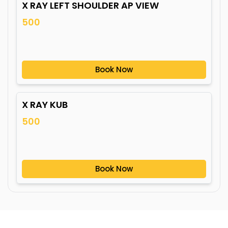
X RAY LEFT SHOULDER AP VIEW
500
Book Now
X RAY KUB
500
Book Now