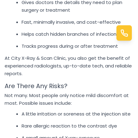
Gives doctors the details they need to plan
surgery or treatment
Fast, minimally invasive, and cost-effective
Helps catch hidden branches of infection
Tracks progress during or after treatment
At City X-Ray & Scan Clinic, you also get the benefit of
experienced radiologists, up-to-date tech, and reliable
reports.
Are There Any Risks?
Not many. Most people only notice mild discomfort at
most. Possible issues include:
A little irritation or soreness at the injection site
Rare allergic reaction to the contrast dye
A small amount of X-ray exposure