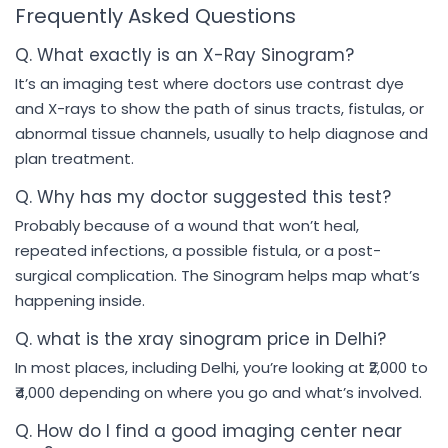
Frequently Asked Questions
Q. What exactly is an X-Ray Sinogram?
It’s an imaging test where doctors use contrast dye
and X-rays to show the path of sinus tracts, fistulas, or
abnormal tissue channels, usually to help diagnose and
plan treatment.
Q. Why has my doctor suggested this test?
Probably because of a wound that won’t heal,
repeated infections, a possible fistula, or a post-
surgical complication. The Sinogram helps map what’s
happening inside.
Q. what is the xray sinogram price in Delhi?
In most places, including Delhi, you’re looking at ₹2,000 to
₹4,000 depending on where you go and what’s involved.
Q. How do I find a good imaging center near