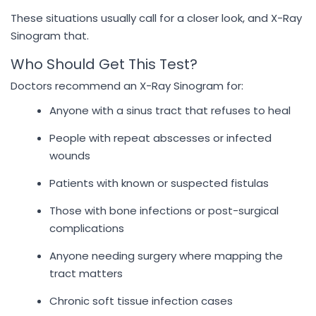
These situations usually call for a closer look, and X-Ray
Sinogram that.
Who Should Get This Test?
Doctors recommend an X-Ray Sinogram for:
Anyone with a sinus tract that refuses to heal
People with repeat abscesses or infected
wounds
Patients with known or suspected fistulas
Those with bone infections or post-surgical
complications
Anyone needing surgery where mapping the
tract matters
Chronic soft tissue infection cases