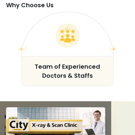
Why Choose Us
s
Team of Experienced
Doctors & Staffs
FACILITIES
MRI Scan
CT Scan