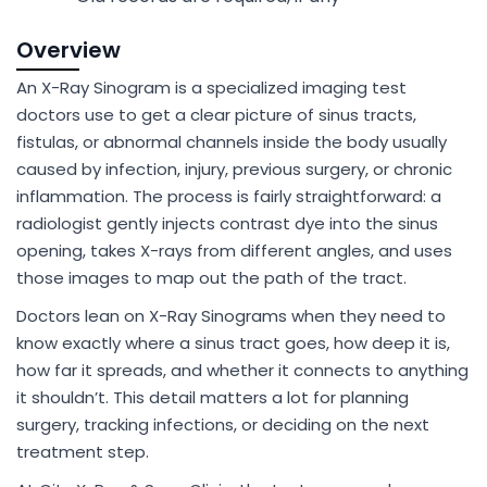
Overview
An X-Ray Sinogram is a specialized imaging test
doctors use to get a clear picture of sinus tracts,
fistulas, or abnormal channels inside the body usually
caused by infection, injury, previous surgery, or chronic
inflammation. The process is fairly straightforward: a
radiologist gently injects contrast dye into the sinus
opening, takes X-rays from different angles, and uses
those images to map out the path of the tract.
Doctors lean on X-Ray Sinograms when they need to
know exactly where a sinus tract goes, how deep it is,
how far it spreads, and whether it connects to anything
it shouldn’t. This detail matters a lot for planning
surgery, tracking infections, or deciding on the next
treatment step.