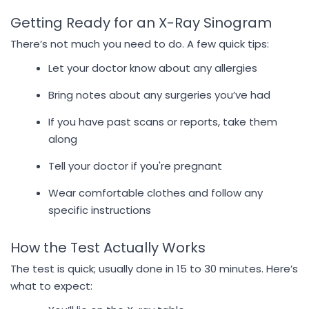
Getting Ready for an X-Ray Sinogram
There’s not much you need to do. A few quick tips:
Let your doctor know about any allergies
Bring notes about any surgeries you’ve had
If you have past scans or reports, take them
along
Tell your doctor if you're pregnant
Wear comfortable clothes and follow any
specific instructions
How the Test Actually Works
The test is quick; usually done in 15 to 30 minutes. Here’s
what to expect: