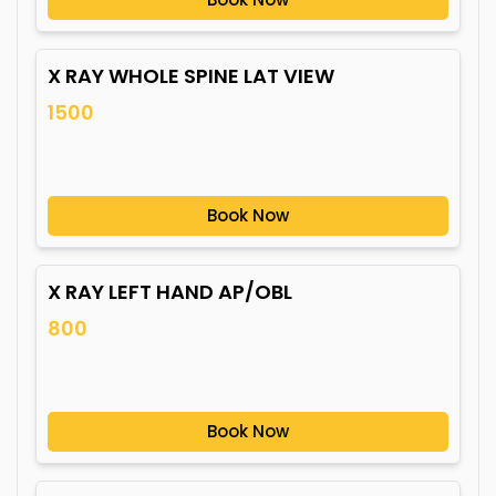
X RAY WHOLE SPINE LAT VIEW
1500
Book Now
X RAY LEFT HAND AP/OBL
800
Book Now