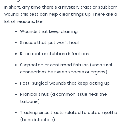
In short, any time there’s a mystery tract or stubborn
wound, this test can help clear things up. There are a
lot of reasons, like:
Wounds that keep draining
Sinuses that just won’t heal
Recurrent or stubborn infections
Suspected or confirmed fistulas (unnatural
connections between spaces or organs)
Post-surgical wounds that keep acting up
Pilonidal sinus (a common issue near the
tailbone)
Tracking sinus tracts related to osteomyelitis
(bone infection)