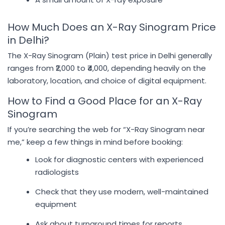
How Much Does an X-Ray Sinogram Price
in Delhi?
The X-Ray Sinogram (Plain) test price in Delhi generally
ranges from ₹2,000 to ₹4,000, depending heavily on the
laboratory, location, and choice of digital equipment.
How to Find a Good Place for an X-Ray
Sinogram
If you’re searching the web for “X-Ray Sinogram near
me,” keep a few things in mind before booking:
Look for diagnostic centers with experienced
radiologists
Check that they use modern, well-maintained
equipment
Ask about turnaround times for reports