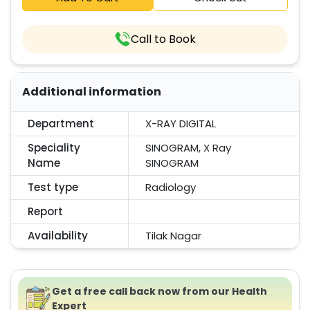
Call to Book
Additional information
Department
X-RAY DIGITAL
Speciality
SINOGRAM, X Ray
Name
SINOGRAM
Test type
Radiology
Report
Availability
Tilak Nagar
Get a free call back now from our Health
Expert