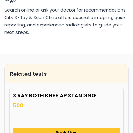
me?
Search online or ask your doctor for recommendations.
City X-Ray & Scan Clinic offers accurate imaging, quick
reporting, and experienced radiologists to guide your
next steps.
Related tests
X RAY BOTH KNEE AP STANDING
500
Book Now