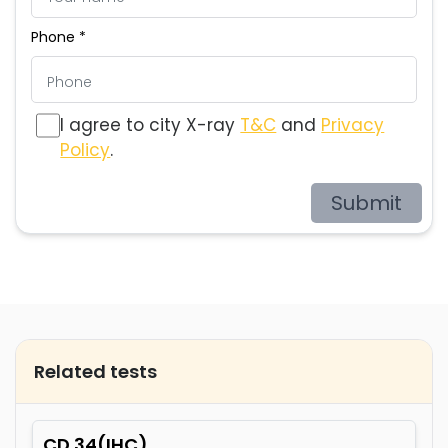
Phone *
I agree to city X-ray
T&C
and
Privacy
Policy
.
Submit
Related tests
CD 34(IHC)