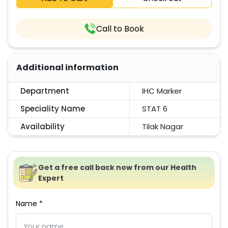
Call to Book
Additional information
Department
IHC Marker
Speciality Name
STAT 6
Availability
Tilak Nagar
Get a free call back now from our Health
Expert
Name *