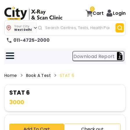
0
Cart
Login
Your City
West Delhi
011-4725-2000
Download Report
Home
Book A Test
STAT 6
STAT 6
3000
Add To Cart
Check out