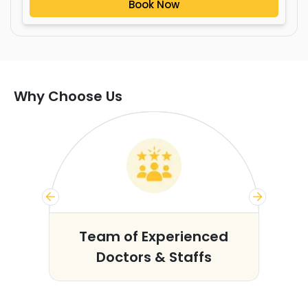
Book Now
Why Choose Us
s
Team of Experienced
Doctors & Staffs