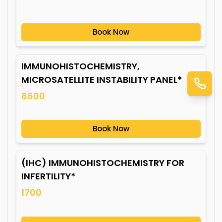
Book Now
IMMUNOHISTOCHEMISTRY,
MICROSATELLITE INSTABILITY PANEL*
8600
Book Now
(IHC) IMMUNOHISTOCHEMISTRY FOR
INFERTILITY*
1700