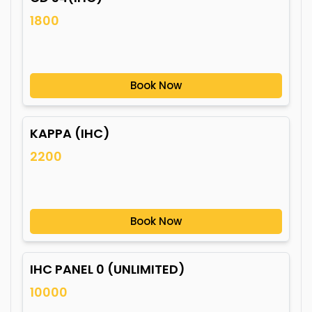
1800
Book Now
KAPPA (IHC)
2200
Book Now
IHC PANEL 0 (UNLIMITED)
10000