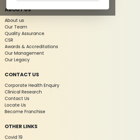
ABOUT US
About us
Our Team
Quality Assurance
CSR
Awards & Accreditations
Our Management
Our Legacy
CONTACT US
Corporate Health Enquiry
Clinical Research
Contact Us
Locate Us
Become Franchise
OTHER LINKS
Covid 19