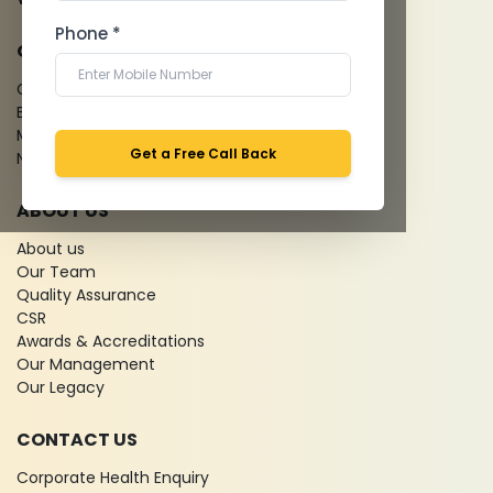
Phone *
QUICK LINKS
Give Feedback
Bio-waste
Media coverage
Get a Free Call Back
News
ABOUT US
About us
Our Team
Quality Assurance
CSR
Awards & Accreditations
Our Management
Our Legacy
CONTACT US
Corporate Health Enquiry