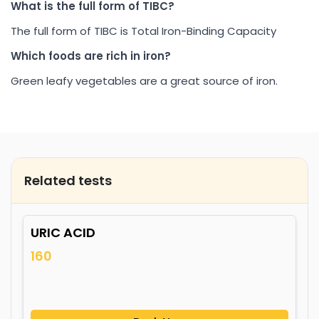
What is the full form of TIBC?
The full form of TIBC is Total Iron-Binding Capacity
Which foods are rich in iron?
Green leafy vegetables are a great source of iron.
Related tests
URIC ACID
160