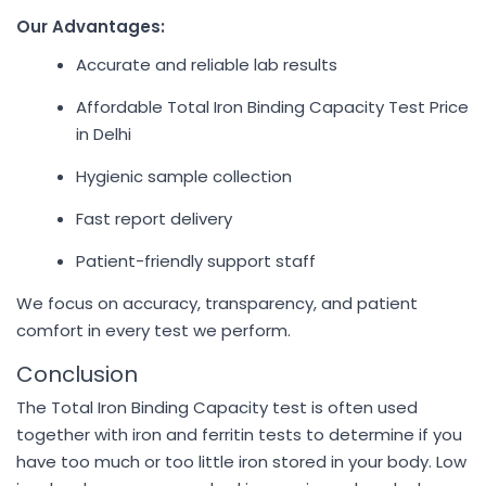
Our Advantages:
Accurate and reliable lab results
Affordable Total Iron Binding Capacity Test Price
in Delhi
Hygienic sample collection
Fast report delivery
Patient-friendly support staff
We focus on accuracy, transparency, and patient
comfort in every test we perform.
Conclusion
The Total Iron Binding Capacity test is often used
together with iron and ferritin tests to determine if you
have too much or too little iron stored in your body. Low