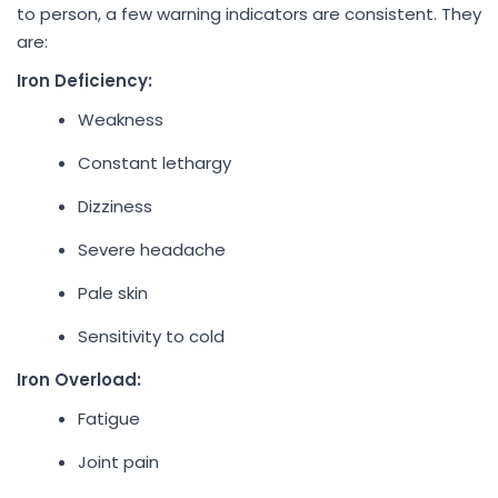
to person, a few warning indicators are consistent. They
are:
Iron Deficiency:
Weakness
Constant lethargy
Dizziness
Severe headache
Pale skin
Sensitivity to cold
Iron Overload:
Fatigue
Joint pain