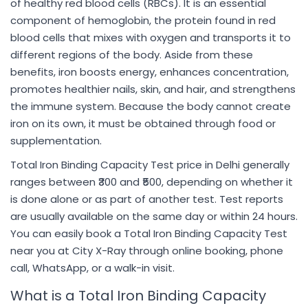
of healthy red blood cells (RBCs). It is an essential
component of hemoglobin, the protein found in red
blood cells that mixes with oxygen and transports it to
different regions of the body. Aside from these
benefits, iron boosts energy, enhances concentration,
promotes healthier nails, skin, and hair, and strengthens
the immune system. Because the body cannot create
iron on its own, it must be obtained through food or
supplementation.
Total Iron Binding Capacity Test price in Delhi generally
ranges between ₹300 and ₹500, depending on whether it
is done alone or as part of another test. Test reports
are usually available on the same day or within 24 hours.
You can easily book a Total Iron Binding Capacity Test
near you at City X-Ray through online booking, phone
call, WhatsApp, or a walk-in visit.
What is a Total Iron Binding Capacity