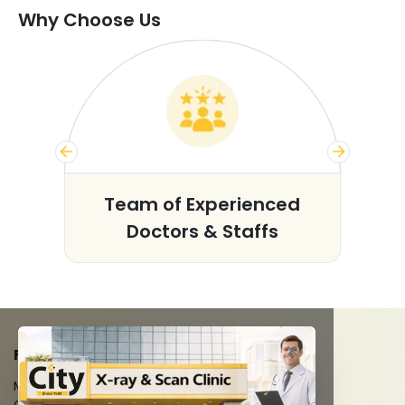
Why Choose Us
s
Team of Experienced
Doctors & Staffs
FACILITIES
MRI Scan