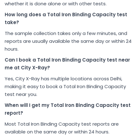
whether it is done alone or with other tests.
How long does a Total Iron Binding Capacity test
take?
The sample collection takes only a few minutes, and
reports are usually available the same day or within 24
hours.
Can I book a Total Iron Binding Capacity test near
me at City X-Ray?
Yes, City X-Ray has multiple locations across Delhi,
making it easy to book a Total Iron Binding Capacity
test near you.
When will I get my Total Iron Binding Capacity test
report?
Most Total Iron Binding Capacity test reports are
available on the same day or within 24 hours.