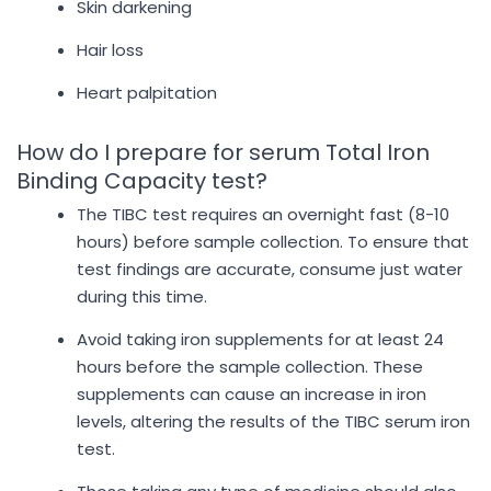
Skin darkening
Hair loss
Heart palpitation
How do I prepare for serum Total Iron
Binding Capacity test?
The TIBC test requires an overnight fast (8-10
hours) before sample collection. To ensure that
test findings are accurate, consume just water
during this time.
Avoid taking iron supplements for at least 24
hours before the sample collection. These
supplements can cause an increase in iron
levels, altering the results of the TIBC serum iron
test.