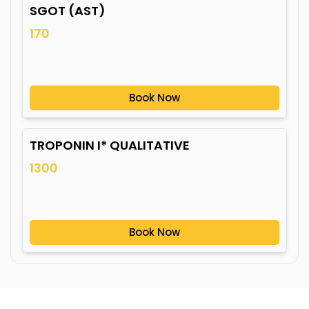
SGOT (AST)
170
Book Now
TROPONIN I* QUALITATIVE
1300
Book Now