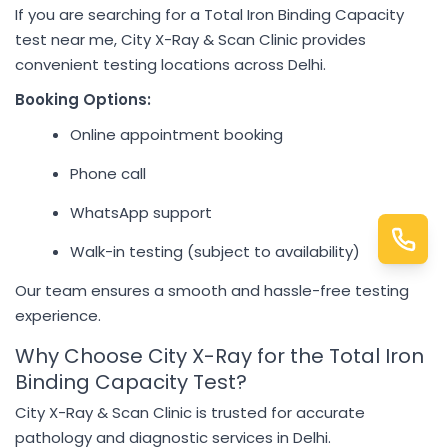
If you are searching for a Total Iron Binding Capacity
test near me, City X-Ray & Scan Clinic provides
convenient testing locations across Delhi.
Booking Options:
Online appointment booking
Phone call
WhatsApp support
Walk-in testing (subject to availability)
Our team ensures a smooth and hassle-free testing
experience.
Why Choose City X-Ray for the Total Iron
Binding Capacity Test?
City X-Ray & Scan Clinic is trusted for accurate
pathology and diagnostic services in Delhi.