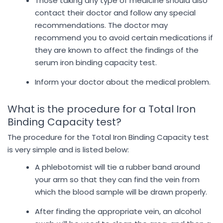
Those taking any type of medicine should also
contact their doctor and follow any special
recommendations. The doctor may
recommend you to avoid certain medications if
they are known to affect the findings of the
serum iron binding capacity test.
Inform your doctor about the medical problem.
What is the procedure for a Total Iron
Binding Capacity test?
The procedure for the Total Iron Binding Capacity test
is very simple and is listed below:
A phlebotomist will tie a rubber band around
your arm so that they can find the vein from
which the blood sample will be drawn properly.
After finding the appropriate vein, an alcohol