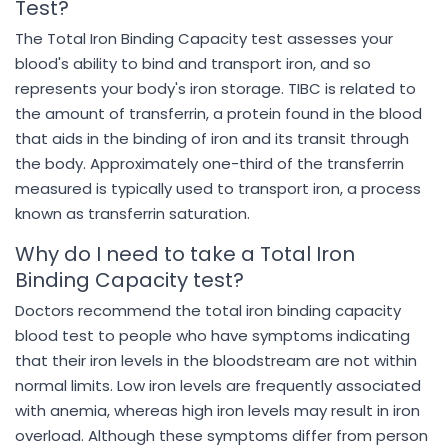
Test?
The Total Iron Binding Capacity test assesses your
blood's ability to bind and transport iron, and so
represents your body's iron storage. TIBC is related to
the amount of transferrin, a protein found in the blood
that aids in the binding of iron and its transit through
the body. Approximately one-third of the transferrin
measured is typically used to transport iron, a process
known as transferrin saturation.
Why do I need to take a Total Iron
Binding Capacity test?
Doctors recommend the total iron binding capacity
blood test to people who have symptoms indicating
that their iron levels in the bloodstream are not within
normal limits. Low iron levels are frequently associated
with anemia, whereas high iron levels may result in iron
overload. Although these symptoms differ from person