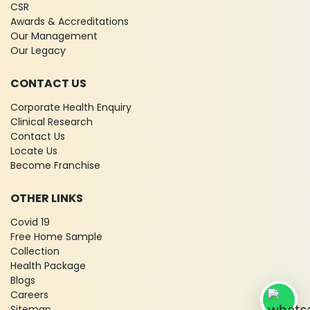
CSR
Awards & Accreditations
Our Management
Our Legacy
CONTACT US
Corporate Health Enquiry
Clinical Research
Contact Us
Locate Us
Become Franchise
OTHER LINKS
Covid 19
Free Home Sample
Collection
Health Package
Blogs
Careers
Sitemap