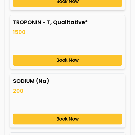
Book Now
TROPONIN - T, Qualitative*
1500
Book Now
SODIUM (Na)
200
Book Now