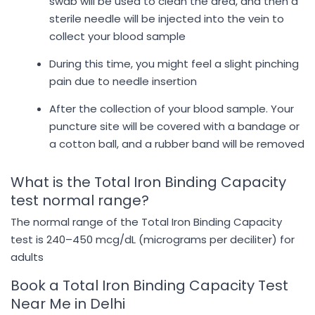
swab will be used to clean the area, and then a
sterile needle will be injected into the vein to
collect your blood sample
During this time, you might feel a slight pinching
pain due to needle insertion
After the collection of your blood sample. Your
puncture site will be covered with a bandage or
a cotton ball, and a rubber band will be removed
What is the Total Iron Binding Capacity
test normal range?
The normal range of the Total Iron Binding Capacity
test is 240–450 mcg/dL (micrograms per deciliter) for
adults
Book a Total Iron Binding Capacity Test
Near Me in Delhi