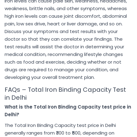
iron levels can cause pale skin, weariness, headaches,
weakness, brittle nails, and other symptoms, whereas
high iron levels can cause joint discomfort, abdominal
pain, low sex drive, heart or liver damage, and so on.
Discuss your symptoms and test results with your
doctor so that they can correlate your findings. The
test results will assist the doctor in determining your
medical condition, recommending lifestyle changes
such as food and exercise, deciding whether or not
drugs are required to manage your condition, and
developing your overall treatment plan.
FAQs – Total Iron Binding Capacity Test
in Delhi
What is the Total Iron Binding Capacity test price in
Delhi?
The Total Iron Binding Capacity test price in Delhi
generally ranges from ₹300 to ₹500, depending on