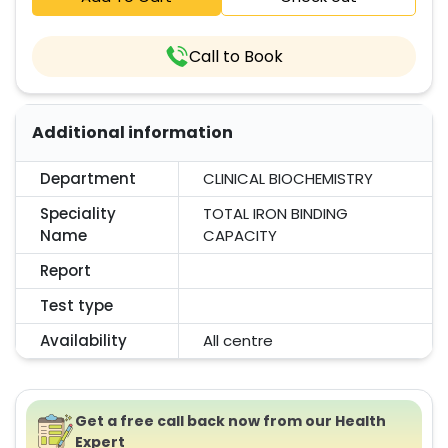
Call to Book
Additional information
Department
CLINICAL BIOCHEMISTRY
Speciality
TOTAL IRON BINDING
Name
CAPACITY
Report
Test type
Availability
All centre
Get a free call back now from our Health
Expert