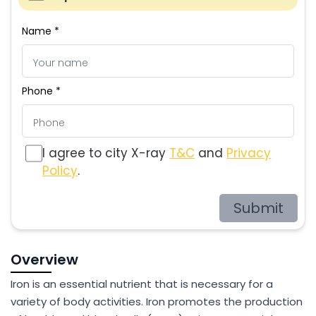
Name *
Phone *
I agree to city X-ray
T&C
and
Privacy
Policy
.
Submit
Overview
Iron is an essential nutrient that is necessary for a
variety of body activities. Iron promotes the production