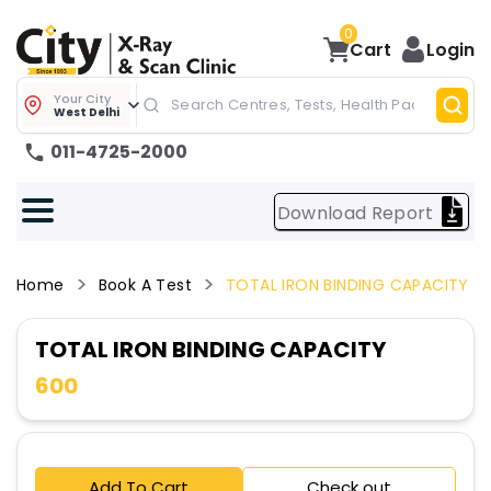
0
Cart
Login
Your City
West Delhi
011-4725-2000
Download Report
Home
Book A Test
TOTAL IRON BINDING CAPACITY
TOTAL IRON BINDING CAPACITY
600
Add To Cart
Check out