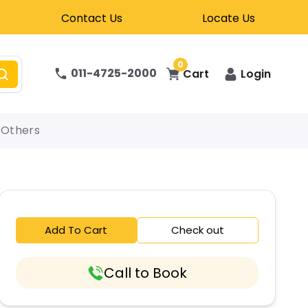
Contact Us
Locate Us
0
011-4725-2000
Cart
Login
Others
Add To Cart
Check out
Call to Book