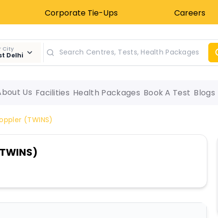
Corporate Tie-Ups
Careers
 City
t Delhi
About Us
Facilities
Health Packages
Book A Test
Blogs
Doppler (TWINS)
 (TWINS)