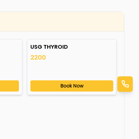
USG THYROID
2200
Book Now