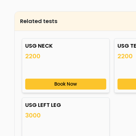
Related tests
USG NECK
USG T
2200
2200
Book Now
USG LEFT LEG
3000