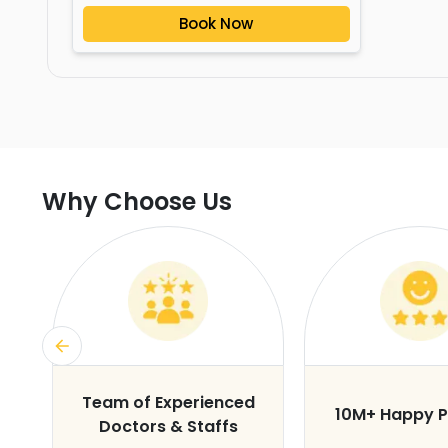
Book Now
Why Choose Us
s
Team of Experienced
10M+ Happy P
Doctors & Staffs