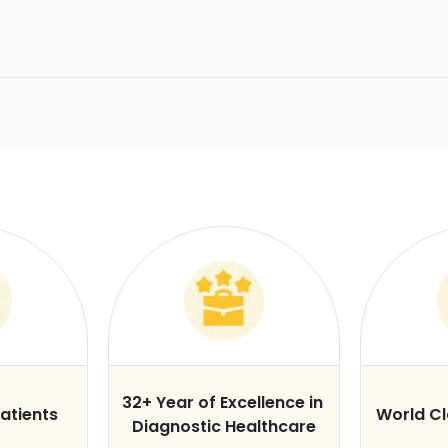
32+ Year of Excellence in
atients
World C
Diagnostic Healthcare