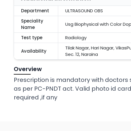
Department
ULTRASOUND OBS
Speciality
Usg Biophysical with Color Do
Name
Test type
Radiology
Tilak Nagar, Hari Nagar, VikasP
Availability
Sec. 12, Naraina
Overview
Prescription is mandatory with docto
as per PC-PNDT act. Valid photo id card
required ,if any