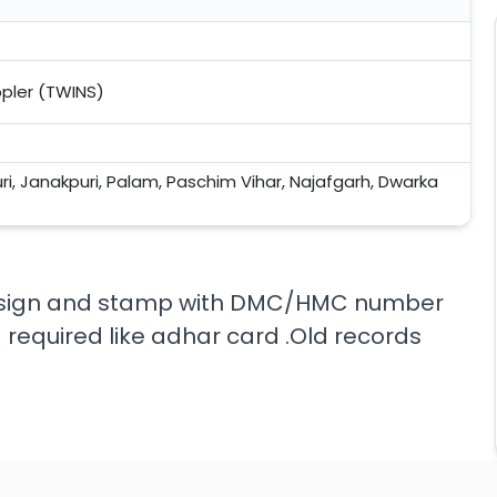
ppler (TWINS)
uri, Janakpuri, Palam, Paschim Vihar, Najafgarh, Dwarka
rs sign and stamp with DMC/HMC number
 required like adhar card .Old records