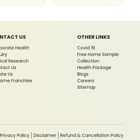
NTACT US
OTHER LINKS
porate Health
Covid 19
uiry
Free Home Sample
nical Research
Collection
tact Us
Health Package
ate Us
Blogs
ome Franchise
Careers
Sitemap
Privacy Policy
Disclaimer
Refund & Cancellation Policy