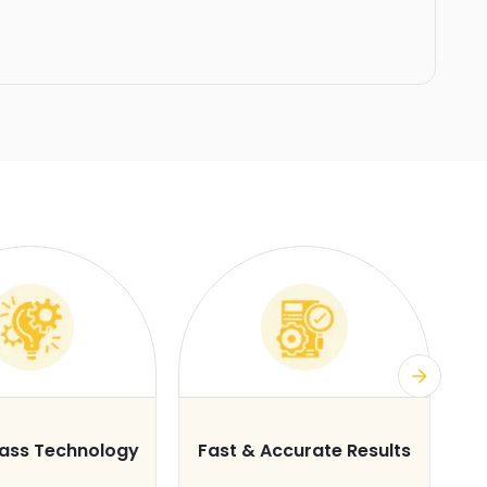
lass Technology
Fast & Accurate Results