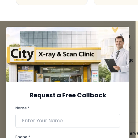
FACILITIES
QUICK LINKS
MRI Scan
Give Feedback
CT Scan
Bio-waste
3D/4D Ultrasounds
Media coverage
Digital X-Ray
News
CT Coronary
Angiography
Mammography
Dental Imaging
Request a Free Callback
Pathology Laboratory
Cardiology Test
Name *
View more...
© 2026 City X-Ray & Scan Clinic Pvt. Ltd. All Rights Reserv
Phone *