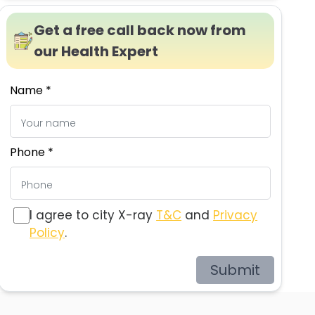
Get a free call back now from
our Health Expert
Name *
Phone *
I agree to city X-ray
T&C
and
Privacy
Policy
.
Submit