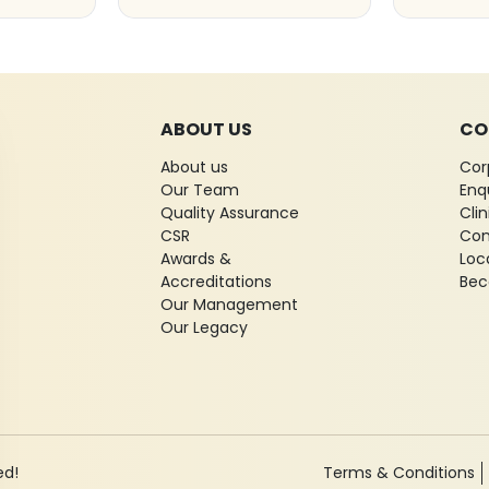
ABOUT US
CO
About us
Cor
Our Team
Enq
Quality Assurance
Cli
CSR
Con
Awards &
Loc
Accreditations
Bec
Our Management
Our Legacy
ed!
Terms & Conditions