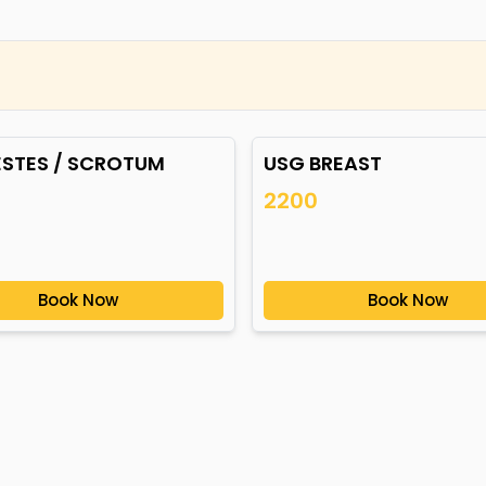
ESTES / SCROTUM
USG BREAST
2200
Book Now
Book Now