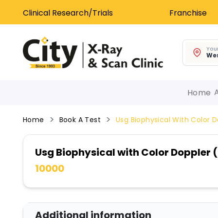
Clinical Research/Trials
Franchise
Your
Wes
Home
Home
Book A Test
Usg Biophysical With Color 
Usg Biophysical with Color Doppler
10000
Additional information