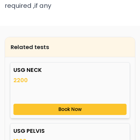
required ,if any
Related tests
USG NECK
2200
Book Now
USG PELVIS