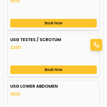
1600
Book Now
USG TESTES / SCROTUM
2200
Book Now
USG LOWER ABDOMEN
1600