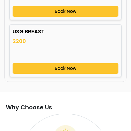
Book Now
USG BREAST
2200
Book Now
Why Choose Us