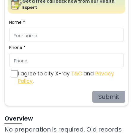
Get a free call back now from our Health
Expert
Name *
Phone *
I agree to city X-ray
T&C
and
Privacy
Policy
.
Submit
Overview
No preparation is required. Old records