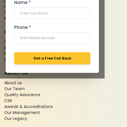
Dental Imaging
Name *
Pathology Laboratory
Cardiology Test
View more...
Phone *
QUICK LINKS
Give Feedback
Bio-waste
Media coverage
Get a Free Call Back
News
ABOUT US
About us
Our Team
Quality Assurance
CSR
Awards & Accreditations
Our Management
Our Legacy