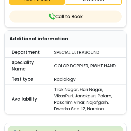
Call to Book
Additional information
Department
SPECIAL ULTRASOUND
Speciality
COLOR DOPPLER, RIGHT HAND
Name
Test type
Radiology
Tilak Nagar, Hari Nagar,
VikasPuri, Janakpuri, Palam,
Availability
Paschim Vihar, Najafgarh,
Dwarka Sec. 12, Naraina