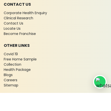
CONTACT US
Corporate Health Enquiry
Clinical Research
Contact Us
Locate Us
Become Franchise
OTHER LINKS
Covid 19
Free Home Sample
Collection
Health Package
Blogs
Careers
Sitemap
© 2026 City X-Ray & Scan Clinic Pvt. Ltd. All Rights Reserved!
Terms & Conditions
Privacy Policy
Disclaimer