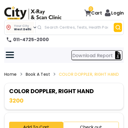
0
Cart
Login
Your City
West Delhi
011-4725-2000
Download Report
Home
Book A Test
COLOR DOPPLER, RIGHT HAND
COLOR DOPPLER, RIGHT HAND
3200
Add To Cart
Check out