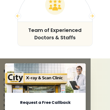
s
Team of Experienced
Doctors & Staffs
FACILITIES
MRI Scan
CT Scan
3D/4D Ultrasounds
Digital X-Ray
CT Coronary Angiography
Request a Free Callback
Mammography