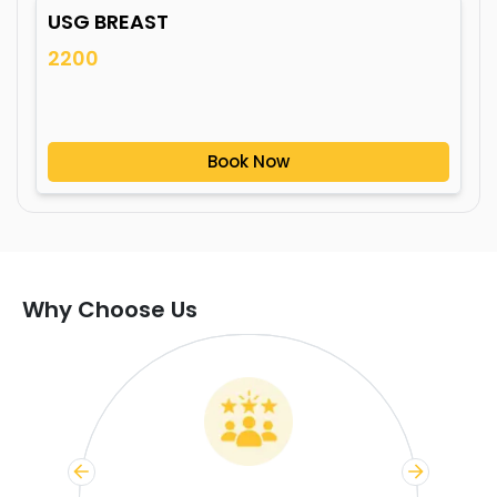
USG BREAST
2200
Book Now
Why Choose Us