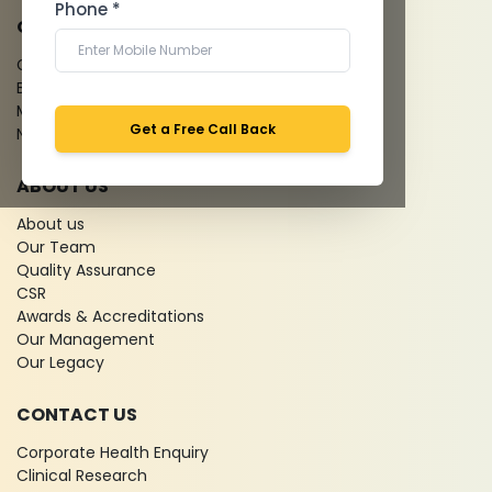
Phone *
QUICK LINKS
Give Feedback
Bio-waste
Media coverage
Get a Free Call Back
News
ABOUT US
About us
Our Team
Quality Assurance
CSR
Awards & Accreditations
Our Management
Our Legacy
CONTACT US
Corporate Health Enquiry
Clinical Research