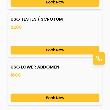
Book Now
USG TESTES / SCROTUM
2200
Book Now
USG LOWER ABDOMEN
1600
Book Now