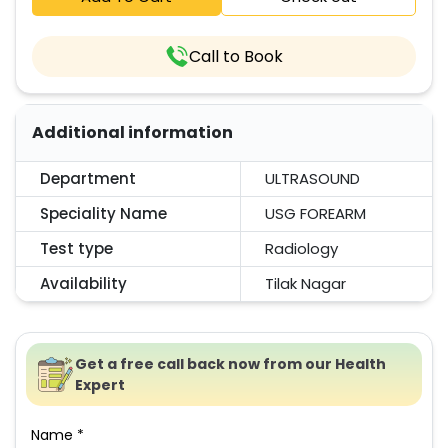
Call to Book
Additional information
Department
ULTRASOUND
Speciality Name
USG FOREARM
Test type
Radiology
Availability
Tilak Nagar
Get a free call back now from our Health
Expert
Name *