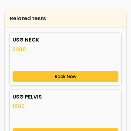
Related tests
USG NECK
2200
Book Now
USG PELVIS
1600