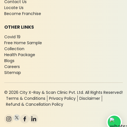
Contact Us
Locate Us
Become Franchise
OTHER LINKS
Covid 19
Free Home Sample
Collection
Health Package
Blogs
Careers
Sitemap
© 2026 City X-Ray & Scan Clinic Pvt. Ltd. All Rights Reserved!
Terms & Conditions
Privacy Policy
Disclaimer
Refund & Cancellation Policy