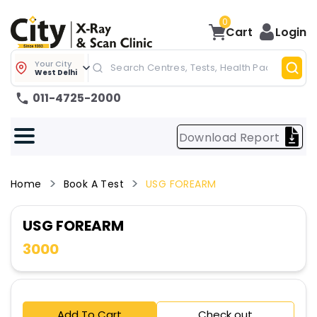
0
Cart
Login
Your City
West Delhi
011-4725-2000
Download Report
Home
Book A Test
USG FOREARM
USG FOREARM
3000
Add To Cart
Check out