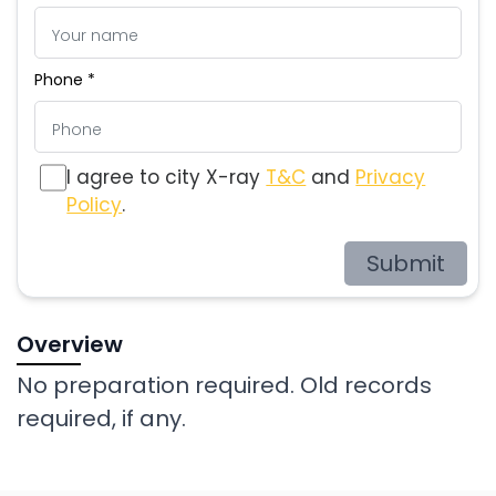
Phone *
I agree to city X-ray
T&C
and
Privacy
Policy
.
Submit
Overview
No preparation required. Old records
required, if any.