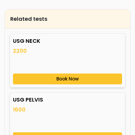
Related tests
USG NECK
2200
Book Now
USG PELVIS
1600