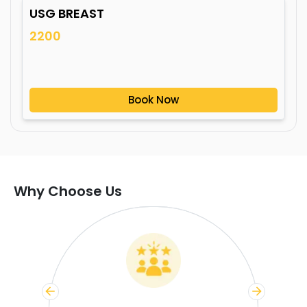
USG BREAST
2200
Book Now
Why Choose Us