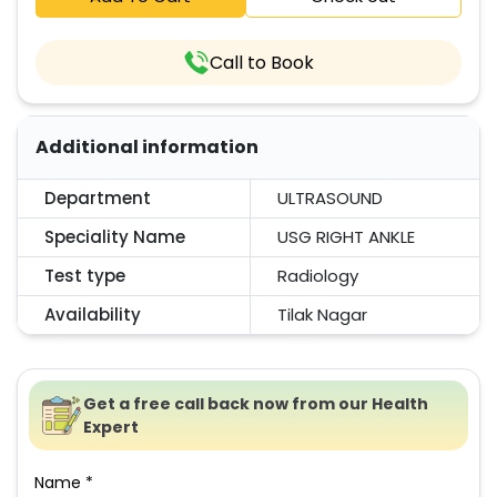
Call to Book
Additional information
Department
ULTRASOUND
Speciality Name
USG RIGHT ANKLE
Test type
Radiology
Availability
Tilak Nagar
Get a free call back now from our Health
Expert
Name *