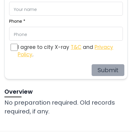
Phone *
I agree to city X-ray
T&C
and
Privacy
Policy
.
Submit
Overview
No preparation required. Old records
required, if any.