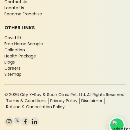
Contact Us
Locate Us
Become Franchise
OTHER LINKS
Covid 19
Free Home Sample
Collection
Health Package
Blogs
Careers
Sitemap
© 2026 City X-Ray & Scan Clinic Pvt. Ltd. All Rights Reserved!
Terms & Conditions
Privacy Policy
Disclaimer
Refund & Cancellation Policy