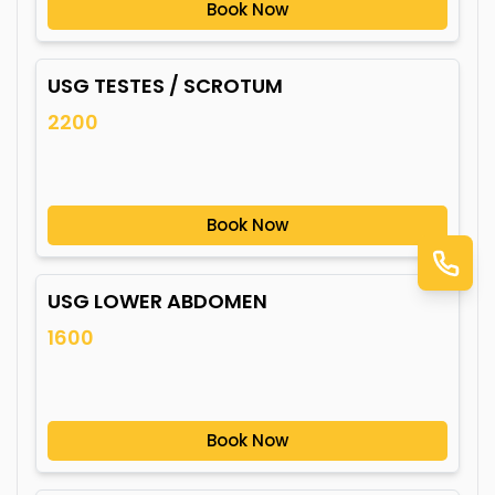
Book Now
USG TESTES / SCROTUM
2200
Book Now
USG LOWER ABDOMEN
1600
Book Now