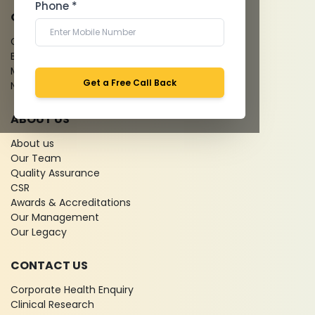
Phone *
QUICK LINKS
Give Feedback
Bio-waste
Media coverage
Get a Free Call Back
News
ABOUT US
About us
Our Team
Quality Assurance
CSR
Awards & Accreditations
Our Management
Our Legacy
CONTACT US
Corporate Health Enquiry
Clinical Research