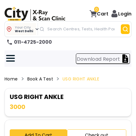
0
Cart
Login
Your City
West Delhi
011-4725-2000
Download Report
Home
Book A Test
USG RIGHT ANKLE
USG RIGHT ANKLE
3000
Add To Cart
Check out