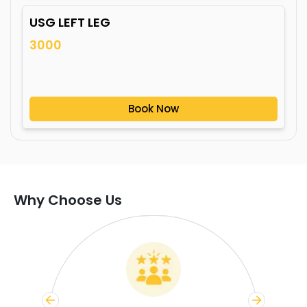
USG LEFT LEG
3000
Book Now
Why Choose Us