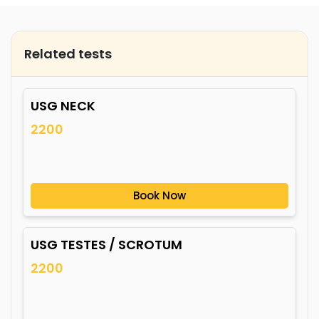
Related tests
USG NECK
2200
Book Now
USG TESTES / SCROTUM
2200