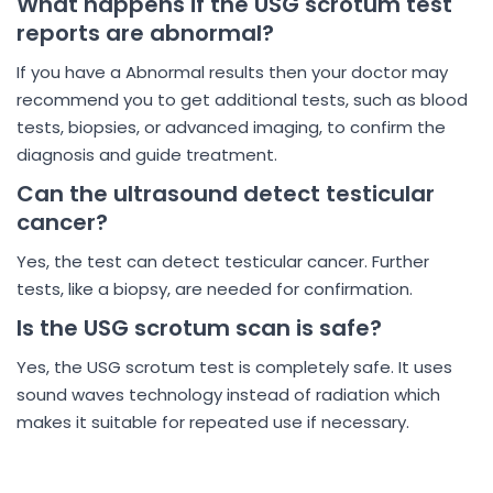
What happens if the USG scrotum test
reports are abnormal?
If you have a Abnormal results then your doctor may
recommend you to get additional tests, such as blood
tests, biopsies, or advanced imaging, to confirm the
diagnosis and guide treatment.
Can the ultrasound detect testicular
cancer?
Yes, the test can detect testicular cancer. Further
tests, like a biopsy, are needed for confirmation.
Is the USG scrotum scan is safe?
Yes, the USG scrotum test is completely safe. It uses
sound waves technology instead of radiation which
makes it suitable for repeated use if necessary.