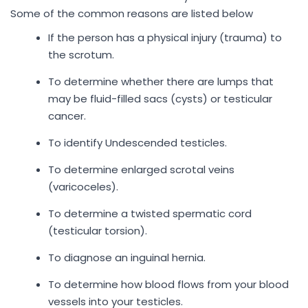
Some of the common reasons are listed below
If the person has a physical injury (trauma) to
the scrotum.
To determine whether there are lumps that
may be fluid-filled sacs (cysts) or testicular
cancer.
To identify Undescended testicles.
To determine enlarged scrotal veins
(varicoceles).
To determine a twisted spermatic cord
(testicular torsion).
To diagnose an inguinal hernia.
To determine how blood flows from your blood
vessels into your testicles.