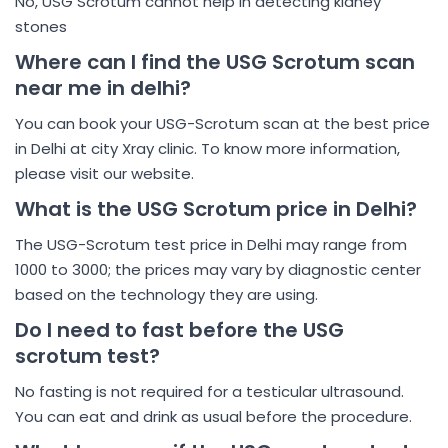
No, USG Scrotum cannot help in detecting kidney
stones
Where can I find the USG Scrotum scan
near me in delhi?
You can book your USG-Scrotum scan at the best price
in Delhi at city Xray clinic. To know more information,
please visit our website.
What is the USG Scrotum price in Delhi?
The USG-Scrotum test price in Delhi may range from
1000 to 3000; the prices may vary by diagnostic center
based on the technology they are using.
Do I need to fast before the USG
scrotum test?
No fasting is not required for a testicular ultrasound.
You can eat and drink as usual before the procedure.