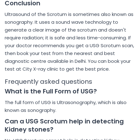
Conclusion
Ultrasound of the Scrotum is sometimes also known as
sonography. It uses a sound wave technology to
generate a clear image of the scrotum and doesn't
require radiation; it is safe and less time-consuming. If
your doctor recommends you get a USG Scrotum scan,
then book your test from the nearest and best
diagnostic centre available in Delhi. You can book your
test at City X-ray clinic to get the best price.
Frequently asked questions
What is the Full Form of USG?
The full form of USG is Ultrasonography, which is also
known as sonography.
Can a USG Scrotum help in detecting
Kidney stones?