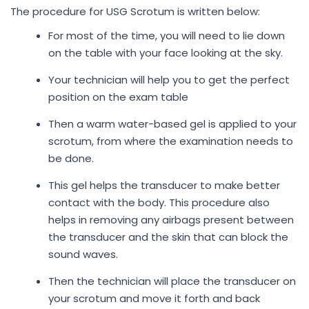
The procedure for USG Scrotum is written below:
For most of the time, you will need to lie down
on the table with your face looking at the sky.
Your technician will help you to get the perfect
position on the exam table
Then a warm water-based gel is applied to your
scrotum, from where the examination needs to
be done.
This gel helps the transducer to make better
contact with the body. This procedure also
helps in removing any airbags present between
the transducer and the skin that can block the
sound waves.
Then the technician will place the transducer on
your scrotum and move it forth and back