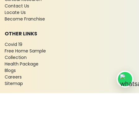
Contact Us
Locate Us
Become Franchise
OTHER LINKS
Covid 19
Free Home Sample
Collection
Health Package
Blogs
Careers
Sitemap
© 2026 City X-Ray & Scan Clinic Pvt. Ltd. All Rights Reserved!
Terms & Conditions
Privacy Policy
Disclaimer
Refund & Cancellation Policy