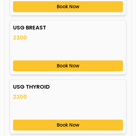
Book Now
USG BREAST
2200
Book Now
USG THYROID
2200
Book Now