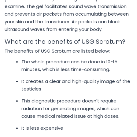
examine. The gel facilitates sound wave transmission
and prevents air pockets from accumulating between
your skin and the transducer. Air pockets can block
ultrasound waves from entering your body.
What are the benefits of USG Scrotum?
The benefits of USG Scrotum are listed below:
The whole procedure can be done in 10-15
minutes, which is less time-consuming.
It creates a clear and high-quality image of the
testicles
This diagnostic procedure doesn't require
radiation for generating images, which can
cause medical related issue at high doses.
It is less expensive