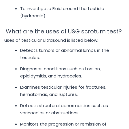
To investigate Fluid around the testicle
(hydrocele).
What are the uses of USG scrotum test?
uses of testicular ultrasound is listed below:
Detects tumors or abnormal lumps in the
testicles.
Diagnoses conditions such as torsion,
epididymitis, and hydroceles.
Examines testicular injuries for fractures,
hematomas, and ruptures.
Detects structural abnormalities such as
varicoceles or obstructions.
Monitors the progression or remission of