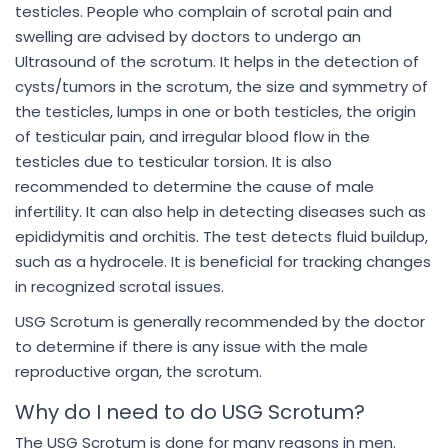
testicles. People who complain of scrotal pain and
swelling are advised by doctors to undergo an
Ultrasound of the scrotum. It helps in the detection of
cysts/tumors in the scrotum, the size and symmetry of
the testicles, lumps in one or both testicles, the origin
of testicular pain, and irregular blood flow in the
testicles due to testicular torsion. It is also
recommended to determine the cause of male
infertility. It can also help in detecting diseases such as
epididymitis and orchitis. The test detects fluid buildup,
such as a hydrocele. It is beneficial for tracking changes
in recognized scrotal issues.
USG Scrotum is generally recommended by the doctor
to determine if there is any issue with the male
reproductive organ, the scrotum.
Why do I need to do USG Scrotum?
The USG Scrotum is done for many reasons in men.