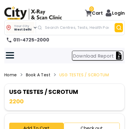
0
Cart
Login
Your City
West Delhi
011-4725-2000
Download Report
Home
Book A Test
USG TESTES / SCROTUM
USG TESTES / SCROTUM
2200
Add To Cart
Check out