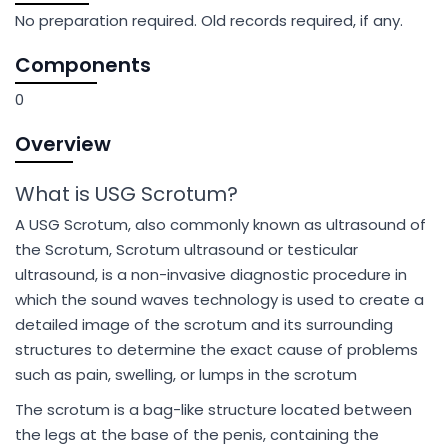
No preparation required. Old records required, if any.
Components
0
Overview
What is USG Scrotum?
A USG Scrotum, also commonly known as ultrasound of
the Scrotum, Scrotum ultrasound or testicular
ultrasound, is a non-invasive diagnostic procedure in
which the sound waves technology is used to create a
detailed image of the scrotum and its surrounding
structures to determine the exact cause of problems
such as pain, swelling, or lumps in the scrotum
The scrotum is a bag-like structure located between
the legs at the base of the penis, containing the