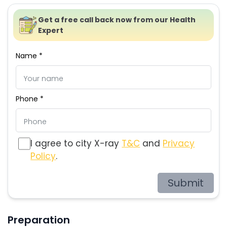
Get a free call back now from our Health
Expert
Name *
Phone *
I agree to city X-ray
T&C
and
Privacy
Policy
.
Submit
Preparation