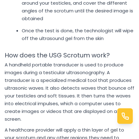
around your testicles, and cover the different
angles of the scrotum until the desired image is
obtained
Once the test is done, the technologist will wipe
off the ultrasound gel from the skin
How does the USG Scrotum work?
A handheld portable transducer is used to produce
images during a testicular ultrasonography. A
transducer is a specialized medical tool that produces
ultrasonic waves. It also detects waves that bounce off
your testicles and soft tissues. It then turns the waves
into electrical impulses, which a computer uses to
create images or videos that are displayed on a
screen.
A healthcare provider will apply a thin layer of gel to
your scrotum and any other regions they need to