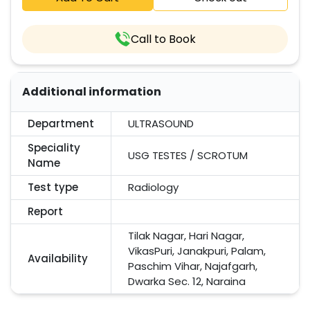
Call to Book
Additional information
Department
ULTRASOUND
Speciality
USG TESTES / SCROTUM
Name
Test type
Radiology
Report
Tilak Nagar, Hari Nagar,
VikasPuri, Janakpuri, Palam,
Availability
Paschim Vihar, Najafgarh,
Dwarka Sec. 12, Naraina