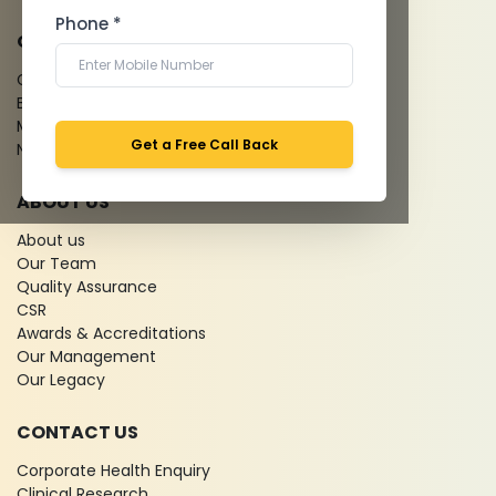
Phone *
QUICK LINKS
Give Feedback
Bio-waste
Media coverage
Get a Free Call Back
News
ABOUT US
About us
Our Team
Quality Assurance
CSR
Awards & Accreditations
Our Management
Our Legacy
CONTACT US
Corporate Health Enquiry
Clinical Research