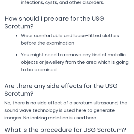
infections, cysts, and other disorders.
How should I prepare for the USG
Scrotum?
Wear comfortable and loose-fitted clothes
before the examination
You might need to remove any kind of metallic
objects or jewellery from the area which is going
to be examined
Are there any side effects for the USG
Scrotum?
No, there is no side effect of a scrotum ultrasound; the
sound wave technology is used here to generate
images. No ionizing radiation is used here
What is the procedure for USG Scrotum?