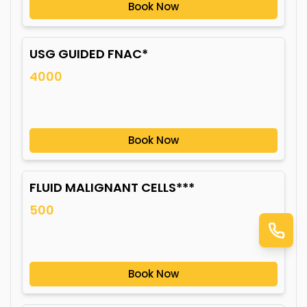
Book Now
USG GUIDED FNAC*
4000
Book Now
FLUID MALIGNANT CELLS***
500
Book Now