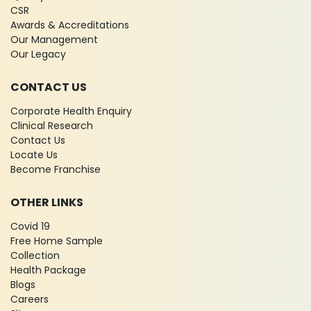
CSR
Awards & Accreditations
Our Management
Our Legacy
CONTACT US
Corporate Health Enquiry
Clinical Research
Contact Us
Locate Us
Become Franchise
OTHER LINKS
Covid 19
Free Home Sample
Collection
Health Package
Blogs
Careers