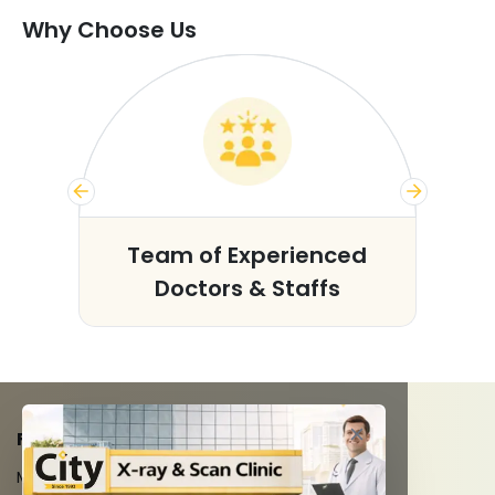
Why Choose Us
s
Team of Experienced
Doctors & Staffs
FACILITIES
MRI Scan