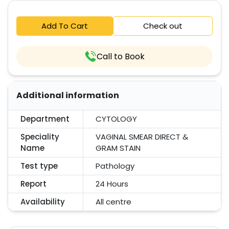
Add To Cart
Check out
Call to Book
Additional information
Department
CYTOLOGY
Speciality
VAGINAL SMEAR DIRECT &
Name
GRAM STAIN
Test type
Pathology
Report
24 Hours
Availability
All centre