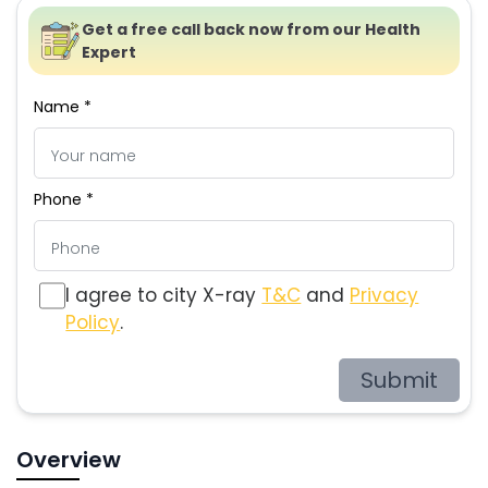
Get a free call back now from our Health
Expert
Name *
Phone *
I agree to city X-ray
T&C
and
Privacy
Policy
.
Submit
Overview