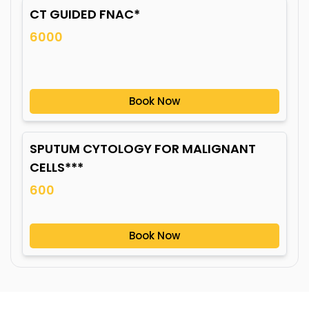
CT GUIDED FNAC*
6000
Book Now
SPUTUM CYTOLOGY FOR MALIGNANT
CELLS***
600
Book Now