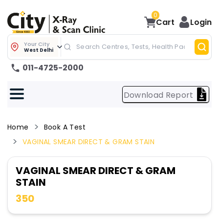
0
Cart
Login
Your City
West Delhi
011-4725-2000
Download Report
Home
Book A Test
VAGINAL SMEAR DIRECT & GRAM STAIN
VAGINAL SMEAR DIRECT & GRAM
STAIN
350