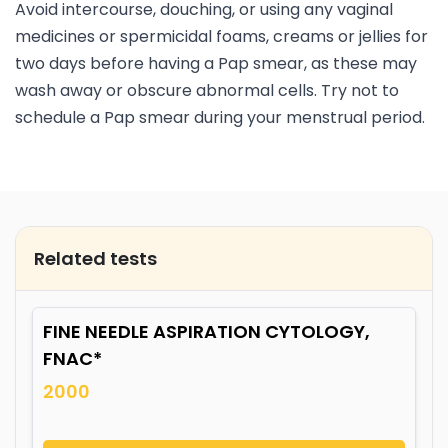
Avoid intercourse, douching, or using any vaginal
medicines or spermicidal foams, creams or jellies for
two days before having a Pap smear, as these may
wash away or obscure abnormal cells. Try not to
schedule a Pap smear during your menstrual period.
Related tests
FINE NEEDLE ASPIRATION CYTOLOGY,
FNAC*
2000