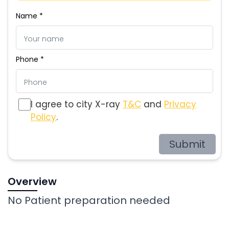
Name *
Phone *
I agree to city X-ray
T&C
and
Privacy
Policy
.
Submit
Overview
No Patient preparation needed