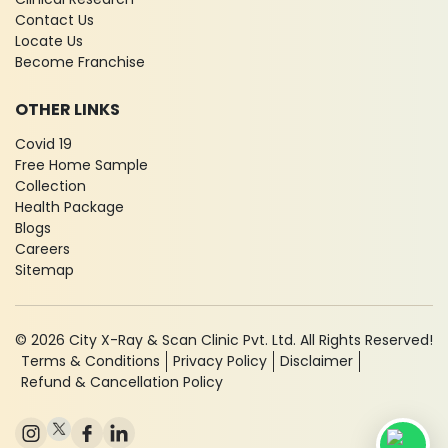
Contact Us
Locate Us
Become Franchise
OTHER LINKS
Covid 19
Free Home Sample
Collection
Health Package
Blogs
Careers
Sitemap
© 2026 City X-Ray & Scan Clinic Pvt. Ltd. All Rights Reserved!
Terms & Conditions
Privacy Policy
Disclaimer
Refund & Cancellation Policy