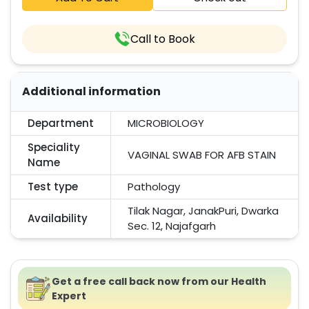
Call to Book
Additional information
Department
MICROBIOLOGY
Speciality
VAGINAL SWAB FOR AFB STAIN
Name
Test type
Pathology
Tilak Nagar, JanakPuri, Dwarka
Availability
Sec. 12, Najafgarh
Get a free call back now from our Health
Expert