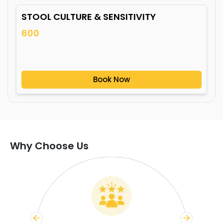
STOOL CULTURE & SENSITIVITY
600
Book Now
Why Choose Us