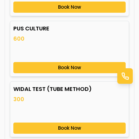
Book Now
PUS CULTURE
600
Book Now
WIDAL TEST (TUBE METHOD)
300
Book Now