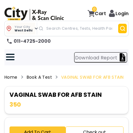
0
Cart
Login
Your City
West Delhi
011-4725-2000
Download Report
Home
Book A Test
VAGINAL SWAB FOR AFB STAIN
VAGINAL SWAB FOR AFB STAIN
350
Add To Cart
Check out