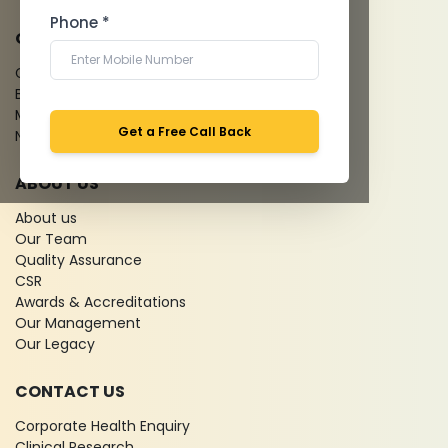
Phone *
QUICK LINKS
Give Feedback
Bio-waste
Media coverage
Get a Free Call Back
News
ABOUT US
About us
Our Team
Quality Assurance
CSR
Awards & Accreditations
Our Management
Our Legacy
CONTACT US
Corporate Health Enquiry
Clinical Research