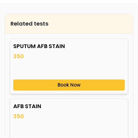
Related tests
SPUTUM AFB STAIN
350
Book Now
AFB STAIN
350