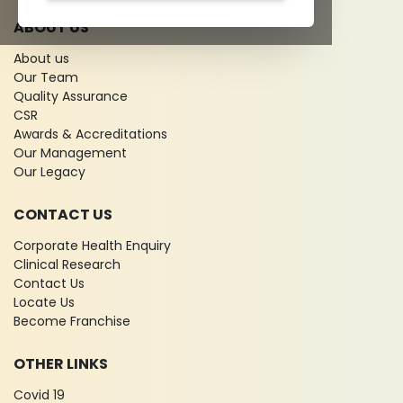
ABOUT US
About us
Our Team
Quality Assurance
CSR
Awards & Accreditations
Our Management
Our Legacy
CONTACT US
Corporate Health Enquiry
Clinical Research
Contact Us
Locate Us
Become Franchise
OTHER LINKS
Covid 19