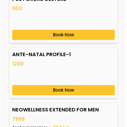
1100
Book Now
ANTE-NATAL PROFILE-1
1200
Book Now
NEOWELLNESS EXTENDED FOR MEN
7999