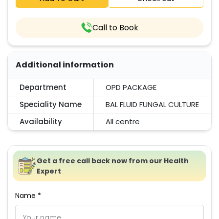
Call to Book
Additional information
Department
OPD PACKAGE
Speciality Name
BAL FLUID FUNGAL CULTURE
Availability
All centre
Get a free call back now from our Health
Expert
Name *