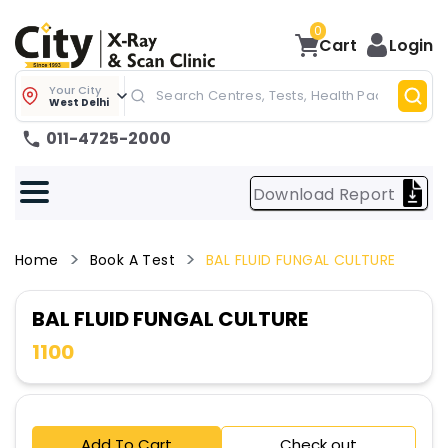
0
Cart
Login
Your City
West Delhi
011-4725-2000
Download Report
Home
Book A Test
BAL FLUID FUNGAL CULTURE
BAL FLUID FUNGAL CULTURE
1100
Add To Cart
Check out