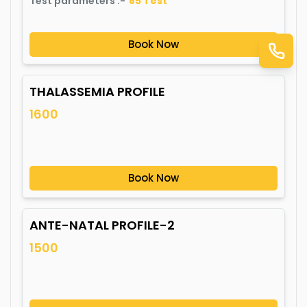
Test parameters :-
85
Test
Book Now
THALASSEMIA PROFILE
1600
Book Now
ANTE-NATAL PROFILE-2
1500