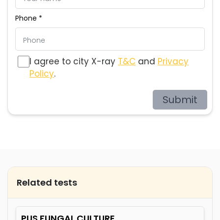
Phone *
I agree to city X-ray
T&C
and
Privacy
Policy
.
Submit
Related tests
PUS FUNGAL CULTURE