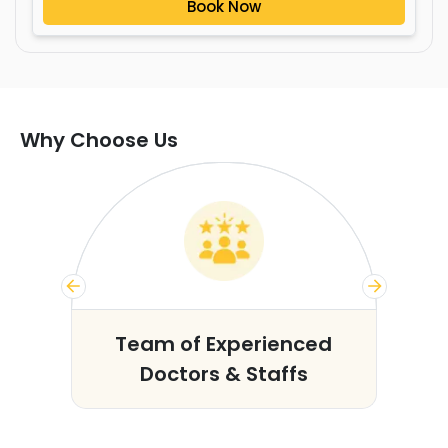
Book Now
Why Choose Us
s
Team of Experienced
Doctors & Staffs