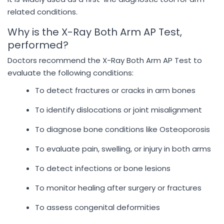
related conditions.
Why is the X-Ray Both Arm AP Test,
performed?
Doctors recommend the X-Ray Both Arm AP Test to
evaluate the following conditions:
To detect fractures or cracks in arm bones
To identify dislocations or joint misalignment
To diagnose bone conditions like Osteoporosis
To evaluate pain, swelling, or injury in both arms
To detect infections or bone lesions
To monitor healing after surgery or fractures
To assess congenital deformities