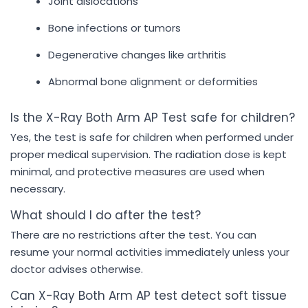
Joint dislocations
Bone infections or tumors
Degenerative changes like arthritis
Abnormal bone alignment or deformities
Is the X-Ray Both Arm AP Test safe for children?
Yes, the test is safe for children when performed under
proper medical supervision. The radiation dose is kept
minimal, and protective measures are used when
necessary.
What should I do after the test?
There are no restrictions after the test. You can
resume your normal activities immediately unless your
doctor advises otherwise.
Can X-Ray Both Arm AP test detect soft tissue