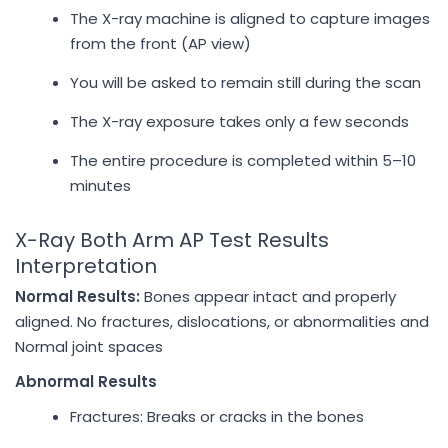
The X-ray machine is aligned to capture images
from the front (AP view)
You will be asked to remain still during the scan
The X-ray exposure takes only a few seconds
The entire procedure is completed within 5–10
minutes
X-Ray Both Arm AP Test Results
Interpretation
Normal Results:
Bones appear intact and properly
aligned. No fractures, dislocations, or abnormalities and
Normal joint spaces
Abnormal Results
Fractures: Breaks or cracks in the bones