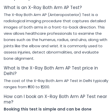
What is an X-Ray Both Arm AP Test?
The X-Ray Both Arm AP (Anteroposterior) Test is a
radiological imaging procedure that captures detailed
images of both arms in a front-to-back direction. This
view allows healthcare professionals to examine the
bones such as the humerus, radius, and ulna, along with
joints like the elbow and wrist. It is commonly used to
assess injuries, detect abnormalities, and evaluate
bone alignment.
What is the X-Ray Both Arm AP Test price in
Delhi?
The cost of the X-Ray Both Arm AP Test in Delhi typically
ranges from ₹600 to ₹1,200.
How can I book an X-Ray Both Arm AP Test near
me?
Booking this test is simple and can be done