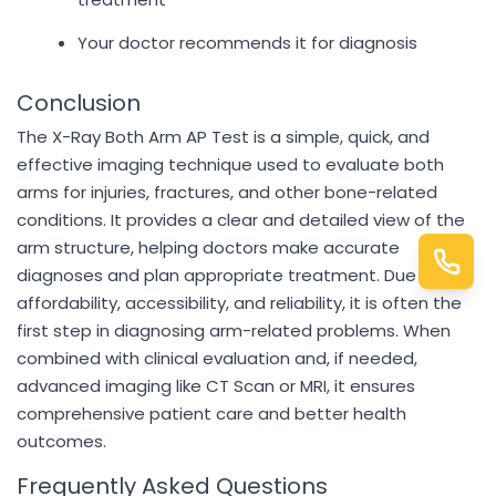
Your doctor recommends it for diagnosis
Conclusion
The X-Ray Both Arm AP Test is a simple, quick, and
effective imaging technique used to evaluate both
arms for injuries, fractures, and other bone-related
conditions. It provides a clear and detailed view of the
arm structure, helping doctors make accurate
diagnoses and plan appropriate treatment. Due to its
affordability, accessibility, and reliability, it is often the
first step in diagnosing arm-related problems. When
combined with clinical evaluation and, if needed,
advanced imaging like CT Scan or MRI, it ensures
comprehensive patient care and better health
outcomes.
Frequently Asked Questions