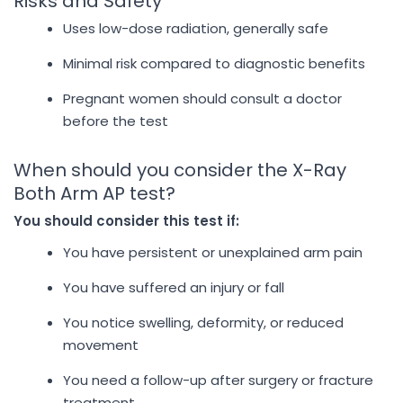
Risks and Safety
Uses low-dose radiation, generally safe
Minimal risk compared to diagnostic benefits
Pregnant women should consult a doctor
before the test
When should you consider the X-Ray
Both Arm AP test?
You should consider this test if:
You have persistent or unexplained arm pain
You have suffered an injury or fall
You notice swelling, deformity, or reduced
movement
You need a follow-up after surgery or fracture
treatment