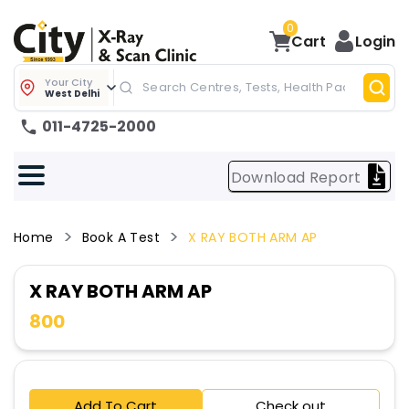
0
Cart
Login
Your City
West Delhi
011-4725-2000
Download Report
Home
Book A Test
X RAY BOTH ARM AP
X RAY BOTH ARM AP
800
Add To Cart
Check out