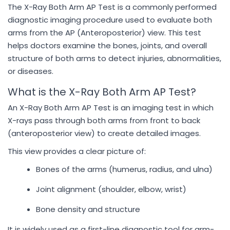
The X-Ray Both Arm AP Test is a commonly performed
diagnostic imaging procedure used to evaluate both
arms from the AP (Anteroposterior) view. This test
helps doctors examine the bones, joints, and overall
structure of both arms to detect injuries, abnormalities,
or diseases.
What is the X-Ray Both Arm AP Test?
An X-Ray Both Arm AP Test is an imaging test in which
X-rays pass through both arms from front to back
(anteroposterior view) to create detailed images.
This view provides a clear picture of:
Bones of the arms (humerus, radius, and ulna)
Joint alignment (shoulder, elbow, wrist)
Bone density and structure
It is widely used as a first-line diagnostic tool for arm-