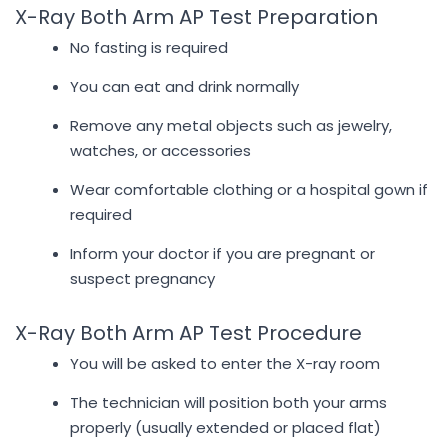
X-Ray Both Arm AP Test Preparation
No fasting is required
You can eat and drink normally
Remove any metal objects such as jewelry,
watches, or accessories
Wear comfortable clothing or a hospital gown if
required
Inform your doctor if you are pregnant or
suspect pregnancy
X-Ray Both Arm AP Test Procedure
You will be asked to enter the X-ray room
The technician will position both your arms
properly (usually extended or placed flat)