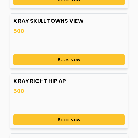
X RAY SKULL TOWNS VIEW
500
Book Now
X RAY RIGHT HIP AP
500
Book Now