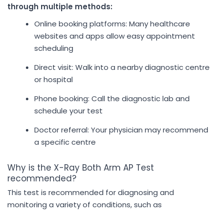
through multiple methods:
Online booking platforms: Many healthcare
websites and apps allow easy appointment
scheduling
Direct visit: Walk into a nearby diagnostic centre
or hospital
Phone booking: Call the diagnostic lab and
schedule your test
Doctor referral: Your physician may recommend
a specific centre
Why is the X-Ray Both Arm AP Test
recommended?
This test is recommended for diagnosing and
monitoring a variety of conditions, such as