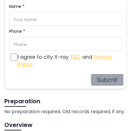
Name *
Phone *
I agree to city X-ray
T&C
and
Privacy
Policy
.
Submit
Preparation
No preparation required. Old records required, if any
Overview