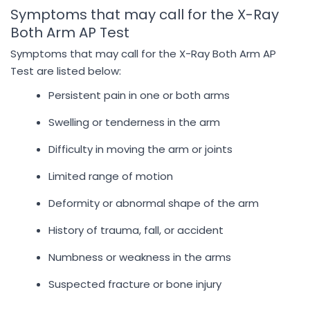
Symptoms that may call for the X-Ray
Both Arm AP Test
Symptoms that may call for the X-Ray Both Arm AP
Test are listed below:
Persistent pain in one or both arms
Swelling or tenderness in the arm
Difficulty in moving the arm or joints
Limited range of motion
Deformity or abnormal shape of the arm
History of trauma, fall, or accident
Numbness or weakness in the arms
Suspected fracture or bone injury