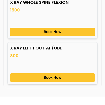
X RAY WHOLE SPINE FLEXION
1500
Book Now
X RAY LEFT FOOT AP/OBL
800
Book Now