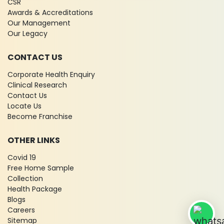
CSR
Awards & Accreditations
Our Management
Our Legacy
CONTACT US
Corporate Health Enquiry
Clinical Research
Contact Us
Locate Us
Become Franchise
OTHER LINKS
Covid 19
Free Home Sample
Collection
Health Package
Blogs
Careers
Sitemap