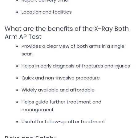
Location and facilities
What are the benefits of the X-Ray Both
Arm AP Test
Provides a clear view of both arms in a single
scan
Helps in early diagnosis of fractures and injuries
Quick and non-invasive procedure
Widely available and affordable
Helps guide further treatment and
management
Useful for follow-up after treatment