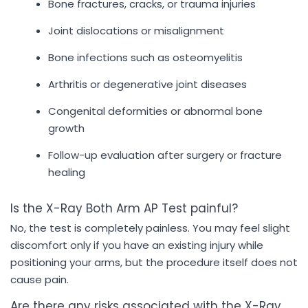
Bone fractures, cracks, or trauma injuries
Joint dislocations or misalignment
Bone infections such as osteomyelitis
Arthritis or degenerative joint diseases
Congenital deformities or abnormal bone
growth
Follow-up evaluation after surgery or fracture
healing
Is the X-Ray Both Arm AP Test painful?
No, the test is completely painless. You may feel slight
discomfort only if you have an existing injury while
positioning your arms, but the procedure itself does not
cause pain.
Are there any risks associated with the X-Ray