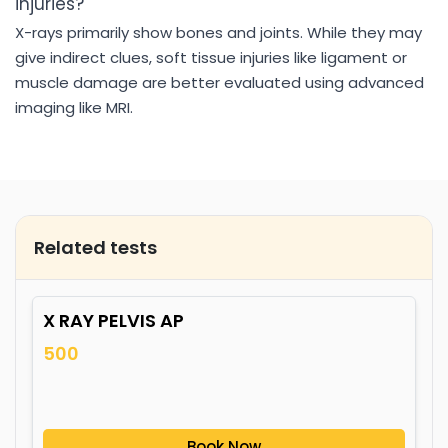
injuries?
X-rays primarily show bones and joints. While they may
give indirect clues, soft tissue injuries like ligament or
muscle damage are better evaluated using advanced
imaging like MRI.
Related tests
X RAY PELVIS AP
500
Book Now