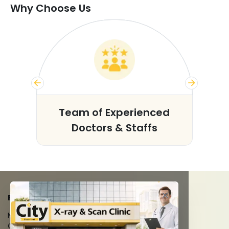
Why Choose Us
s
Team of Experienced
Doctors & Staffs
FACILITIES
MRI Scan
CT Scan