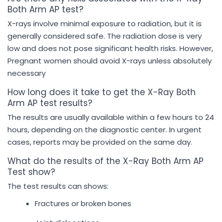
Both Arm AP test?
X-rays involve minimal exposure to radiation, but it is
generally considered safe. The radiation dose is very
low and does not pose significant health risks. However,
Pregnant women should avoid X-rays unless absolutely
necessary
How long does it take to get the X-Ray Both
Arm AP test results?
The results are usually available within a few hours to 24
hours, depending on the diagnostic center. In urgent
cases, reports may be provided on the same day.
What do the results of the X-Ray Both Arm AP
Test show?
The test results can shows:
Fractures or broken bones