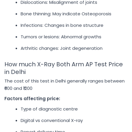
Dislocations: Misalignment of joints
Bone thinning: May indicate Osteoporosis
Infections: Changes in bone structure
Tumors or lesions: Abnormal growths
Arthritic changes: Joint degeneration
How much X-Ray Both Arm AP Test Price
in Delhi
The cost of this test in Delhi generally ranges between
₹600 and ₹1200
Factors affecting price:
Type of diagnostic centre
Digital vs conventional X-ray
Report delivery time