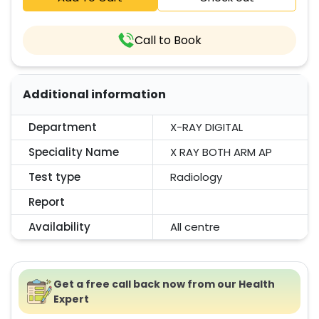
Call to Book
Additional information
Department
X-RAY DIGITAL
Speciality Name
X RAY BOTH ARM AP
Test type
Radiology
Report
Availability
All centre
Get a free call back now from our Health
Expert