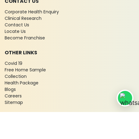
CONTACT US
Corporate Health Enquiry
Clinical Research
Contact Us
Locate Us
Become Franchise
OTHER LINKS
Covid 19
Free Home Sample
Collection
Health Package
Blogs
Careers
Sitemap
© 2026 City X-Ray & Scan Clinic Pvt. Ltd. All Rights Reserved!
Terms & Conditions
Privacy Policy
Disclaimer
Refund & Cancellation Policy