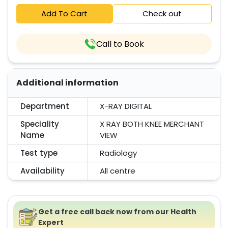
Add To Cart
Check out
Call to Book
Additional information
Department
X-RAY DIGITAL
Speciality
X RAY BOTH KNEE MERCHANT
Name
VIEW
Test type
Radiology
Availability
All centre
Get a free call back now from our Health
Expert