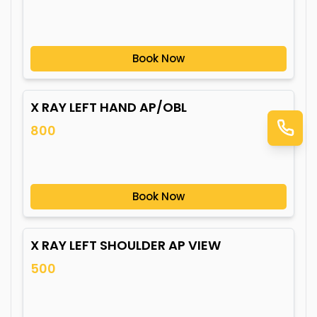
Book Now
X RAY LEFT HAND AP/OBL
800
Book Now
X RAY LEFT SHOULDER AP VIEW
500