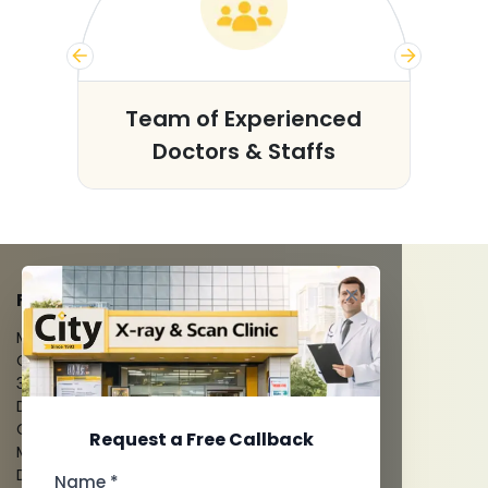
s
Team of Experienced
Doctors & Staffs
FACILITIES
MRI Scan
CT Scan
3D/4D Ultrasounds
Digital X-Ray
CT Coronary Angiography
Request a Free Callback
Mammography
Dental Imaging
Name *