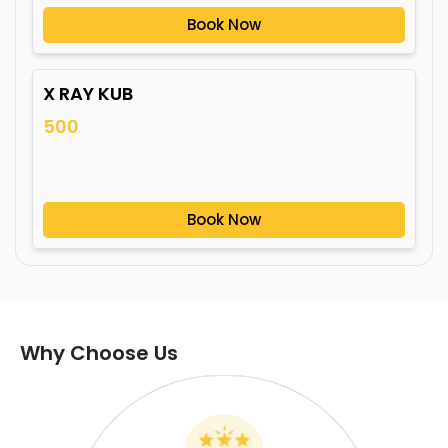
Book Now
X RAY KUB
500
Book Now
Why Choose Us