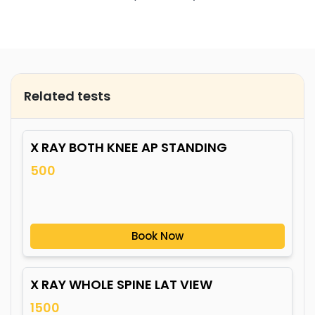
Related tests
X RAY BOTH KNEE AP STANDING
500
Book Now
X RAY WHOLE SPINE LAT VIEW
1500