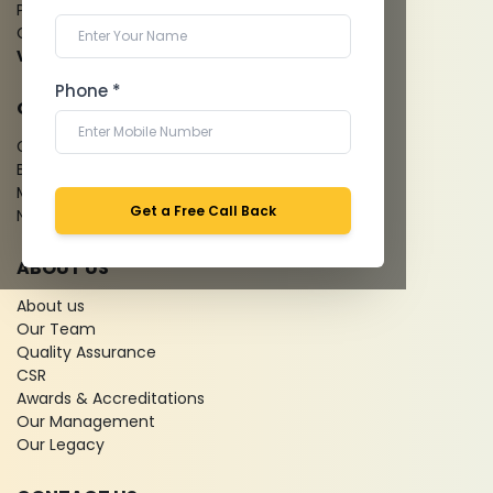
Pathology Laboratory
Cardiology Test
View more...
Phone *
QUICK LINKS
Give Feedback
Bio-waste
Media coverage
Get a Free Call Back
News
ABOUT US
About us
Our Team
Quality Assurance
CSR
Awards & Accreditations
Our Management
Our Legacy