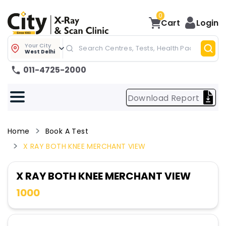
0
Cart
Login
Your City
West Delhi
011-4725-2000
Download Report
Home
Book A Test
X RAY BOTH KNEE MERCHANT VIEW
X RAY BOTH KNEE MERCHANT VIEW
1000