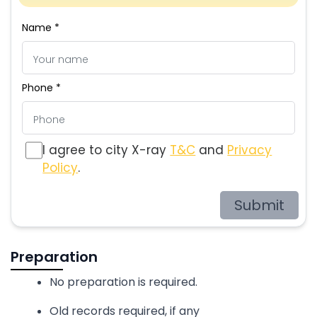
Name *
Phone *
I agree to city X-ray
T&C
and
Privacy
Policy
.
Submit
Preparation
No preparation is required.
Old records required, if any