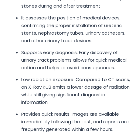
stones during and after treatment.
It assesses the position of medical devices,
confirming the proper installation of ureteric
stents, nephrostomy tubes, urinary catheters,
and other urinary tract devices.
Supports early diagnosis: Early discovery of
urinary tract problems allows for quick medical
action and helps to avoid consequences.
Low radiation exposure: Compared to CT scans,
an X-Ray KUB emits a lower dosage of radiation
while still giving significant diagnostic
information.
Provides quick results: Images are available
immediately following the test, and reports are
frequently generated within a few hours.