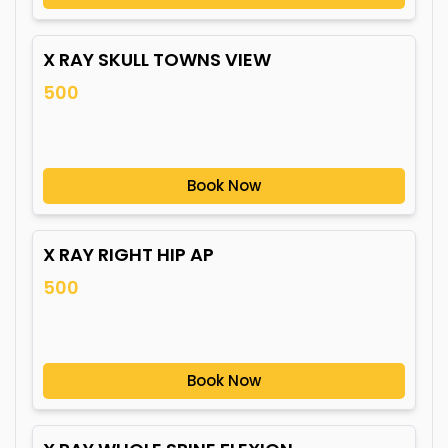
X RAY SKULL TOWNS VIEW
500
Book Now
X RAY RIGHT HIP AP
500
Book Now