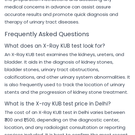
medical concerns in advance can assist assure
accurate results and promote quick diagnosis and
therapy of urinary tract diseases.
Frequently Asked Questions
What does an X-Ray KUB test look for?
An X-Ray KUB test examines the kidneys, ureters, and
bladder. It aids in the diagnosis of kidney stones,
bladder stones, urinary tract obstructions,
calcifications, and other urinary system abnormalities. It
is also frequently used to track the location of urinary
stents and the progression of kidney stone treatment.
What is the X-ray KUB test price in Delhi?
The cost of an X-Ray KUB test in Delhi varies between
₹300 and ₹1,500, depending on the diagnostic center,
location, and any radiologist consultation or reporting
services included. It is best to confirm the most recent