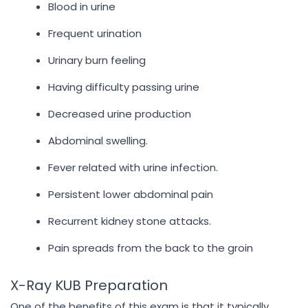
Blood in urine
Frequent urination
Urinary burn feeling
Having difficulty passing urine
Decreased urine production
Abdominal swelling.
Fever related with urine infection.
Persistent lower abdominal pain
Recurrent kidney stone attacks.
Pain spreads from the back to the groin
X-Ray KUB Preparation
One of the benefits of this exam is that it typically