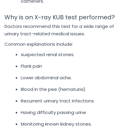
catheters.
Why is an X-ray KUB test performed?
Doctors recommend this test for a wide range of
urinary tract-related medical issues.
Common explanations include:
suspected renal stones
Flank pain
Lower abdominal ache.
Blood in the pee (hematuria)
Recurrent urinary tract infections.
Having difficulty passing urine
Monitoring known kidney stones.