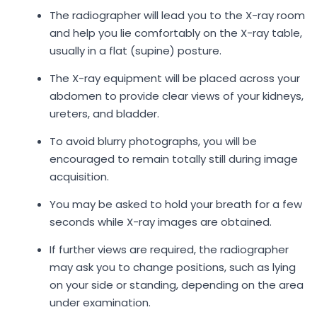
The radiographer will lead you to the X-ray room
and help you lie comfortably on the X-ray table,
usually in a flat (supine) posture.
The X-ray equipment will be placed across your
abdomen to provide clear views of your kidneys,
ureters, and bladder.
To avoid blurry photographs, you will be
encouraged to remain totally still during image
acquisition.
You may be asked to hold your breath for a few
seconds while X-ray images are obtained.
If further views are required, the radiographer
may ask you to change positions, such as lying
on your side or standing, depending on the area
under examination.