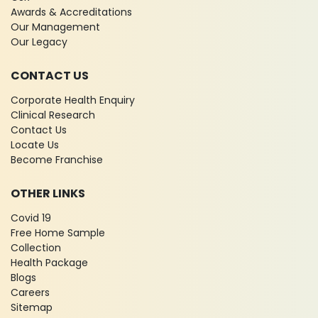
Awards & Accreditations
Our Management
Our Legacy
CONTACT US
Corporate Health Enquiry
Clinical Research
Contact Us
Locate Us
Become Franchise
OTHER LINKS
Covid 19
Free Home Sample
Collection
Health Package
Blogs
Careers
Sitemap