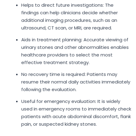
Helps to direct future investigations: The
findings can help clinicians decide whether
additional imaging procedures, such as an
ultrasound, CT scan, or MRI, are required.
Aids in treatment planning: Accurate viewing of
urinary stones and other abnormalities enables
healthcare providers to select the most
effective treatment strategy.
No recovery time is required: Patients may
resume their normal daily activities immediately
following the evaluation.
Useful for emergency evaluation: It is widely
used in emergency rooms to immediately check
patients with acute abdominal discomfort, flank
pain, or suspected kidney stones.