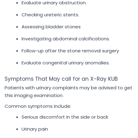
Evaluate urinary obstruction.
Checking ureteric stents.
Assessing bladder stones
Investigating abdominal calcifications.
Follow-up after the stone removal surgery
Evaluate congenital urinary anomalies.
Symptoms That May call for an X-Ray KUB
Patients with urinary complaints may be advised to get
this imaging examination.
Common symptoms include:
Serious discomfort in the side or back
Urinary pain