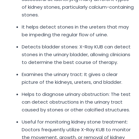
of kidney stones, particularly calcium-containing
stones.
It helps detect stones in the ureters that may
be impeding the regular flow of urine.
Detects bladder stones: X-Ray KUB can detect
stones in the urinary bladder, allowing clinicians
to determine the best course of therapy.
Examines the urinary tract: It gives a clear
picture of the kidneys, ureters, and bladder.
Helps to diagnose urinary obstruction: The test
can detect obstructions in the urinary tract
caused by stones or other calcified structures.
Useful for monitoring kidney stone treatment:
Doctors frequently utilize X-Ray KUB to monitor
the movement, growth, or removal of kidney