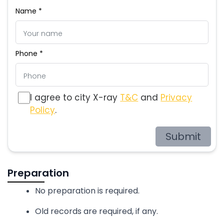
Name *
Phone *
I agree to city X-ray
T&C
and
Privacy
Policy
.
Submit
Preparation
No preparation is required.
Old records are required, if any.