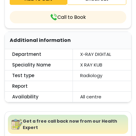
Call to Book
Additional information
Department
X-RAY DIGITAL
Speciality Name
X RAY KUB
Test type
Radiology
Report
Availability
All centre
Get a free call back now from our Health
Expert