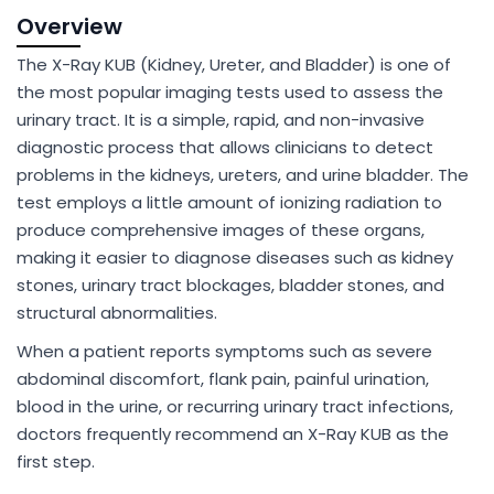
Overview
The X-Ray KUB (Kidney, Ureter, and Bladder) is one of
the most popular imaging tests used to assess the
urinary tract. It is a simple, rapid, and non-invasive
diagnostic process that allows clinicians to detect
problems in the kidneys, ureters, and urine bladder. The
test employs a little amount of ionizing radiation to
produce comprehensive images of these organs,
making it easier to diagnose diseases such as kidney
stones, urinary tract blockages, bladder stones, and
structural abnormalities.
When a patient reports symptoms such as severe
abdominal discomfort, flank pain, painful urination,
blood in the urine, or recurring urinary tract infections,
doctors frequently recommend an X-Ray KUB as the
first step.