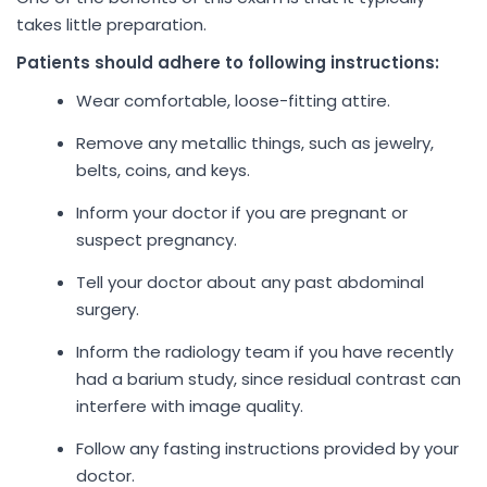
takes little preparation.
Patients should adhere to following instructions:
Wear comfortable, loose-fitting attire.
Remove any metallic things, such as jewelry,
belts, coins, and keys.
Inform your doctor if you are pregnant or
suspect pregnancy.
Tell your doctor about any past abdominal
surgery.
Inform the radiology team if you have recently
had a barium study, since residual contrast can
interfere with image quality.
Follow any fasting instructions provided by your
doctor.