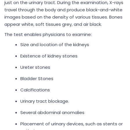
just on the urinary tract. During the examination, X-rays
travel through the body and produce black-and-white
images based on the density of various tissues. Bones
appear white, soft tissues grey, and air black.
The test enables physicians to examine:
Size and location of the kidneys
Existence of kidney stones
Ureter stones
Bladder Stones
Calcifications
Urinary tract blockage.
Several abdominal anomalies
Placement of urinary devices, such as stents or