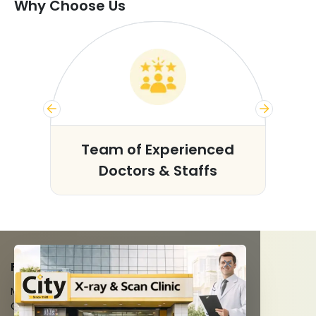
Why Choose Us
s
Team of Experienced
Doctors & Staffs
FACILITIES
MRI Scan
CT Scan