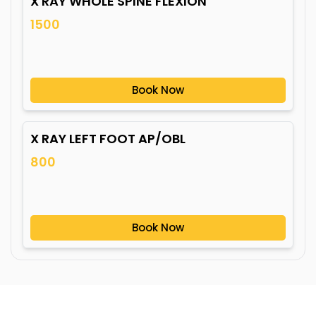
X RAY WHOLE SPINE FLEXION
1500
Book Now
X RAY LEFT FOOT AP/OBL
800
Book Now