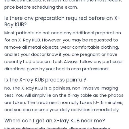
price before scheduling the exam.
Is there any preparation required before an X-
Ray KUB?
Most patients do not need any additional preparation
for an X-Ray KUB. However, you may be requested to
remove all metal objects, wear comfortable clothing,
and let your doctor know if you are pregnant or have
recently had a barium test. Always follow any particular
directions given by your health care professional.
Is the X-ray KUB process painful?
No. The X-Ray KUB is a painless, non-invasive imaging
test. You will simply lie on the X-ray table as the photos
are taken. The treatment normally takes 10-15 minutes,
and you can resume your daily activities immediately.
Where can I get an X-Ray KUB near me?
Most multispecialty hospitals, diagnostic imaging