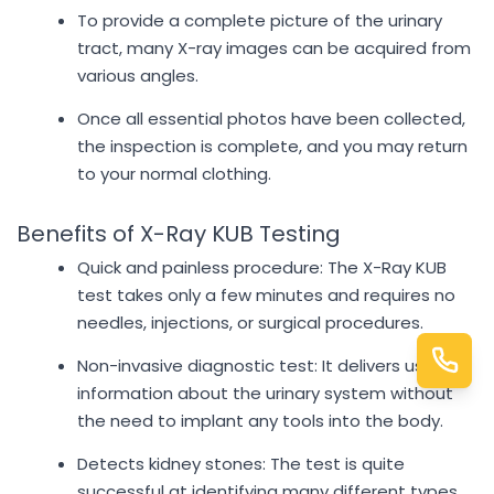
To provide a complete picture of the urinary
tract, many X-ray images can be acquired from
various angles.
Once all essential photos have been collected,
the inspection is complete, and you may return
to your normal clothing.
Benefits of X-Ray KUB Testing
Quick and painless procedure: The X-Ray KUB
test takes only a few minutes and requires no
needles, injections, or surgical procedures.
Non-invasive diagnostic test: It delivers useful
information about the urinary system without
the need to implant any tools into the body.
Detects kidney stones: The test is quite
successful at identifying many different types