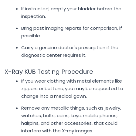
If instructed, empty your bladder before the
inspection.
Bring past imaging reports for comparison, if
possible.
Carry a genuine doctor's prescription if the
diagnostic center requires it.
X-Ray KUB Testing Procedure
If you wear clothing with metal elements like
zippers or buttons, you may be requested to
change into a medical gown.
Remove any metallic things, such as jewelry,
watches, belts, coins, keys, mobile phones,
hairpins, and other accessories, that could
interfere with the X-ray images.