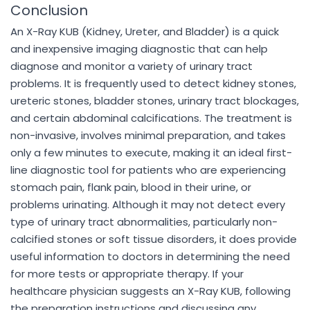
Conclusion
An X-Ray KUB (Kidney, Ureter, and Bladder) is a quick
and inexpensive imaging diagnostic that can help
diagnose and monitor a variety of urinary tract
problems. It is frequently used to detect kidney stones,
ureteric stones, bladder stones, urinary tract blockages,
and certain abdominal calcifications. The treatment is
non-invasive, involves minimal preparation, and takes
only a few minutes to execute, making it an ideal first-
line diagnostic tool for patients who are experiencing
stomach pain, flank pain, blood in their urine, or
problems urinating. Although it may not detect every
type of urinary tract abnormalities, particularly non-
calcified stones or soft tissue disorders, it does provide
useful information to doctors in determining the need
for more tests or appropriate therapy. If your
healthcare physician suggests an X-Ray KUB, following
the preparation instructions and discussing any