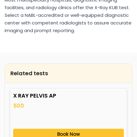
facilities, and radiology clinics offer the X-Ray KUB test.
Select a NABL-accredited or well-equipped diagnostic
center with competent radiologists to assure accurate
imaging and prompt reporting.
Related tests
X RAY PELVIS AP
500
Book Now