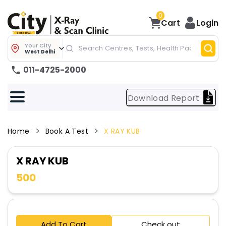
0
Cart
Login
Your City
West Delhi
011-4725-2000
Download Report
Home
Book A Test
X RAY KUB
X RAY KUB
500
Add To Cart
Check out