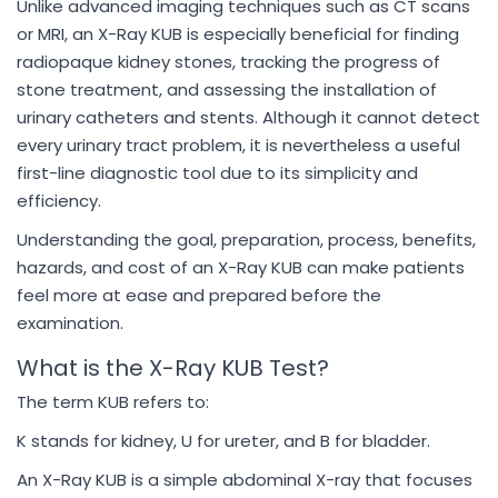
Unlike advanced imaging techniques such as CT scans
or MRI, an X-Ray KUB is especially beneficial for finding
radiopaque kidney stones, tracking the progress of
stone treatment, and assessing the installation of
urinary catheters and stents. Although it cannot detect
every urinary tract problem, it is nevertheless a useful
first-line diagnostic tool due to its simplicity and
efficiency.
Understanding the goal, preparation, process, benefits,
hazards, and cost of an X-Ray KUB can make patients
feel more at ease and prepared before the
examination.
What is the X-Ray KUB Test?
The term KUB refers to:
K stands for kidney, U for ureter, and B for bladder.
An X-Ray KUB is a simple abdominal X-ray that focuses