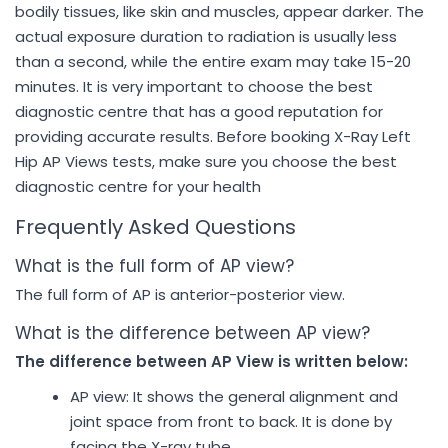
bodily tissues, like skin and muscles, appear darker. The
actual exposure duration to radiation is usually less
than a second, while the entire exam may take 15-20
minutes. It is very important to choose the best
diagnostic centre that has a good reputation for
providing accurate results. Before booking X-Ray Left
Hip AP Views tests, make sure you choose the best
diagnostic centre for your health
Frequently Asked Questions
What is the full form of AP view?
The full form of AP is anterior-posterior view.
What is the difference between AP view?
The difference between AP View is written below:
AP view: It shows the general alignment and
joint space from front to back. It is done by
facing the X-ray tube,