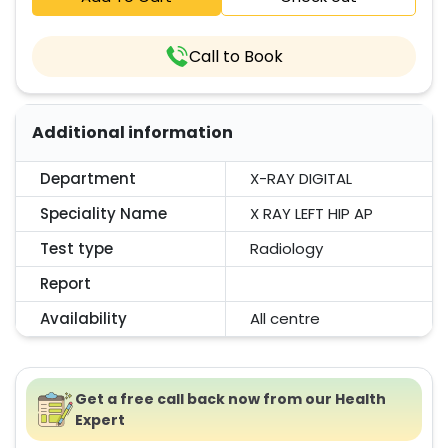
Call to Book
Additional information
Department
X-RAY DIGITAL
Speciality Name
X RAY LEFT HIP AP
Test type
Radiology
Report
Availability
All centre
Get a free call back now from our Health
Expert