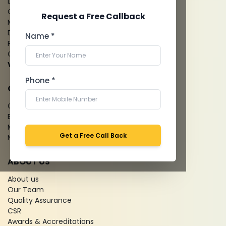
Digital X-Ray
CT Coronary Angiography
Request a Free Callback
Mammography
Dental Imaging
Name *
Pathology Laboratory
Cardiology Test
View more...
Phone *
QUICK LINKS
Give Feedback
Bio-waste
Media coverage
Get a Free Call Back
News
ABOUT US
About us
Our Team
Quality Assurance
CSR
Awards & Accreditations