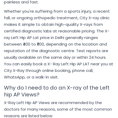
painless and fast.
Whether you're suffering from a sports injury, a recent
fall, or ongoing orthopedic treatment, City X-ray clinic
makes it simple to obtain high-quality X-rays from
certified diagnostic labs at reasonable pricing. The X-
ray Left Hip AP Lat price in Delhi generally ranges
between ₹400 to ₹800, depending on the location and
reputation of the diagnostic centre. Test reports are
usually available on the same day or within 24 hours.
You can easily book a X- Ray Left Hip AP LAT near you at
City X-Ray through online booking, phone call,
WhatsApp, or a walk-in visit.
Why do I need to do an X-ray of the Left
hip AP Views?
X-Ray Left Hip AP Views are recommended by the
doctors for many reasons, some of the most common
reasons are listed below: