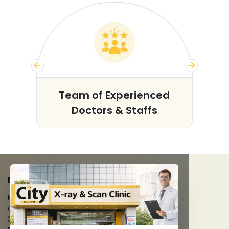
s
Team of Experienced
Doctors & Staffs
FACILITIES
MRI Scan
CT Scan
3D/4D Ultrasounds