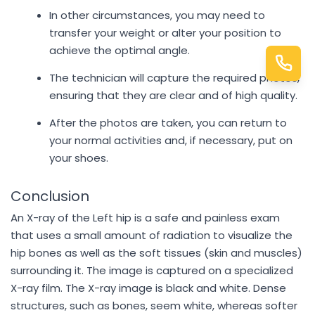
In other circumstances, you may need to
transfer your weight or alter your position to
achieve the optimal angle.
The technician will capture the required photos,
ensuring that they are clear and of high quality.
After the photos are taken, you can return to
your normal activities and, if necessary, put on
your shoes.
Conclusion
An X-ray of the Left hip is a safe and painless exam
that uses a small amount of radiation to visualize the
hip bones as well as the soft tissues (skin and muscles)
surrounding it. The image is captured on a specialized
X-ray film. The X-ray image is black and white. Dense
structures, such as bones, seem white, whereas softer