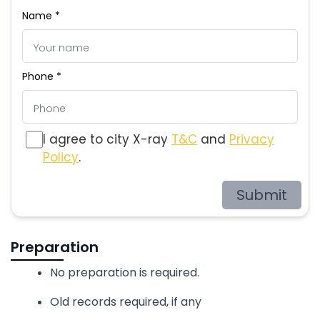
Name *
Phone *
I agree to city X-ray
T&C
and
Privacy
Policy
.
Submit
Preparation
No preparation is required.
Old records required, if any