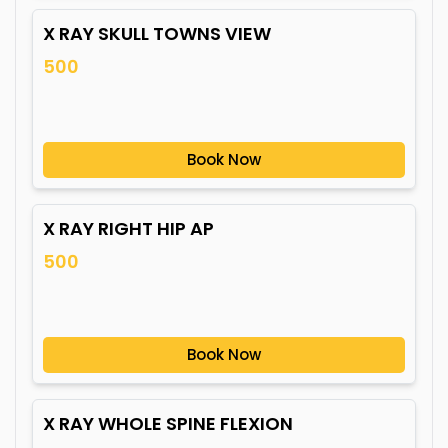
X RAY SKULL TOWNS VIEW
500
Book Now
X RAY RIGHT HIP AP
500
Book Now
X RAY WHOLE SPINE FLEXION