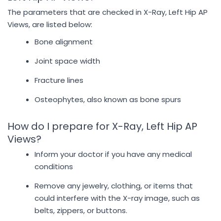
The parameters that are checked in X-Ray, Left Hip AP
Views, are listed below:
Bone alignment
Joint space width
Fracture lines
Osteophytes, also known as bone spurs
How do I prepare for X-Ray, Left Hip AP
Views?
Inform your doctor if you have any medical
conditions
Remove any jewelry, clothing, or items that
could interfere with the X-ray image, such as
belts, zippers, or buttons.