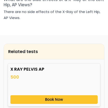
Hip, AP Views?
There are no side effects of the X-Ray of the Left Hip,
AP Views.
Related tests
X RAY PELVIS AP
500
Book Now