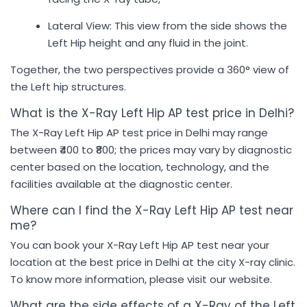
Lateral View: This view from the side shows the
Left Hip height and any fluid in the joint.
Together, the two perspectives provide a 360° view of
the Left hip structures.
What is the X-Ray Left Hip AP test price in Delhi?
The X-Ray Left Hip AP test price in Delhi may range
between ₹400 to ₹800; the prices may vary by diagnostic
center based on the location, technology, and the
facilities available at the diagnostic center.
Where can I find the X-Ray Left Hip AP test near
me?
You can book your X-Ray Left Hip AP test near your
location at the best price in Delhi at the city X-ray clinic.
To know more information, please visit our website.
What are the side effects of a X-Ray of the Left