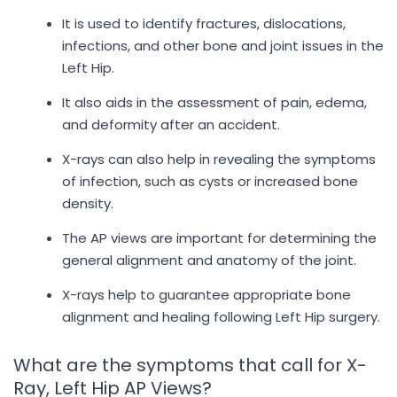
It is used to identify fractures, dislocations,
infections, and other bone and joint issues in the
Left Hip.
It also aids in the assessment of pain, edema,
and deformity after an accident.
X-rays can also help in revealing the symptoms
of infection, such as cysts or increased bone
density.
The AP views are important for determining the
general alignment and anatomy of the joint.
X-rays help to guarantee appropriate bone
alignment and healing following Left Hip surgery.
What are the symptoms that call for X-
Ray, Left Hip AP Views?