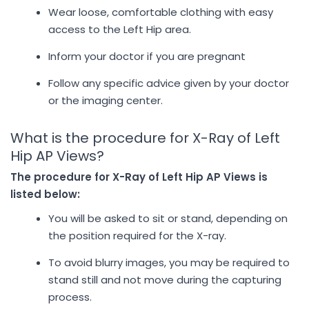
Wear loose, comfortable clothing with easy
access to the Left Hip area.
Inform your doctor if you are pregnant
Follow any specific advice given by your doctor
or the imaging center.
What is the procedure for X-Ray of Left
Hip AP Views?
The procedure for X-Ray of Left Hip AP Views is
listed below:
You will be asked to sit or stand, depending on
the position required for the X-ray.
To avoid blurry images, you may be required to
stand still and not move during the capturing
process.