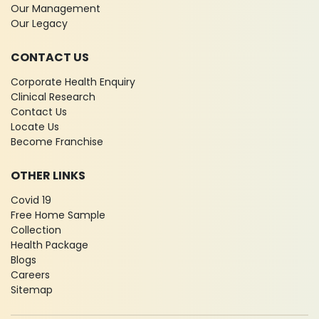
Our Management
Our Legacy
CONTACT US
Corporate Health Enquiry
Clinical Research
Contact Us
Locate Us
Become Franchise
OTHER LINKS
Covid 19
Free Home Sample
Collection
Health Package
Blogs
Careers
Sitemap