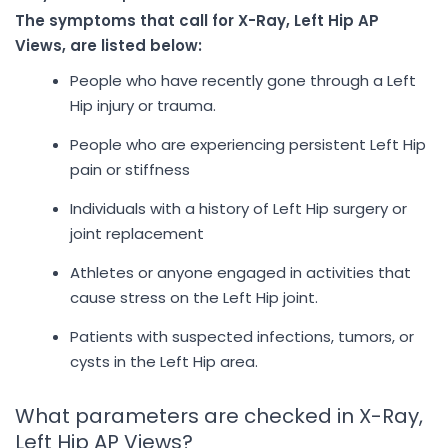
The symptoms that call for X-Ray, Left Hip AP
Views, are listed below:
People who have recently gone through a Left
Hip injury or trauma.
People who are experiencing persistent Left Hip
pain or stiffness
Individuals with a history of Left Hip surgery or
joint replacement
Athletes or anyone engaged in activities that
cause stress on the Left Hip joint.
Patients with suspected infections, tumors, or
cysts in the Left Hip area.
What parameters are checked in X-Ray,
Left Hip AP Views?