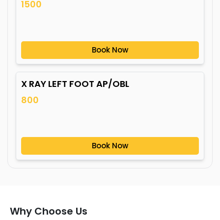
1500
Book Now
X RAY LEFT FOOT AP/OBL
800
Book Now
Why Choose Us