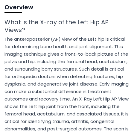
Overview
What is the X-ray of the Left Hip AP
Views?
The anteroposterior (AP) view of the Left hip is critical
for determining bone health and joint alignment. This
imaging technique gives a front-to-back picture of the
pelvis and hip, including the femoral head, acetabulum,
and surrounding bony structures. Such detail is critical
for orthopedic doctors when detecting fractures, hip
dysplasia, and degenerative joint disease. Early imaging
can make a substantial difference in treatment
outcomes and recovery time. An X-Ray Left Hip AP View
shows the Left hip joint from the front, including the
femoral head, acetabulum, and associated tissues. It is
critical for identifying trauma, arthritis, congenital
abnormalities, and post-surgical outcomes. The scan is