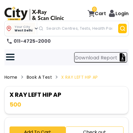
0
Cart
Login
Your City
West Delhi
011-4725-2000
Download Report
Home
Book A Test
X RAY LEFT HIP AP
X RAY LEFT HIP AP
500
Add To Cart
Check out