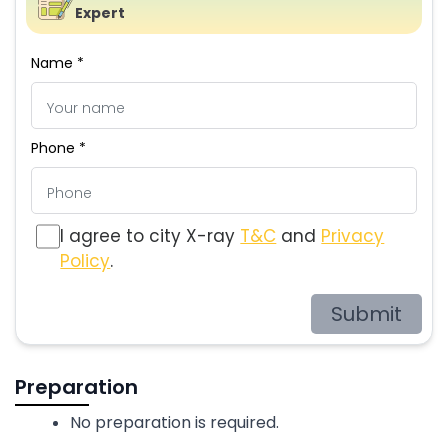
Expert
Name *
Phone *
I agree to city X-ray
T&C
and
Privacy
Policy
.
Submit
Preparation
No preparation is required.