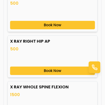
500
Book Now
X RAY RIGHT HIP AP
500
Book Now
X RAY WHOLE SPINE FLEXION
1500