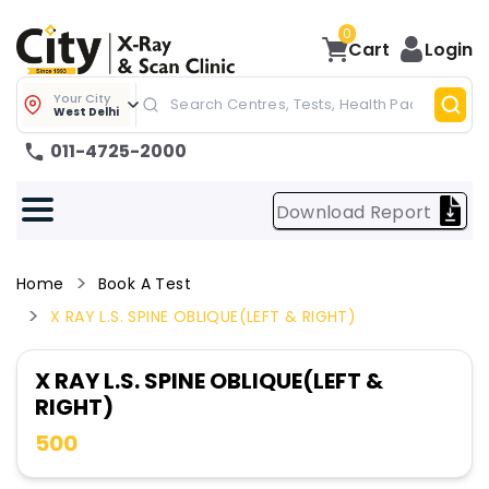
0
Cart
Login
Your City
West Delhi
011-4725-2000
Download Report
Home
Book A Test
X RAY L.S. SPINE OBLIQUE(LEFT & RIGHT)
X RAY L.S. SPINE OBLIQUE(LEFT &
RIGHT)
500