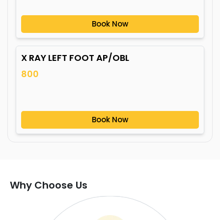
Book Now
X RAY LEFT FOOT AP/OBL
800
Book Now
Why Choose Us