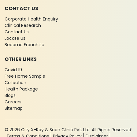
CONTACT US
Corporate Health Enquiry
Clinical Research
Contact Us
Locate Us
Become Franchise
OTHER LINKS
Covid 19
Free Home Sample
Collection
Health Package
Blogs
Careers
Sitemap
© 2026 City X-Ray & Scan Clinic Pvt. Ltd. All Rights Reserved!
Terms & Conditions
Privacy Policy
Disclaimer