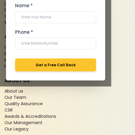
Dental Imaging
Name *
Pathology Laboratory
Cardiology Test
View more...
Phone *
QUICK LINKS
Give Feedback
Bio-waste
Media coverage
Get a Free Call Back
News
ABOUT US
About us
Our Team
Quality Assurance
CSR
Awards & Accreditations
Our Management
Our Legacy