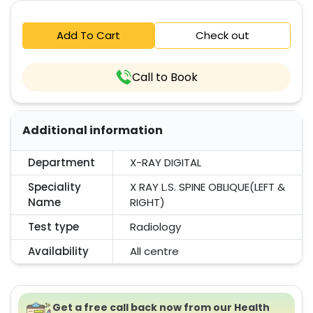
Add To Cart
Check out
Call to Book
Additional information
Department
X-RAY DIGITAL
Speciality
X RAY L.S. SPINE OBLIQUE(LEFT &
Name
RIGHT)
Test type
Radiology
Availability
All centre
Get a free call back now from our Health