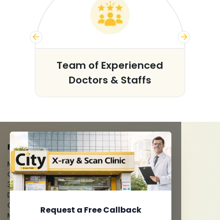
s
Team of Experienced
Doctors & Staffs
FACILITIES
MRI Scan
CT Scan
3D/4D Ultrasounds
Digital X-Ray
CT Coronary Angiography
Request a Free Callback
Mammography