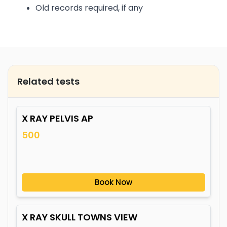
Old records required, if any
Related tests
X RAY PELVIS AP
500
Book Now
X RAY SKULL TOWNS VIEW