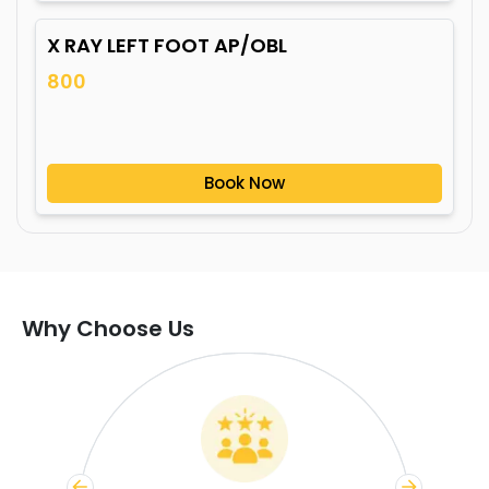
X RAY LEFT FOOT AP/OBL
800
Book Now
Why Choose Us