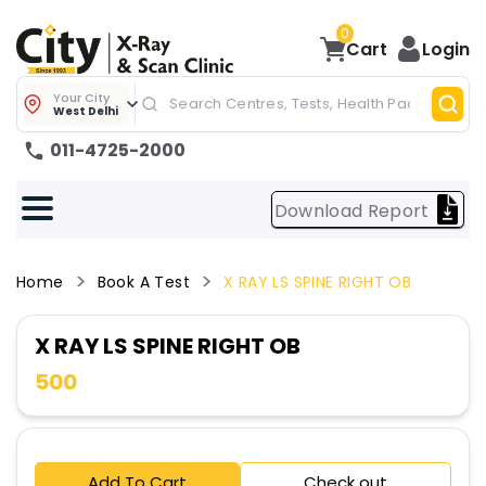
0
Cart
Login
Your City
West Delhi
011-4725-2000
Download Report
Home
Book A Test
X RAY LS SPINE RIGHT OB
X RAY LS SPINE RIGHT OB
500
Add To Cart
Check out