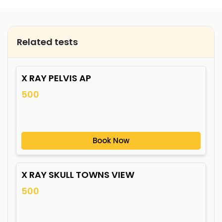
Related tests
X RAY PELVIS AP
500
Book Now
X RAY SKULL TOWNS VIEW
500