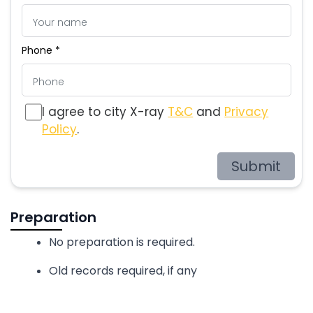
Phone *
I agree to city X-ray
T&C
and
Privacy
Policy
.
Submit
Preparation
No preparation is required.
Old records required, if any