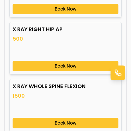
Book Now
X RAY RIGHT HIP AP
500
Book Now
X RAY WHOLE SPINE FLEXION
1500
Book Now