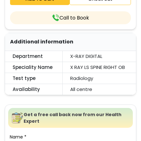
Call to Book
Additional information
Department
X-RAY DIGITAL
Speciality Name
X RAY LS SPINE RIGHT OB
Test type
Radiology
Availability
All centre
Get a free call back now from our Health
Expert
Name *