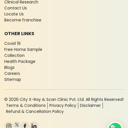
Clinical Research
Contact Us
Locate Us
Become Franchise
OTHER LINKS
Covid 19
Free Home Sample
Collection
Health Package
Blogs
Careers
Sitemap
© 2026 City X-Ray & Scan Clinic Pvt. Ltd. All Rights Reserved!
Terms & Conditions
Privacy Policy
Disclaimer
Refund & Cancellation Policy