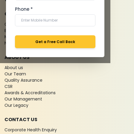
Phone *
QUICK LINKS
Give Feedback
Bio-waste
Media coverage
Get a Free Call Back
News
ABOUT US
About us
Our Team
Quality Assurance
CSR
Awards & Accreditations
Our Management
Our Legacy
CONTACT US
Corporate Health Enquiry