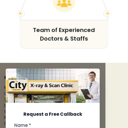
s
Team of Experienced
Doctors & Staffs
FACILITIES
MRI Scan
CT Scan
3D/4D Ultrasounds
Digital X-Ray
CT Coronary Angiography
Request a Free Callback
Mammography
Dental Imaging
Name *