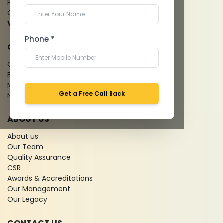
Pathology Laboratory
Cardiology Test
View more...
Phone *
QUICK LINKS
Give Feedback
Bio-waste
Media coverage
Get a Free Call Back
News
ABOUT US
About us
Our Team
Quality Assurance
CSR
Awards & Accreditations
Our Management
Our Legacy
CONTACT US