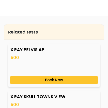
Related tests
X RAY PELVIS AP
500
Book Now
X RAY SKULL TOWNS VIEW
500