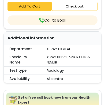
Add To Cart
Check out
Call to Book
Additional information
Department
X-RAY DIGITAL
Speciality
X RAY PELVIS AP& RT.HIP &
Name
FEMUR
Test type
Radiology
Availability
All centre
Get a free call back now from our Health
Expert