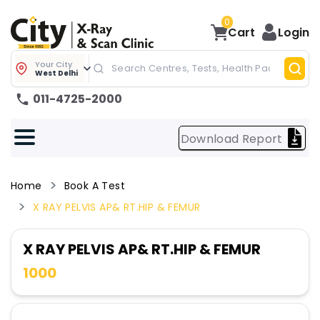
0
Cart
Login
Your City
West Delhi
011-4725-2000
Download Report
Home
Book A Test
X RAY PELVIS AP& RT.HIP & FEMUR
X RAY PELVIS AP& RT.HIP & FEMUR
1000