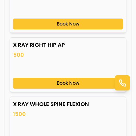
Book Now
X RAY RIGHT HIP AP
500
Book Now
X RAY WHOLE SPINE FLEXION
1500