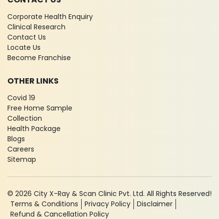
Corporate Health Enquiry
Clinical Research
Contact Us
Locate Us
Become Franchise
OTHER LINKS
Covid 19
Free Home Sample
Collection
Health Package
Blogs
Careers
Sitemap
© 2026 City X-Ray & Scan Clinic Pvt. Ltd. All Rights Reserved!
Terms & Conditions
Privacy Policy
Disclaimer
Refund & Cancellation Policy