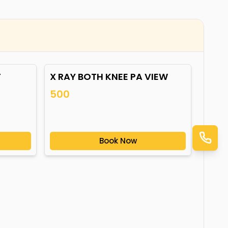
T
X RAY BOTH KNEE PA VIEW
500
Book Now