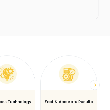
lass Technology
Fast & Accurate Results