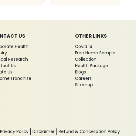
NTACT US
OTHER LINKS
porate Health
Covid 19
uiry
Free Home Sample
nical Research
Collection
tact Us
Health Package
ate Us
Blogs
ome Franchise
Careers
Sitemap
Privacy Policy
Disclaimer
Refund & Cancellation Policy