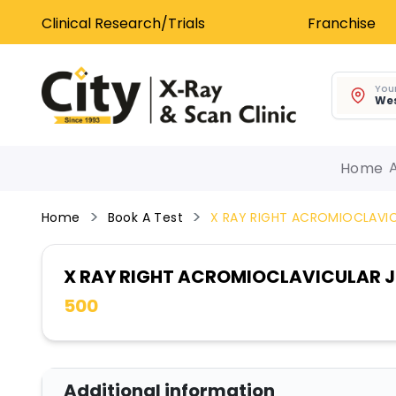
Clinical Research/Trials
Franchise
Your
Wes
Home
Home
Book A Test
X RAY RIGHT ACROMIOCLAVIC
X RAY RIGHT ACROMIOCLAVICULAR J
500
Additional information