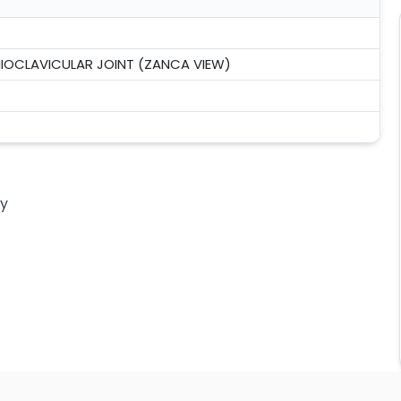
IOCLAVICULAR JOINT (ZANCA VIEW)
ny