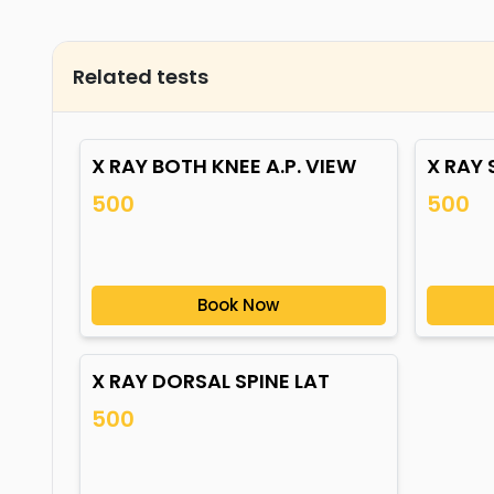
Related tests
X RAY BOTH KNEE A.P. VIEW
X RAY 
500
500
Book Now
X RAY DORSAL SPINE LAT
500