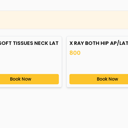
SOFT TISSUES NECK LAT
X RAY BOTH HIP AP/LA
800
Book Now
Book Now