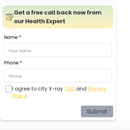
Get a free call back now from
our Health Expert
Name *
Phone *
I agree to city X-ray
T&C
and
Privacy
Policy
.
Submit