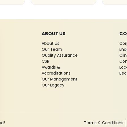
ABOUT US
CO
About us
Cor
Our Team
Enq
Quality Assurance
Cli
CSR
Con
Awards &
Loc
Accreditations
Bec
Our Management
Our Legacy
ed!
Terms & Conditions