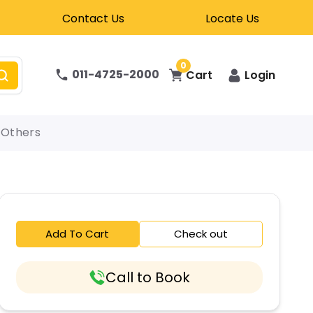
Contact Us
Locate Us
0
011-4725-2000
Cart
Login
Others
Add To Cart
Check out
Call to Book