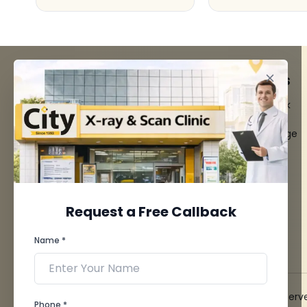
FACILITIES
QUICK LINKS
MRI Scan
Give Feedback
CT Scan
Bio-waste
3D/4D Ultrasounds
Media coverage
Digital X-Ray
News
CT Coronary
Angiography
Mammography
Dental Imaging
Request a Free Callback
Pathology Laboratory
Cardiology Test
Name *
View more...
© 2026 City X-Ray & Scan Clinic Pvt. Ltd. All Rights Reserv
Phone *