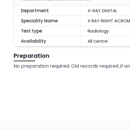
Department
X-RAY DIGITAL
Speciality Name
X RAY RIGHT ACROM
Test type
Radiology
Availability
All centre
Preparation
No preparation required. Old records required ,if a