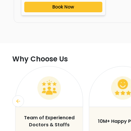
Book Now
Why Choose Us
s
Team of Experienced
10M+ Happy P
Doctors & Staffs