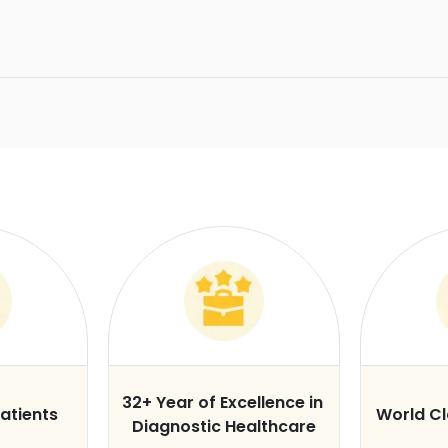
32+ Year of Excellence in
atients
World C
Diagnostic Healthcare