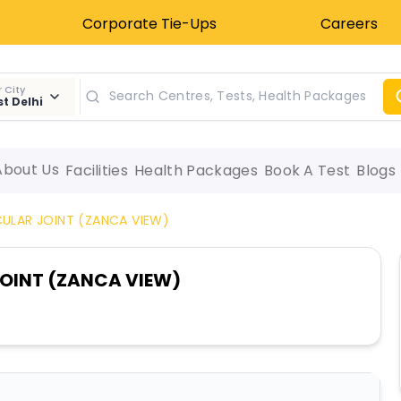
Corporate Tie-Ups
Careers
 City
t Delhi
About Us
Facilities
Health Packages
Book A Test
Blogs
ULAR JOINT (ZANCA VIEW)
OINT (ZANCA VIEW)