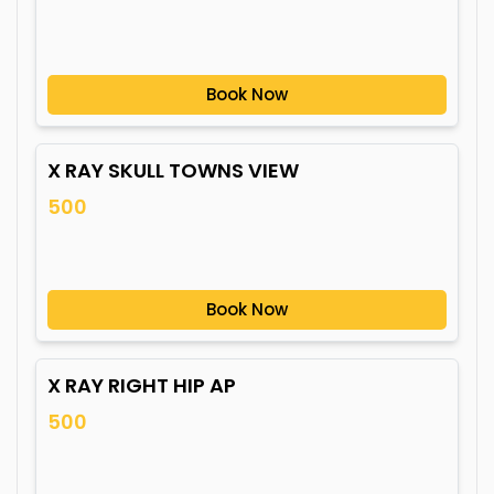
Book Now
X RAY SKULL TOWNS VIEW
500
Book Now
X RAY RIGHT HIP AP
500