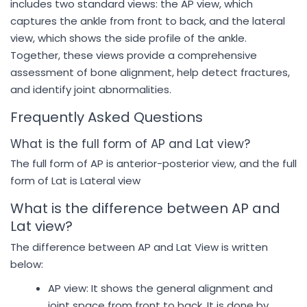
includes two standard views: the AP view, which
captures the ankle from front to back, and the lateral
view, which shows the side profile of the ankle.
Together, these views provide a comprehensive
assessment of bone alignment, help detect fractures,
and identify joint abnormalities.
Frequently Asked Questions
What is the full form of AP and Lat view?
The full form of AP is anterior-posterior view, and the full
form of Lat is Lateral view
What is the difference between AP and
Lat view?
The difference between AP and Lat View is written
below:
AP view: It shows the general alignment and
joint space from front to back. It is done by