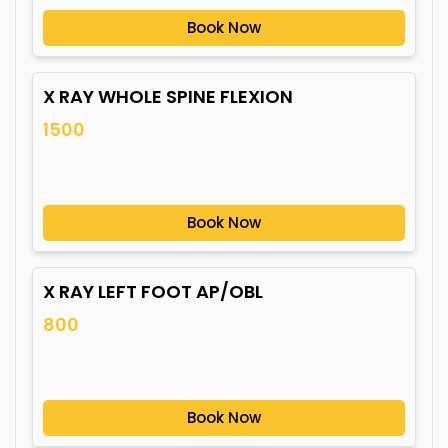
Book Now
X RAY WHOLE SPINE FLEXION
1500
Book Now
X RAY LEFT FOOT AP/OBL
800
Book Now