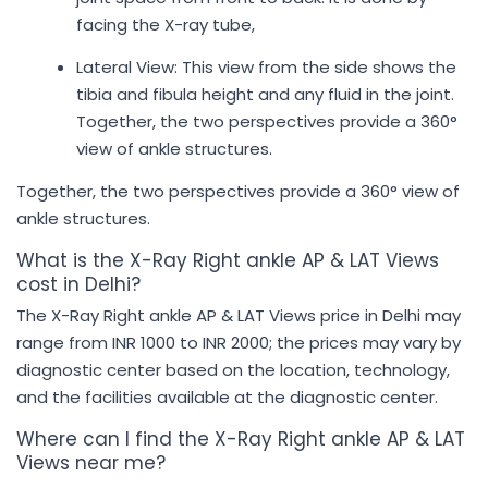
facing the X-ray tube,
Lateral View: This view from the side shows the
tibia and fibula height and any fluid in the joint.
Together, the two perspectives provide a 360°
view of ankle structures.
Together, the two perspectives provide a 360° view of
ankle structures.
What is the X-Ray Right ankle AP & LAT Views
cost in Delhi?
The X-Ray Right ankle AP & LAT Views price in Delhi may
range from INR 1000 to INR 2000; the prices may vary by
diagnostic center based on the location, technology,
and the facilities available at the diagnostic center.
Where can I find the X-Ray Right ankle AP & LAT
Views near me?