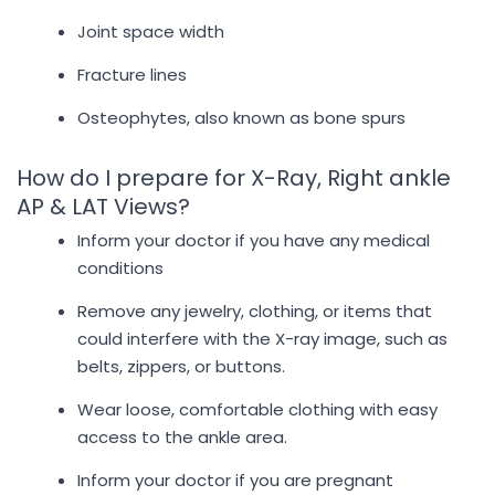
Joint space width
Fracture lines
Osteophytes, also known as bone spurs
How do I prepare for X-Ray, Right ankle
AP & LAT Views?
Inform your doctor if you have any medical
conditions
Remove any jewelry, clothing, or items that
could interfere with the X-ray image, such as
belts, zippers, or buttons.
Wear loose, comfortable clothing with easy
access to the ankle area.
Inform your doctor if you are pregnant