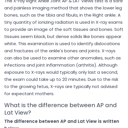
The X-ray Right Ankle Joint AP & LAT Views test is a safe
and painless imaging method that shows the lower leg
bones, such as the tibia and fibula, in the Right ankle. A
tiny quantity of ionizing radiation is used in X-ray exams
to provide an image of the soft tissues and bones. Soft
tissues seem black, but dense solids like bones appear
white. This examination is used to identify dislocations
and fractures of the ankle's bones and joints. X-rays
can also be used to examine other anomalies, such as
infections and joint inflammation (arthritis). Although
exposure to X-rays would typically only last a second,
the exam could take up to 20 minutes. Due to the risk
to the growing fetus, X-rays are typically not advised
for expectant mothers.
What is the difference between AP and
Lat View?
The difference between AP and Lat View is written