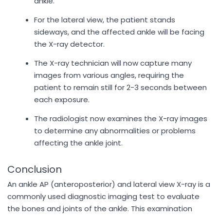
ankle.
For the lateral view, the patient stands
sideways, and the affected ankle will be facing
the X-ray detector.
The X-ray technician will now capture many
images from various angles, requiring the
patient to remain still for 2-3 seconds between
each exposure.
The radiologist now examines the X-ray images
to determine any abnormalities or problems
affecting the ankle joint.
Conclusion
An ankle AP (anteroposterior) and lateral view X-ray is a
commonly used diagnostic imaging test to evaluate
the bones and joints of the ankle. This examination