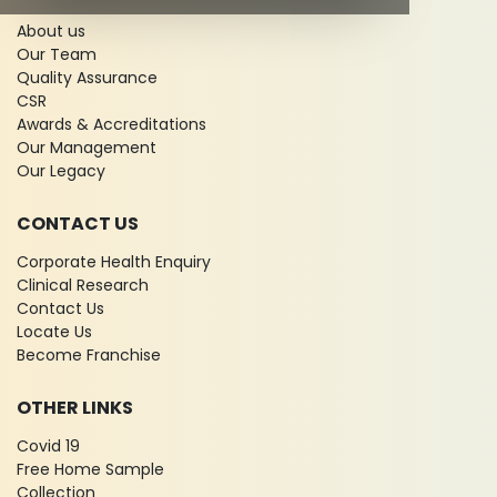
About us
Our Team
Quality Assurance
CSR
Awards & Accreditations
Our Management
Our Legacy
CONTACT US
Corporate Health Enquiry
Clinical Research
Contact Us
Locate Us
Become Franchise
OTHER LINKS
Covid 19
Free Home Sample
Collection