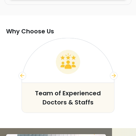
Why Choose Us
s
Team of Experienced
Doctors & Staffs