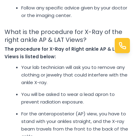
Follow any specific advice given by your doctor
or the imaging center.
What is the procedure for X-Ray of the
right ankle AP & LAT Views?
The procedure for X-Ray of Right ankle AP & LAT
Views is listed below:
Your lab technician will ask you to remove any
clothing or jewelry that could interfere with the
ankle X-ray.
You will be asked to wear a lead apron to
prevent radiation exposure.
For the anteroposterior (AP) view, you have to
stand with your ankles straight, and the X-ray
beam travels from the front to the back of the