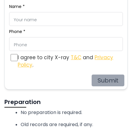
Name *
Phone *
I agree to city X-ray
T&C
and
Privacy
Policy
.
Submit
Preparation
No preparation is required.
Old records are required, if any.