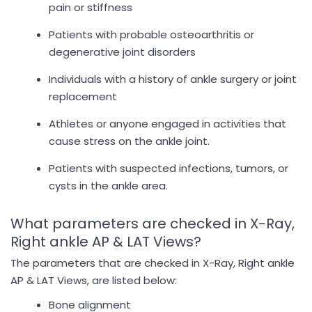
pain or stiffness
Patients with probable osteoarthritis or
degenerative joint disorders
Individuals with a history of ankle surgery or joint
replacement
Athletes or anyone engaged in activities that
cause stress on the ankle joint.
Patients with suspected infections, tumors, or
cysts in the ankle area.
What parameters are checked in X-Ray,
Right ankle AP & LAT Views?
The parameters that are checked in X-Ray, Right ankle
AP & LAT Views, are listed below:
Bone alignment