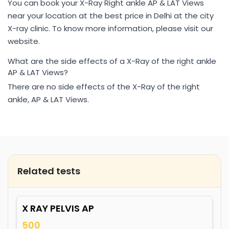
You can book your X-Ray Right ankle AP & LAT Views
near your location at the best price in Delhi at the city
X-ray clinic. To know more information, please visit our
website.
What are the side effects of a X-Ray of the right ankle
AP & LAT Views?
There are no side effects of the X-Ray of the right
ankle, AP & LAT Views.
Related tests
X RAY PELVIS AP
500