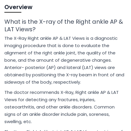
Overview
What is the X-ray of the Right ankle AP &
LAT Views?
The X-Ray Right ankle AP & LAT Views is a diagnostic
imaging procedure that is done to evaluate the
alignment of the right ankle joint, the quality of the
bone, and the amount of degenerative changes.
Anterior- posterior (AP) and lateral (LAT) views are
obtained by positioning the X-ray beam in front of and
sideways of the body, respectively.
The doctor recommends X-Ray, Right ankle AP & LAT
Views for detecting any fractures, injuries,
osteoarthritis, and other ankle disorders. Common
signs of an ankle disorder include pain, soreness,
swelling, etc.