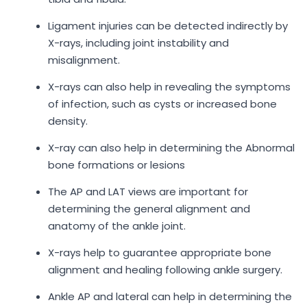
Ligament injuries can be detected indirectly by
X-rays, including joint instability and
misalignment.
X-rays can also help in revealing the symptoms
of infection, such as cysts or increased bone
density.
X-ray can also help in determining the Abnormal
bone formations or lesions
The AP and LAT views are important for
determining the general alignment and
anatomy of the ankle joint.
X-rays help to guarantee appropriate bone
alignment and healing following ankle surgery.
Ankle AP and lateral can help in determining the