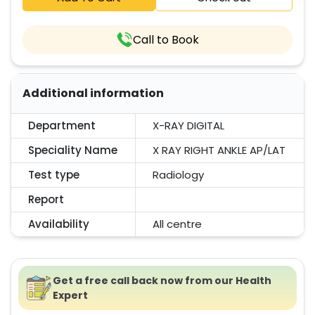
Call to Book
Additional information
Department
X-RAY DIGITAL
Speciality Name
X RAY RIGHT ANKLE AP/LAT
Test type
Radiology
Report
Availability
All centre
Get a free call back now from our Health
Expert