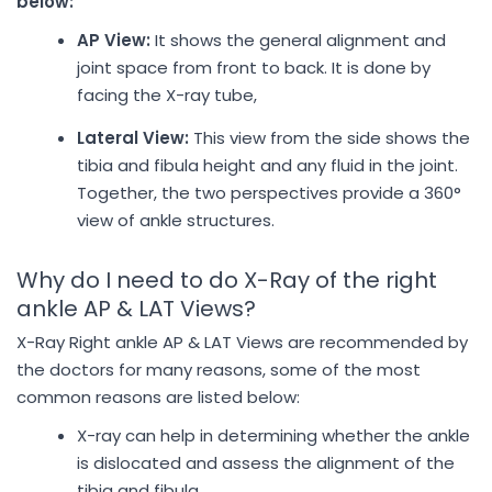
below:
AP View:
It shows the general alignment and
joint space from front to back. It is done by
facing the X-ray tube,
Lateral View:
This view from the side shows the
tibia and fibula height and any fluid in the joint.
Together, the two perspectives provide a 360°
view of ankle structures.
Why do I need to do X-Ray of the right
ankle AP & LAT Views?
X-Ray Right ankle AP & LAT Views are recommended by
the doctors for many reasons, some of the most
common reasons are listed below:
X-ray can help in determining whether the ankle
is dislocated and assess the alignment of the
tibia and fibula.