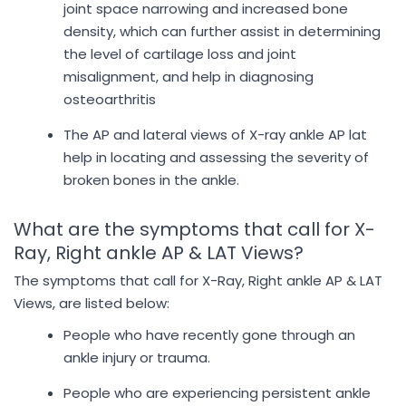
joint space narrowing and increased bone
density, which can further assist in determining
the level of cartilage loss and joint
misalignment, and help in diagnosing
osteoarthritis
The AP and lateral views of X-ray ankle AP lat
help in locating and assessing the severity of
broken bones in the ankle.
What are the symptoms that call for X-
Ray, Right ankle AP & LAT Views?
The symptoms that call for X-Ray, Right ankle AP & LAT
Views, are listed below:
People who have recently gone through an
ankle injury or trauma.
People who are experiencing persistent ankle