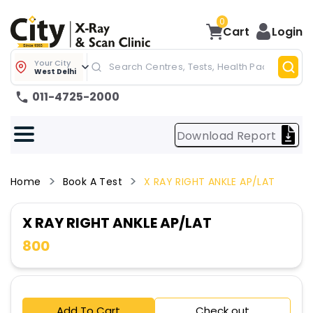
0
Cart
Login
Your City
West Delhi
011-4725-2000
Download Report
Home
Book A Test
X RAY RIGHT ANKLE AP/LAT
X RAY RIGHT ANKLE AP/LAT
800
Add To Cart
Check out