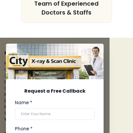
s
Team of Experienced
Doctors & Staffs
FACILITIES
MRI Scan
CT Scan
3D/4D Ultrasounds
Digital X-Ray
CT Coronary Angiography
Request a Free Callback
Mammography
Dental Imaging
Name *
Pathology Laboratory
Cardiology Test
View more...
Phone *