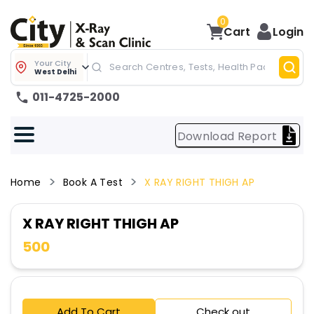
0
Cart
Login
Your City
West Delhi
011-4725-2000
Download Report
Home
Book A Test
X RAY RIGHT THIGH AP
X RAY RIGHT THIGH AP
500
Add To Cart
Check out