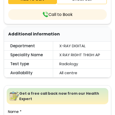
Call to Book
Additional information
Department
X-RAY DIGITAL
Speciality Name
X RAY RIGHT THIGH AP
Test type
Radiology
Availability
All centre
Get a free call back now from our Health
Expert
Name *