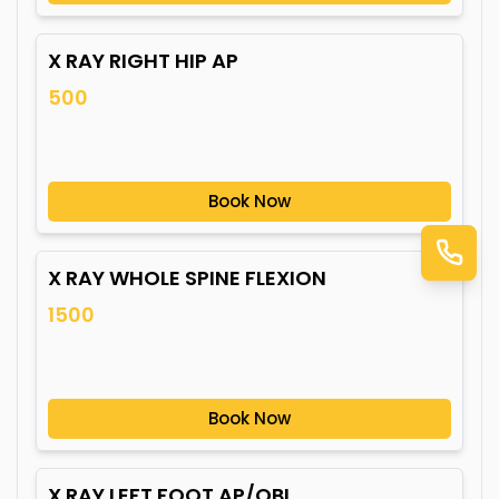
X RAY RIGHT HIP AP
500
Book Now
X RAY WHOLE SPINE FLEXION
1500
Book Now
X RAY LEFT FOOT AP/OBL