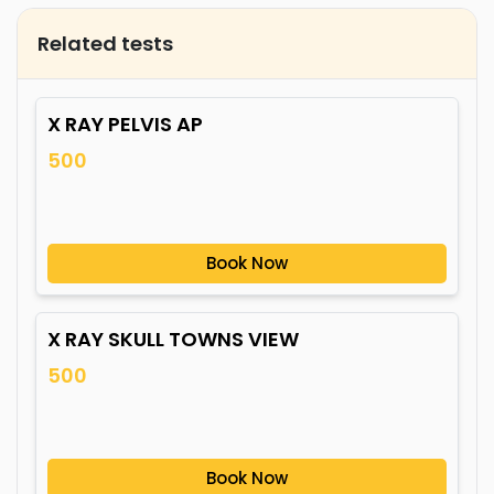
Related tests
X RAY PELVIS AP
500
Book Now
X RAY SKULL TOWNS VIEW
500
Book Now