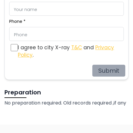
Phone *
I agree to city X-ray
T&C
and
Privacy
Policy
.
Submit
Preparation
No preparation required. Old records required ,if any