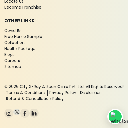
Locate Us
Become Franchise
OTHER LINKS
Covid 19
Free Home Sample
Collection
Health Package
Blogs
Careers
Sitemap
© 2026 City X-Ray & Scan Clinic Pvt. Ltd. All Rights Reserved!
Terms & Conditions
Privacy Policy
Disclaimer
Refund & Cancellation Policy