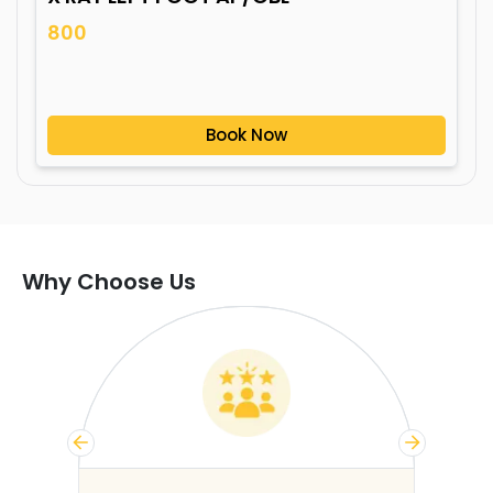
800
Book Now
Why Choose Us