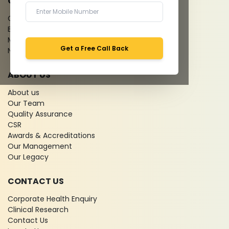
QUICK LINKS
Give Feedback
Bio-waste
Media coverage
Get a Free Call Back
News
ABOUT US
About us
Our Team
Quality Assurance
CSR
Awards & Accreditations
Our Management
Our Legacy
CONTACT US
Corporate Health Enquiry
Clinical Research
Contact Us